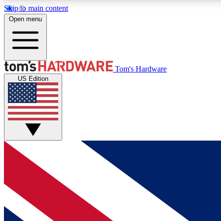
Skip to main content
Open menu
MEMBER
Tom's Hardware
US Edition
Get started with free access to reviews, badges and
discussions.
BECOME A MEMBER