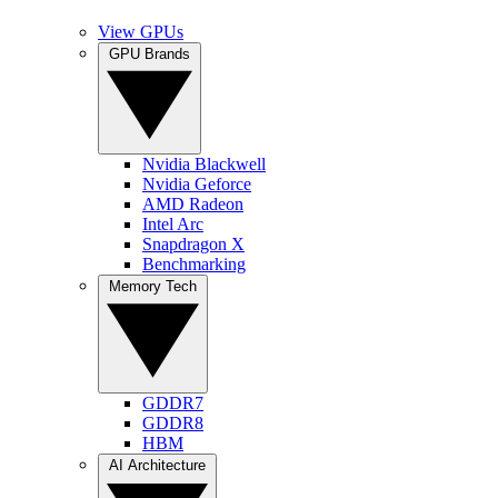
View GPUs
GPU Brands
Nvidia Blackwell
Nvidia Geforce
AMD Radeon
Intel Arc
Snapdragon X
Benchmarking
Memory Tech
GDDR7
GDDR8
HBM
AI Architecture