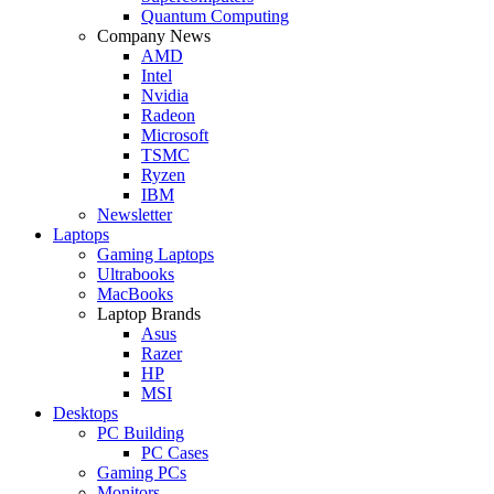
Quantum Computing
Company News
AMD
Intel
Nvidia
Radeon
Microsoft
TSMC
Ryzen
IBM
Newsletter
Laptops
Gaming Laptops
Ultrabooks
MacBooks
Laptop Brands
Asus
Razer
HP
MSI
Desktops
PC Building
PC Cases
Gaming PCs
Monitors