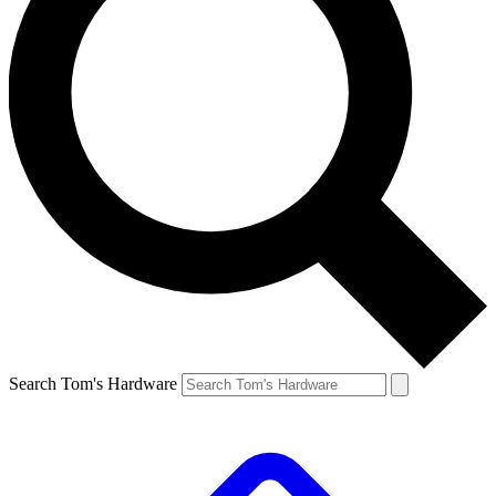
Search Tom's Hardware