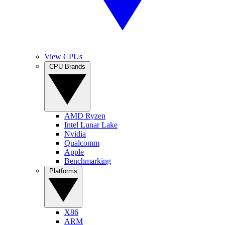
View CPUs
CPU Brands
AMD Ryzen
Intel Lunar Lake
Nvidia
Qualcomm
Apple
Benchmarking
Platforms
X86
ARM