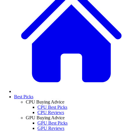
Best Picks
CPU Buying Advice
CPU Best Picks
CPU Reviews
GPU Buying Advice
GPU Best Picks
GPU Reviews