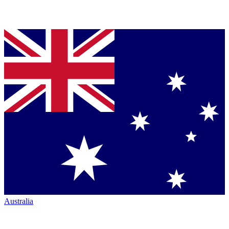
Australia