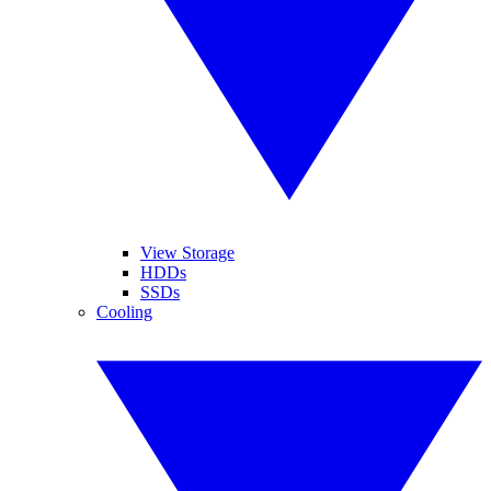
View Storage
HDDs
SSDs
Cooling