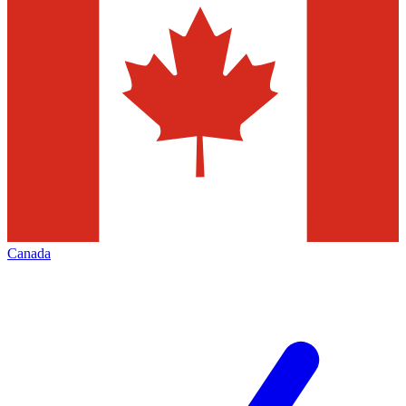
Canada