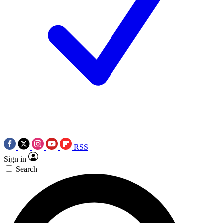
RSS
Sign in
Search