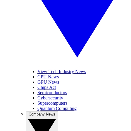
View Tech Industry News
CPU News
GPU News
Chips Act
Semiconductors
Cybersecurity
Supercomputers
Quantum Computing
Company News