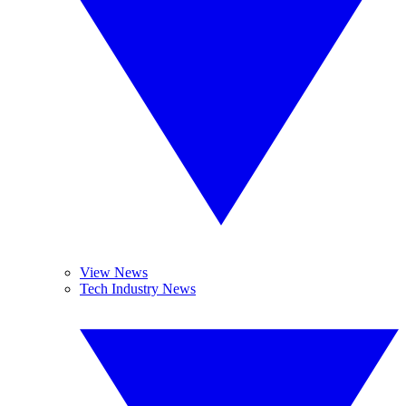
View News
Tech Industry News