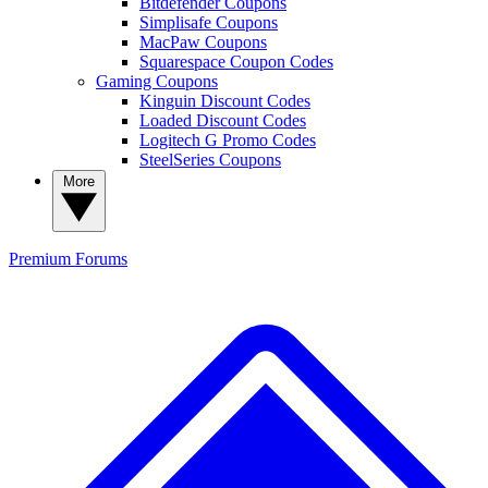
Bitdefender Coupons
Simplisafe Coupons
MacPaw Coupons
Squarespace Coupon Codes
Gaming Coupons
Kinguin Discount Codes
Loaded Discount Codes
Logitech G Promo Codes
SteelSeries Coupons
More
Premium
Forums