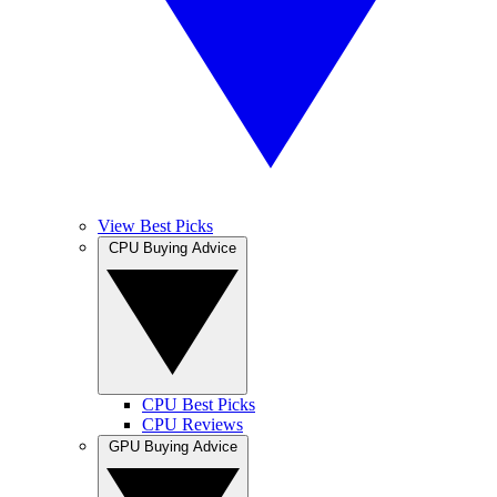
View Best Picks
CPU Buying Advice
CPU Best Picks
CPU Reviews
GPU Buying Advice