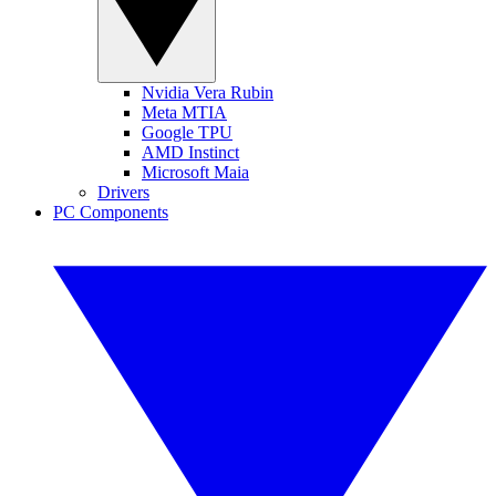
Nvidia Vera Rubin
Meta MTIA
Google TPU
AMD Instinct
Microsoft Maia
Drivers
PC Components