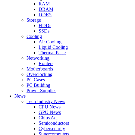
RAM
DRAM
DDR5
Storage
HDDs
SSDs
Cooling
Air Cooling
Liquid Cooling
Thermal Paste
Networking
Routers
Motherboards
Overclocking
PC Cases
PC Building
Power Supplies
News
Tech Industry News
CPU News
GPU News
Chips Act
Semiconductors
Cybersecurity
Supercomputers