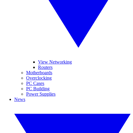
View Networking
Routers
Motherboards
Overclocking
PC Cases
PC Building
Power Supplies
News