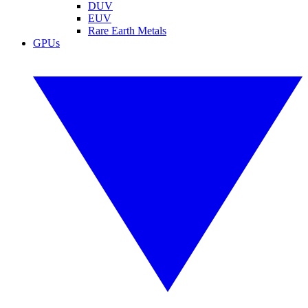
DUV
EUV
Rare Earth Metals
GPUs