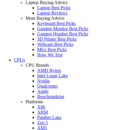
Laptop Buying Advice
Laptop Best Picks
Laptop Reviews
More Buying Advice
Keyboard Best Picks
Gaming Monitor Best Picks
Gaming Headset Best Picks
3D Printer Best Picks
Webcam Best Picks
Mice Best Picks
How We Test
CPUs
CPU Brands
AMD Ryzen
Intel Lunar Lake
Nvidia
Qualcomm
Apple
Benchmarking
Platforms
X86
ARM
Panther Lake
Zen 5
AM5