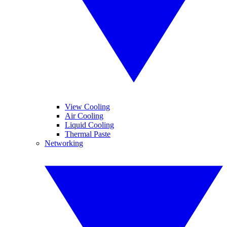
View Cooling
Air Cooling
Liquid Cooling
Thermal Paste
Networking