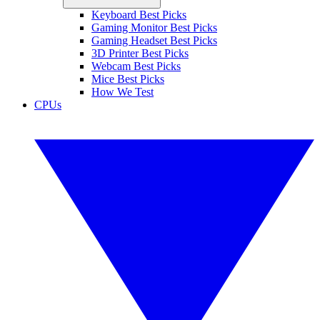
Keyboard Best Picks
Gaming Monitor Best Picks
Gaming Headset Best Picks
3D Printer Best Picks
Webcam Best Picks
Mice Best Picks
How We Test
CPUs