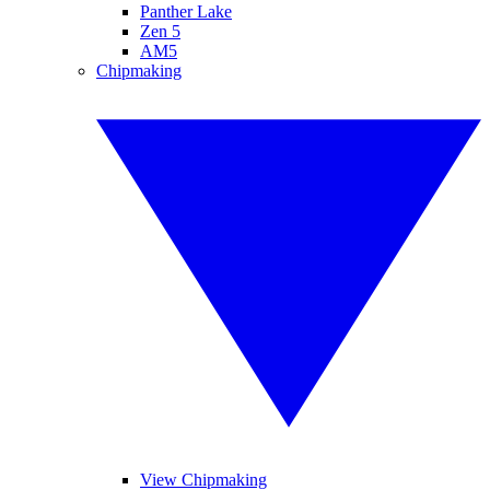
Panther Lake
Zen 5
AM5
Chipmaking
View Chipmaking