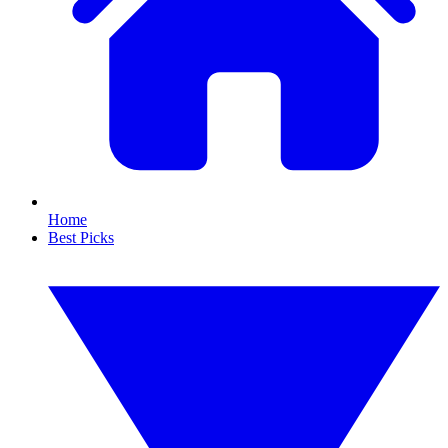
Home
Best Picks