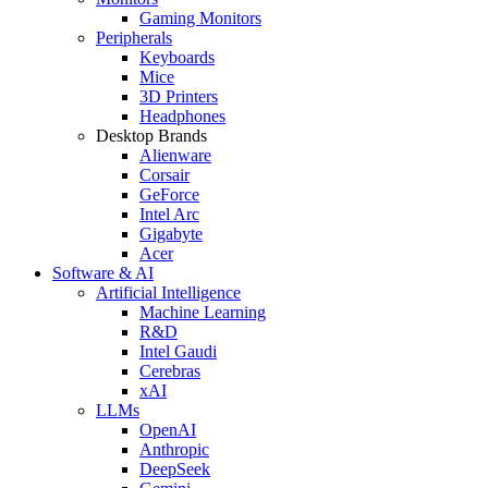
Gaming Monitors
Peripherals
Keyboards
Mice
3D Printers
Headphones
Desktop Brands
Alienware
Corsair
GeForce
Intel Arc
Gigabyte
Acer
Software & AI
Artificial Intelligence
Machine Learning
R&D
Intel Gaudi
Cerebras
xAI
LLMs
OpenAI
Anthropic
DeepSeek