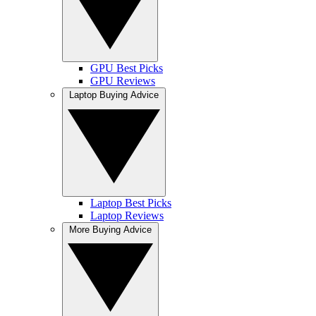
GPU Best Picks
GPU Reviews
Laptop Buying Advice
Laptop Best Picks
Laptop Reviews
More Buying Advice