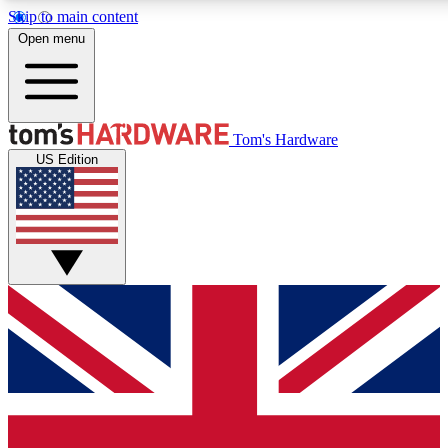
Skip to main content
Open menu
MEMBER
Tom's Hardware
US Edition
Get started with free a
PREMIUM ME
Unlock exclusive tools