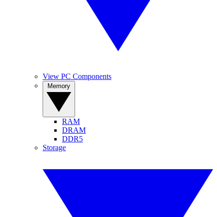
View PC Components
Memory
RAM
DRAM
DDR5
Storage