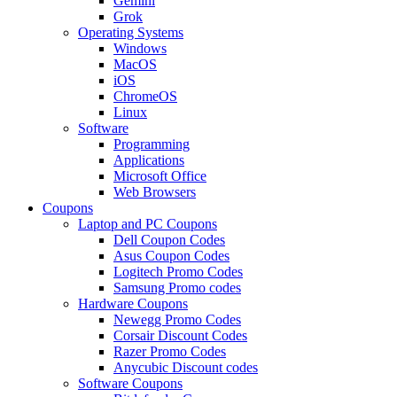
Gemini
Grok
Operating Systems
Windows
MacOS
iOS
ChromeOS
Linux
Software
Programming
Applications
Microsoft Office
Web Browsers
Coupons
Laptop and PC Coupons
Dell Coupon Codes
Asus Coupon Codes
Logitech Promo Codes
Samsung Promo codes
Hardware Coupons
Newegg Promo Codes
Corsair Discount Codes
Razer Promo Codes
Anycubic Discount codes
Software Coupons