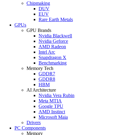
Chipmaking
DUV
EUV
Rare Earth Metals
GPUs
GPU Brands
Nvidia Blackwell
Nvidia Geforce
AMD Radeon
Intel Arc
Snapdragon X
Benchmarking
Memory Tech
GDDR7
GDDR8
HBM
AI Architecture
Nvidia Vera Rubin
Meta MTIA
Google TPU
AMD Instinct
Microsoft Maia
Drivers
PC Components
Memory