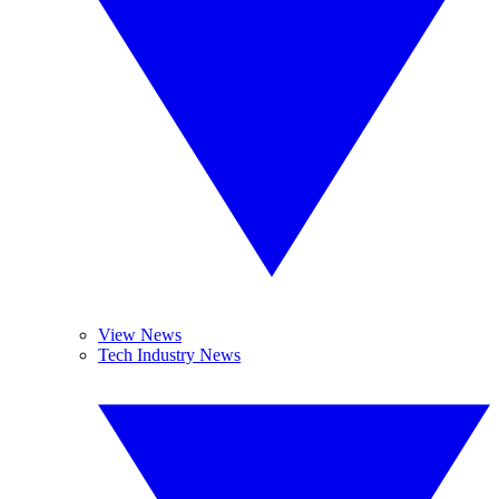
View News
Tech Industry News