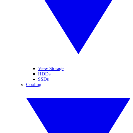
View Storage
HDDs
SSDs
Cooling