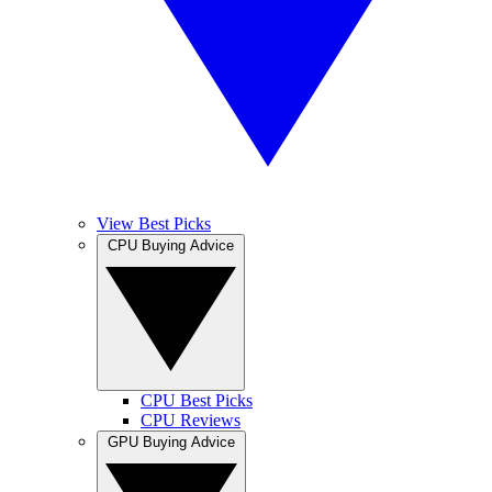
View Best Picks
CPU Buying Advice
CPU Best Picks
CPU Reviews
GPU Buying Advice