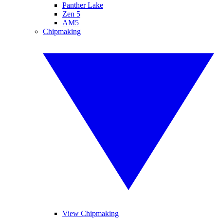
Panther Lake
Zen 5
AM5
Chipmaking
View Chipmaking