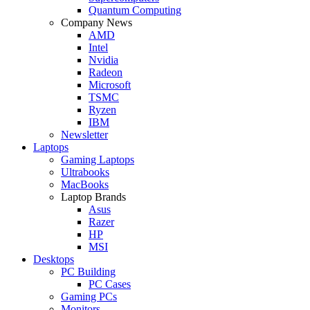
Quantum Computing
Company News
AMD
Intel
Nvidia
Radeon
Microsoft
TSMC
Ryzen
IBM
Newsletter
Laptops
Gaming Laptops
Ultrabooks
MacBooks
Laptop Brands
Asus
Razer
HP
MSI
Desktops
PC Building
PC Cases
Gaming PCs
Monitors