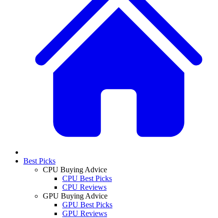
Best Picks
CPU Buying Advice
CPU Best Picks
CPU Reviews
GPU Buying Advice
GPU Best Picks
GPU Reviews