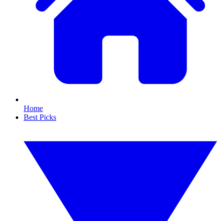
Home
Best Picks