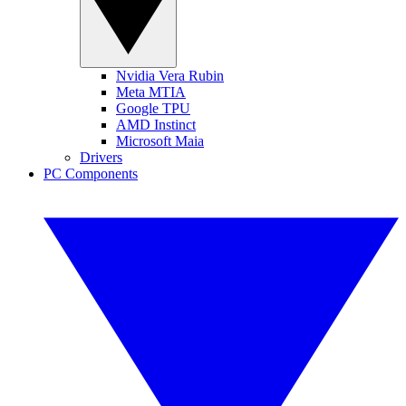
Nvidia Vera Rubin
Meta MTIA
Google TPU
AMD Instinct
Microsoft Maia
Drivers
PC Components