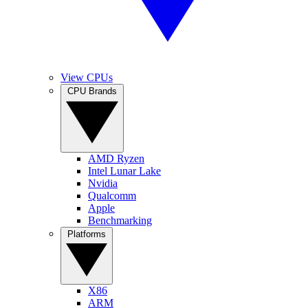
View CPUs
CPU Brands
AMD Ryzen
Intel Lunar Lake
Nvidia
Qualcomm
Apple
Benchmarking
Platforms
X86
ARM