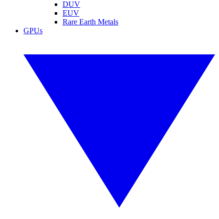
DUV
EUV
Rare Earth Metals
GPUs