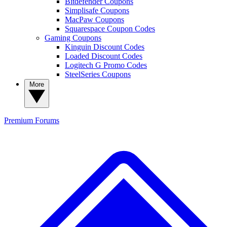
Bitdefender Coupons
Simplisafe Coupons
MacPaw Coupons
Squarespace Coupon Codes
Gaming Coupons
Kinguin Discount Codes
Loaded Discount Codes
Logitech G Promo Codes
SteelSeries Coupons
More
Premium
Forums