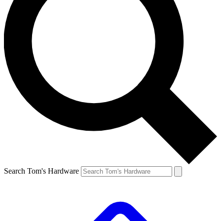
Search Tom's Hardware