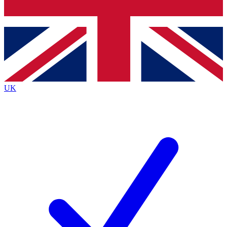
Bench Database
Exclusive Features
Roadmaps
Deep Analysis
UK
BECOME A PREMIUM MEMBER