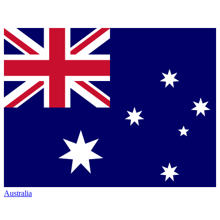
Australia