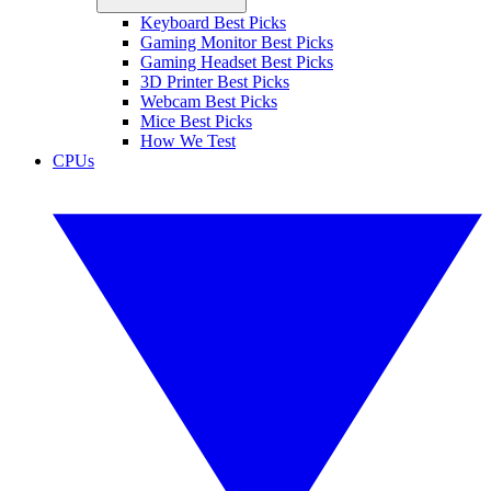
Keyboard Best Picks
Gaming Monitor Best Picks
Gaming Headset Best Picks
3D Printer Best Picks
Webcam Best Picks
Mice Best Picks
How We Test
CPUs