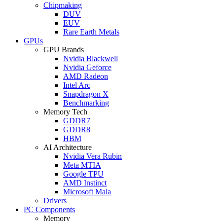
Chipmaking
DUV
EUV
Rare Earth Metals
GPUs
GPU Brands
Nvidia Blackwell
Nvidia Geforce
AMD Radeon
Intel Arc
Snapdragon X
Benchmarking
Memory Tech
GDDR7
GDDR8
HBM
AI Architecture
Nvidia Vera Rubin
Meta MTIA
Google TPU
AMD Instinct
Microsoft Maia
Drivers
PC Components
Memory