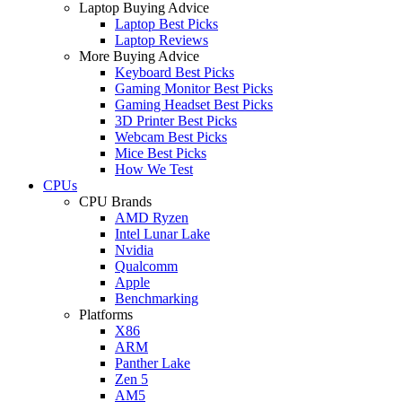
Laptop Buying Advice
Laptop Best Picks
Laptop Reviews
More Buying Advice
Keyboard Best Picks
Gaming Monitor Best Picks
Gaming Headset Best Picks
3D Printer Best Picks
Webcam Best Picks
Mice Best Picks
How We Test
CPUs
CPU Brands
AMD Ryzen
Intel Lunar Lake
Nvidia
Qualcomm
Apple
Benchmarking
Platforms
X86
ARM
Panther Lake
Zen 5
AM5