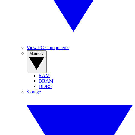
View PC Components
Memory
RAM
DRAM
DDR5
Storage