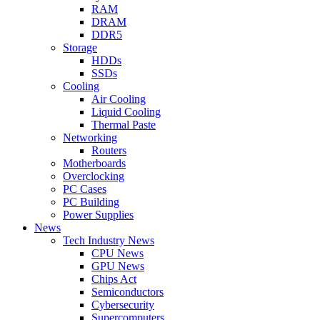
RAM
DRAM
DDR5
Storage
HDDs
SSDs
Cooling
Air Cooling
Liquid Cooling
Thermal Paste
Networking
Routers
Motherboards
Overclocking
PC Cases
PC Building
Power Supplies
News
Tech Industry News
CPU News
GPU News
Chips Act
Semiconductors
Cybersecurity
Supercomputers