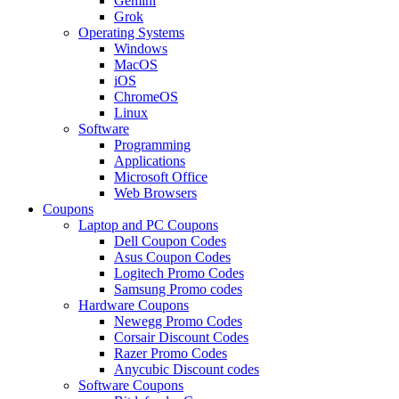
Gemini
Grok
Operating Systems
Windows
MacOS
iOS
ChromeOS
Linux
Software
Programming
Applications
Microsoft Office
Web Browsers
Coupons
Laptop and PC Coupons
Dell Coupon Codes
Asus Coupon Codes
Logitech Promo Codes
Samsung Promo codes
Hardware Coupons
Newegg Promo Codes
Corsair Discount Codes
Razer Promo Codes
Anycubic Discount codes
Software Coupons