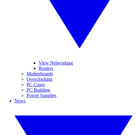
View Networking
Routers
Motherboards
Overclocking
PC Cases
PC Building
Power Supplies
News