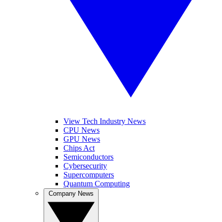
View Tech Industry News
CPU News
GPU News
Chips Act
Semiconductors
Cybersecurity
Supercomputers
Quantum Computing
Company News