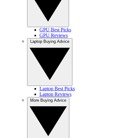
GPU Best Picks
GPU Reviews
Laptop Buying Advice
Laptop Best Picks
Laptop Reviews
More Buying Advice