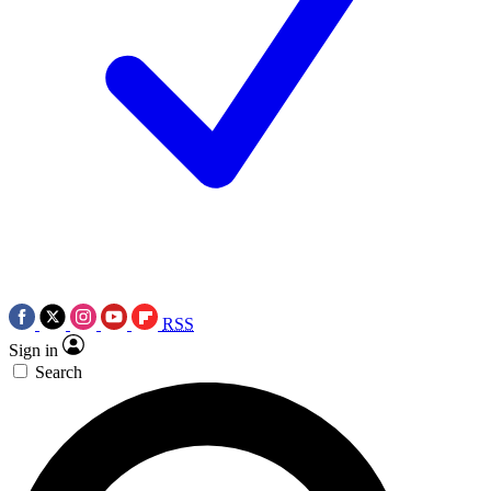
RSS
Sign in
Search