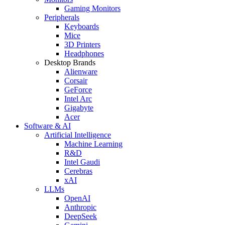
Gaming Monitors
Peripherals
Keyboards
Mice
3D Printers
Headphones
Desktop Brands
Alienware
Corsair
GeForce
Intel Arc
Gigabyte
Acer
Software & AI
Artificial Intelligence
Machine Learning
R&D
Intel Gaudi
Cerebras
xAI
LLMs
OpenAI
Anthropic
DeepSeek