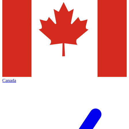
Canada