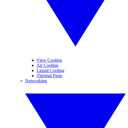
View Cooling
Air Cooling
Liquid Cooling
Thermal Paste
Networking