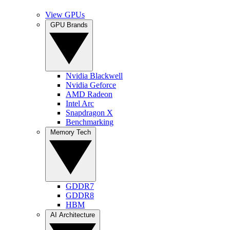
View GPUs
GPU Brands
Nvidia Blackwell
Nvidia Geforce
AMD Radeon
Intel Arc
Snapdragon X
Benchmarking
Memory Tech
GDDR7
GDDR8
HBM
AI Architecture