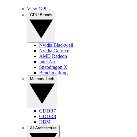
View GPUs
GPU Brands
Nvidia Blackwell
Nvidia Geforce
AMD Radeon
Intel Arc
Snapdragon X
Benchmarking
Memory Tech
GDDR7
GDDR8
HBM
AI Architecture