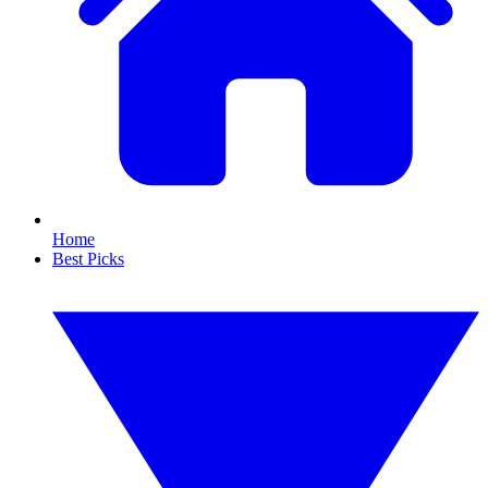
Home
Best Picks