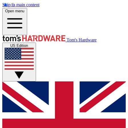
Skip to main content
Open menu
Tom's Hardware
US Edition