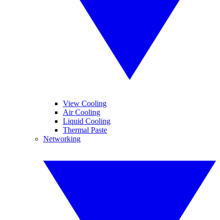
View Cooling
Air Cooling
Liquid Cooling
Thermal Paste
Networking