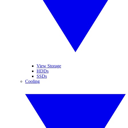
View Storage
HDDs
SSDs
Cooling