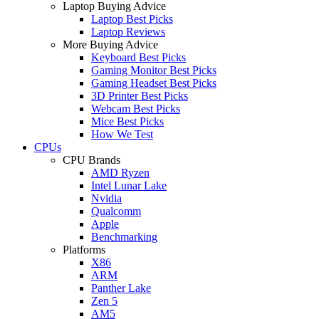
Laptop Buying Advice
Laptop Best Picks
Laptop Reviews
More Buying Advice
Keyboard Best Picks
Gaming Monitor Best Picks
Gaming Headset Best Picks
3D Printer Best Picks
Webcam Best Picks
Mice Best Picks
How We Test
CPUs
CPU Brands
AMD Ryzen
Intel Lunar Lake
Nvidia
Qualcomm
Apple
Benchmarking
Platforms
X86
ARM
Panther Lake
Zen 5
AM5