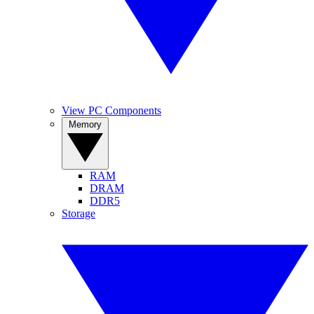
View PC Components
Memory
RAM
DRAM
DDR5
Storage