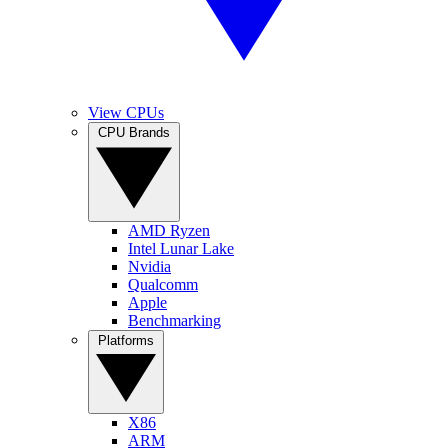
View CPUs
CPU Brands
AMD Ryzen
Intel Lunar Lake
Nvidia
Qualcomm
Apple
Benchmarking
Platforms
X86
ARM