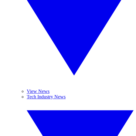
View News
Tech Industry News