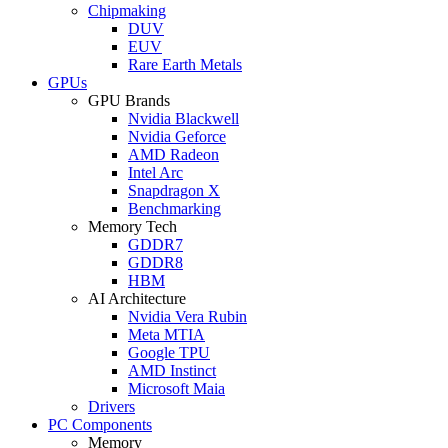
Chipmaking
DUV
EUV
Rare Earth Metals
GPUs
GPU Brands
Nvidia Blackwell
Nvidia Geforce
AMD Radeon
Intel Arc
Snapdragon X
Benchmarking
Memory Tech
GDDR7
GDDR8
HBM
AI Architecture
Nvidia Vera Rubin
Meta MTIA
Google TPU
AMD Instinct
Microsoft Maia
Drivers
PC Components
Memory