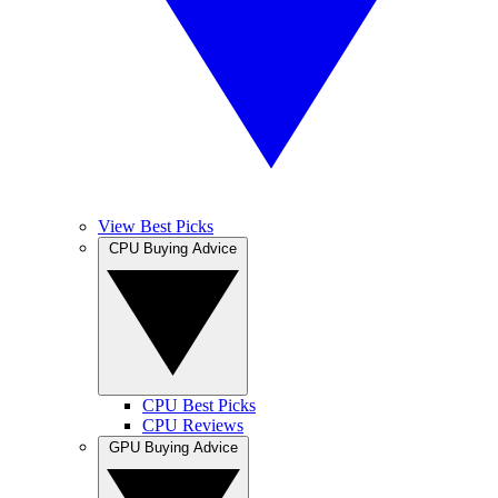
View Best Picks
CPU Buying Advice
CPU Best Picks
CPU Reviews
GPU Buying Advice