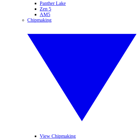
Panther Lake
Zen 5
AM5
Chipmaking
View Chipmaking