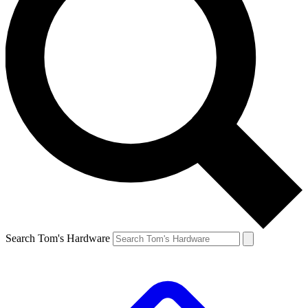
Search Tom's Hardware