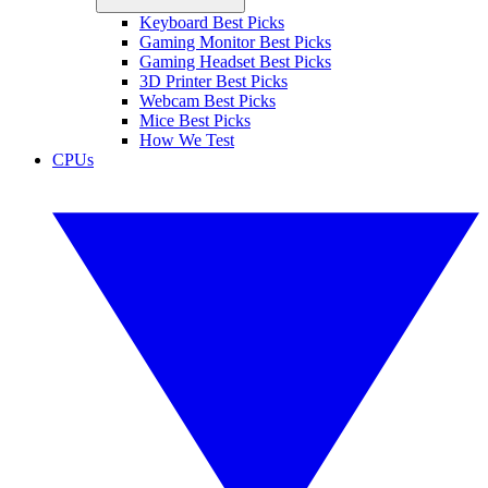
Keyboard Best Picks
Gaming Monitor Best Picks
Gaming Headset Best Picks
3D Printer Best Picks
Webcam Best Picks
Mice Best Picks
How We Test
CPUs