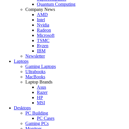
Quantum Computing
Company News
AMD
Intel
Nvidia
Radeon
Microsoft
TSMC
Ryzen
IBM
Newsletter
Laptops
Gaming Laptops
Ultrabooks
MacBooks
Laptop Brands
Asus
Razer
HP
MSI
Desktops
PC Building
PC Cases
Gaming PCs
Monitors