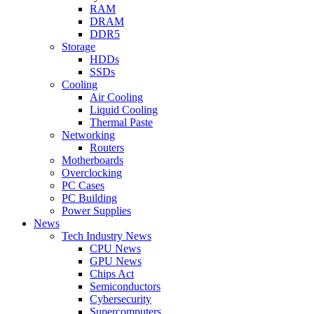
RAM
DRAM
DDR5
Storage
HDDs
SSDs
Cooling
Air Cooling
Liquid Cooling
Thermal Paste
Networking
Routers
Motherboards
Overclocking
PC Cases
PC Building
Power Supplies
News
Tech Industry News
CPU News
GPU News
Chips Act
Semiconductors
Cybersecurity
Supercomputers