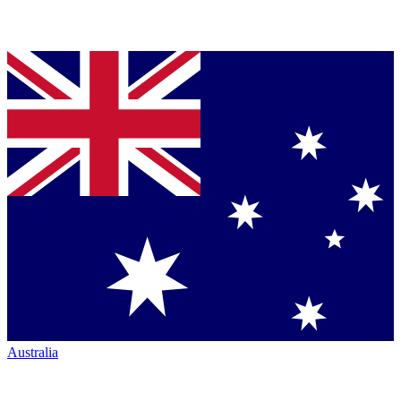
Australia