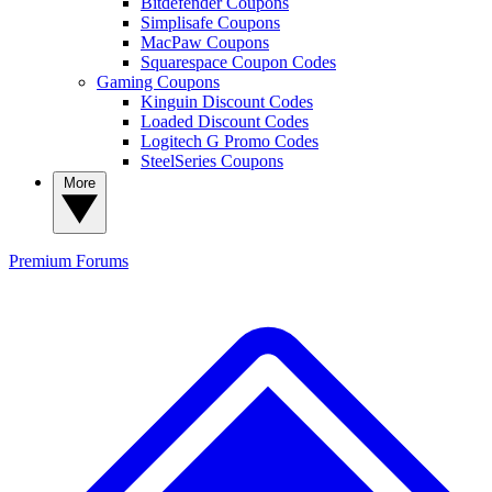
Bitdefender Coupons
Simplisafe Coupons
MacPaw Coupons
Squarespace Coupon Codes
Gaming Coupons
Kinguin Discount Codes
Loaded Discount Codes
Logitech G Promo Codes
SteelSeries Coupons
More
Premium
Forums