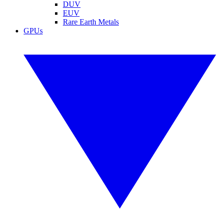
DUV
EUV
Rare Earth Metals
GPUs