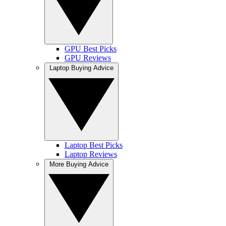
GPU Best Picks
GPU Reviews
Laptop Buying Advice
Laptop Best Picks
Laptop Reviews
More Buying Advice