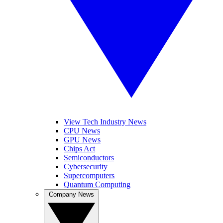
View Tech Industry News
CPU News
GPU News
Chips Act
Semiconductors
Cybersecurity
Supercomputers
Quantum Computing
Company News