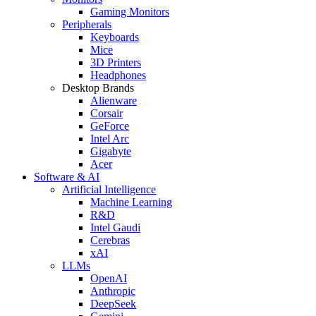
Gaming Monitors
Peripherals
Keyboards
Mice
3D Printers
Headphones
Desktop Brands
Alienware
Corsair
GeForce
Intel Arc
Gigabyte
Acer
Software & AI
Artificial Intelligence
Machine Learning
R&D
Intel Gaudi
Cerebras
xAI
LLMs
OpenAI
Anthropic
DeepSeek