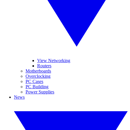
View Networking
Routers
Motherboards
Overclocking
PC Cases
PC Building
Power Supplies
News