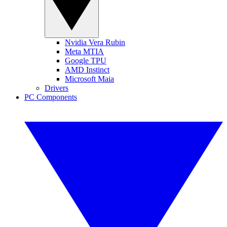
Nvidia Vera Rubin
Meta MTIA
Google TPU
AMD Instinct
Microsoft Maia
Drivers
PC Components