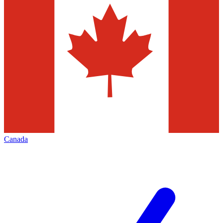
Canada