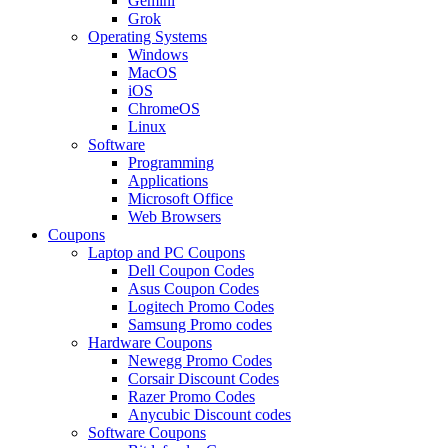
Gemini
Grok
Operating Systems
Windows
MacOS
iOS
ChromeOS
Linux
Software
Programming
Applications
Microsoft Office
Web Browsers
Coupons
Laptop and PC Coupons
Dell Coupon Codes
Asus Coupon Codes
Logitech Promo Codes
Samsung Promo codes
Hardware Coupons
Newegg Promo Codes
Corsair Discount Codes
Razer Promo Codes
Anycubic Discount codes
Software Coupons