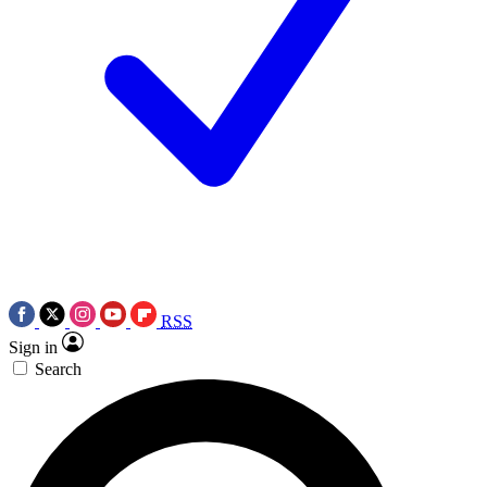
RSS
Sign in
Search