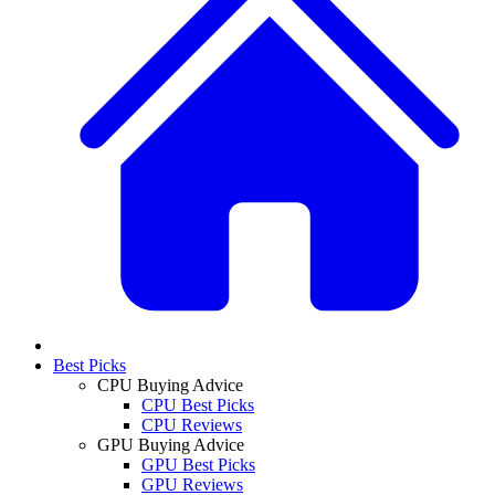
Best Picks
CPU Buying Advice
CPU Best Picks
CPU Reviews
GPU Buying Advice
GPU Best Picks
GPU Reviews