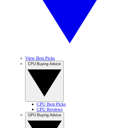
View Best Picks
CPU Buying Advice
CPU Best Picks
CPU Reviews
GPU Buying Advice