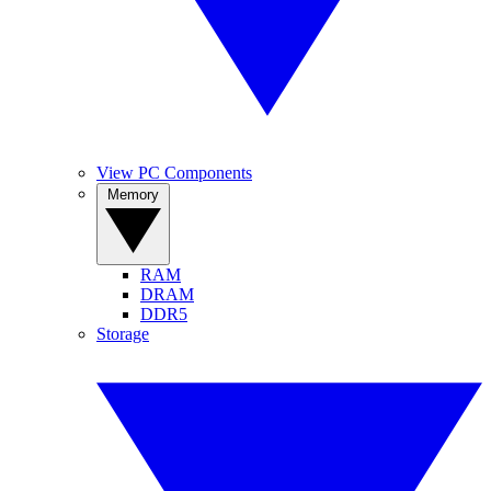
View PC Components
Memory
RAM
DRAM
DDR5
Storage