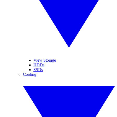
View Storage
HDDs
SSDs
Cooling