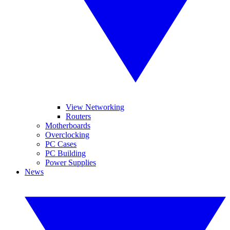
View Networking
Routers
Motherboards
Overclocking
PC Cases
PC Building
Power Supplies
News