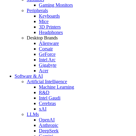
Gaming Monitors
Peripherals
Keyboards
Mice
3D Printers
Headphones
Desktop Brands
Alienware
Corsair
GeForce
Intel Arc
Gigabyte
Acer
Software & AI
Artificial Intelligence
Machine Learning
R&D
Intel Gaudi
Cerebras
xAI
LLMs
OpenAI
Anthropic
DeepSeek