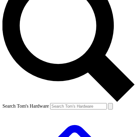
Search Tom's Hardware