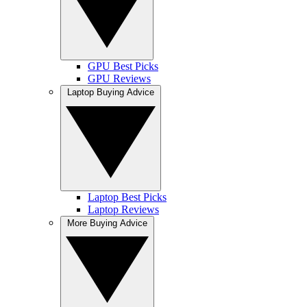
GPU Best Picks
GPU Reviews
Laptop Buying Advice
Laptop Best Picks
Laptop Reviews
More Buying Advice