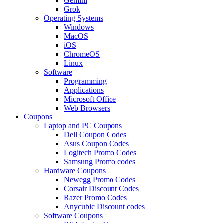
Gemini
Grok
Operating Systems
Windows
MacOS
iOS
ChromeOS
Linux
Software
Programming
Applications
Microsoft Office
Web Browsers
Coupons
Laptop and PC Coupons
Dell Coupon Codes
Asus Coupon Codes
Logitech Promo Codes
Samsung Promo codes
Hardware Coupons
Newegg Promo Codes
Corsair Discount Codes
Razer Promo Codes
Anycubic Discount codes
Software Coupons