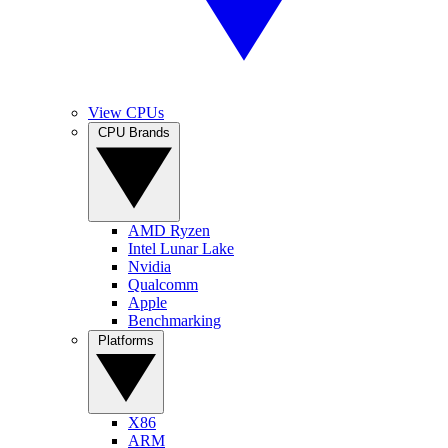
View CPUs
CPU Brands
AMD Ryzen
Intel Lunar Lake
Nvidia
Qualcomm
Apple
Benchmarking
Platforms
X86
ARM