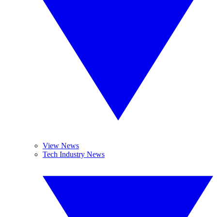
View News
Tech Industry News