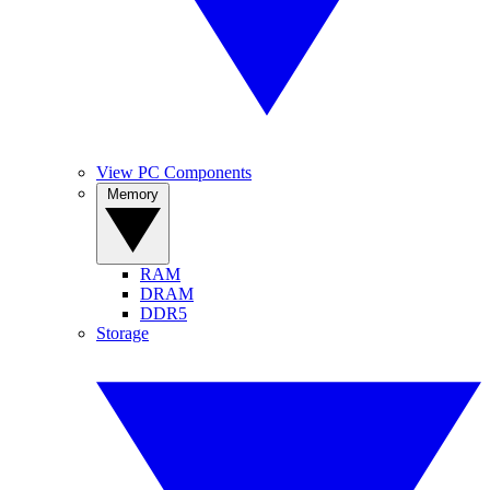
View PC Components
Memory
RAM
DRAM
DDR5
Storage