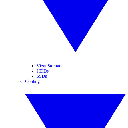
View Storage
HDDs
SSDs
Cooling