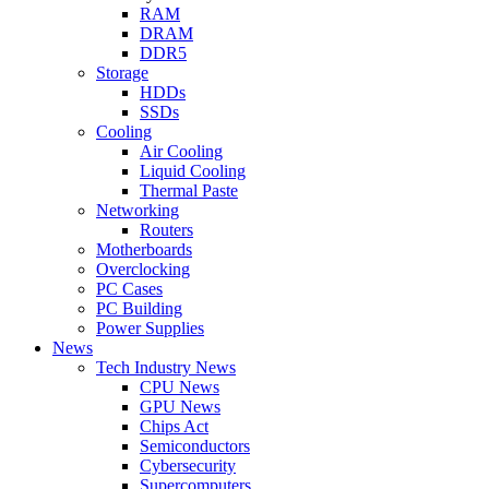
RAM
DRAM
DDR5
Storage
HDDs
SSDs
Cooling
Air Cooling
Liquid Cooling
Thermal Paste
Networking
Routers
Motherboards
Overclocking
PC Cases
PC Building
Power Supplies
News
Tech Industry News
CPU News
GPU News
Chips Act
Semiconductors
Cybersecurity
Supercomputers