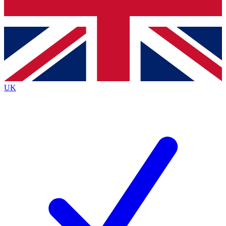
Bench Database
Exclusive Features
Roadmaps
Deep Analysis
UK
BECOME A PREMIUM MEMBER