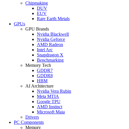
Chipmaking
DUV
EUV
Rare Earth Metals
GPUs
GPU Brands
Nvidia Blackwell
Nvidia Geforce
AMD Radeon
Intel Arc
Snapdragon X
Benchmarking
Memory Tech
GDDR7
GDDR8
HBM
AI Architecture
Nvidia Vera Rubin
Meta MTIA
Google TPU
AMD Instinct
Microsoft Maia
Drivers
PC Components
Memory