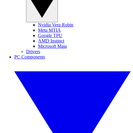
Nvidia Vera Rubin
Meta MTIA
Google TPU
AMD Instinct
Microsoft Maia
Drivers
PC Components