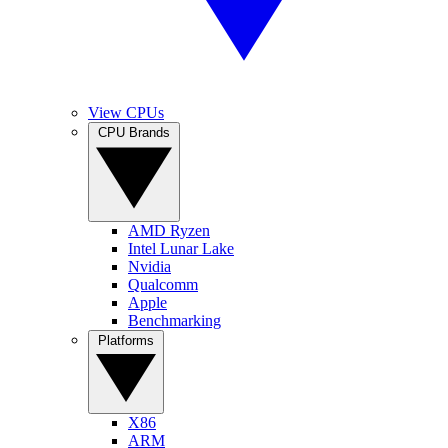
View CPUs
CPU Brands
AMD Ryzen
Intel Lunar Lake
Nvidia
Qualcomm
Apple
Benchmarking
Platforms
X86
ARM