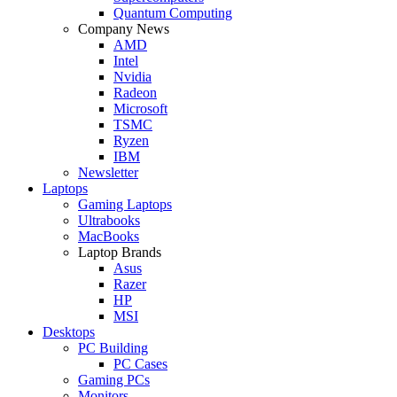
Quantum Computing
Company News
AMD
Intel
Nvidia
Radeon
Microsoft
TSMC
Ryzen
IBM
Newsletter
Laptops
Gaming Laptops
Ultrabooks
MacBooks
Laptop Brands
Asus
Razer
HP
MSI
Desktops
PC Building
PC Cases
Gaming PCs
Monitors