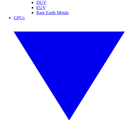
DUV
EUV
Rare Earth Metals
GPUs