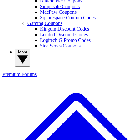
Bitdefender Coupons
Simplisafe Coupons
MacPaw Coupons
Squarespace Coupon Codes
Gaming Coupons
Kinguin Discount Codes
Loaded Discount Codes
Logitech G Promo Codes
SteelSeries Coupons
More
Premium
Forums