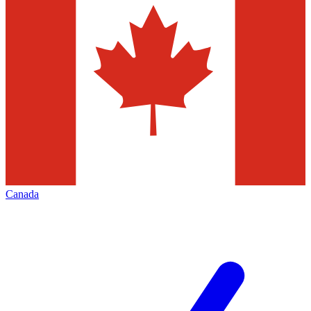
Canada