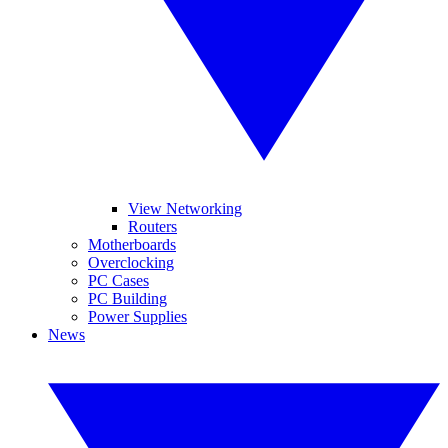
View Networking
Routers
Motherboards
Overclocking
PC Cases
PC Building
Power Supplies
News