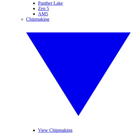
Panther Lake
Zen 5
AM5
Chipmaking
View Chipmaking