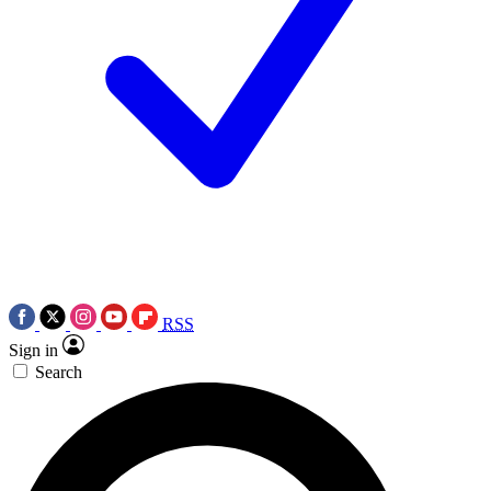
RSS
Sign in
Search