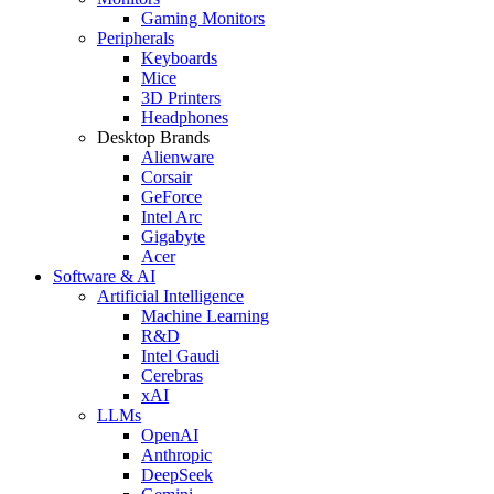
Gaming Monitors
Peripherals
Keyboards
Mice
3D Printers
Headphones
Desktop Brands
Alienware
Corsair
GeForce
Intel Arc
Gigabyte
Acer
Software & AI
Artificial Intelligence
Machine Learning
R&D
Intel Gaudi
Cerebras
xAI
LLMs
OpenAI
Anthropic
DeepSeek