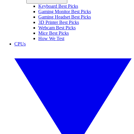
Keyboard Best Picks
Gaming Monitor Best Picks
Gaming Headset Best Picks
3D Printer Best Picks
Webcam Best Picks
Mice Best Picks
How We Test
CPUs