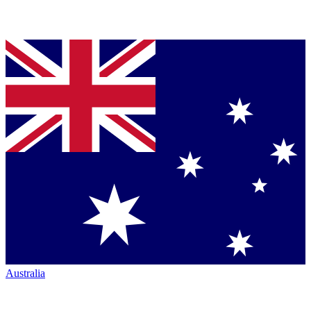
Australia