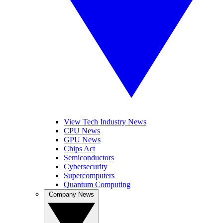
View Tech Industry News
CPU News
GPU News
Chips Act
Semiconductors
Cybersecurity
Supercomputers
Quantum Computing
Company News