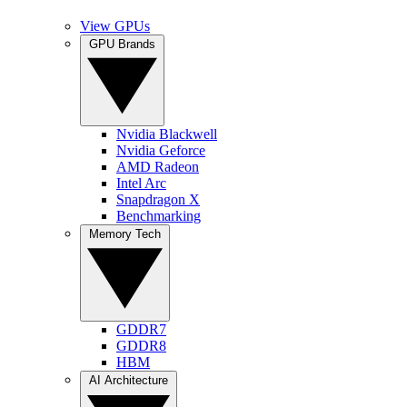
View GPUs
GPU Brands
Nvidia Blackwell
Nvidia Geforce
AMD Radeon
Intel Arc
Snapdragon X
Benchmarking
Memory Tech
GDDR7
GDDR8
HBM
AI Architecture