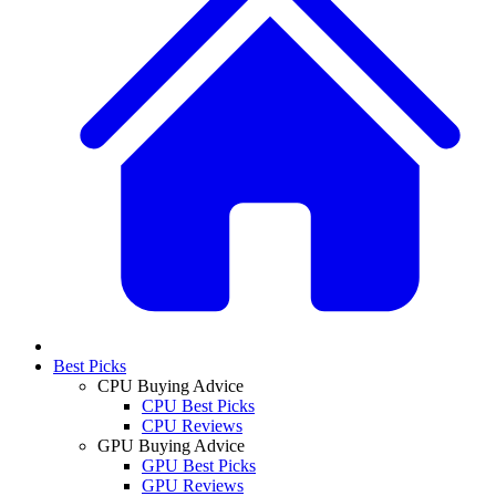
Best Picks
CPU Buying Advice
CPU Best Picks
CPU Reviews
GPU Buying Advice
GPU Best Picks
GPU Reviews