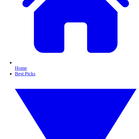
Home
Best Picks