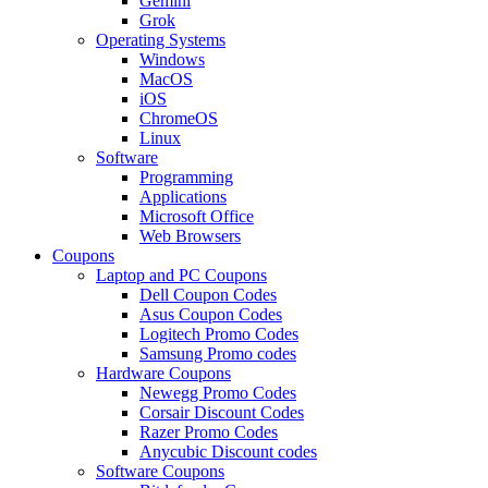
Gemini
Grok
Operating Systems
Windows
MacOS
iOS
ChromeOS
Linux
Software
Programming
Applications
Microsoft Office
Web Browsers
Coupons
Laptop and PC Coupons
Dell Coupon Codes
Asus Coupon Codes
Logitech Promo Codes
Samsung Promo codes
Hardware Coupons
Newegg Promo Codes
Corsair Discount Codes
Razer Promo Codes
Anycubic Discount codes
Software Coupons