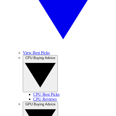
View Best Picks
CPU Buying Advice
CPU Best Picks
CPU Reviews
GPU Buying Advice