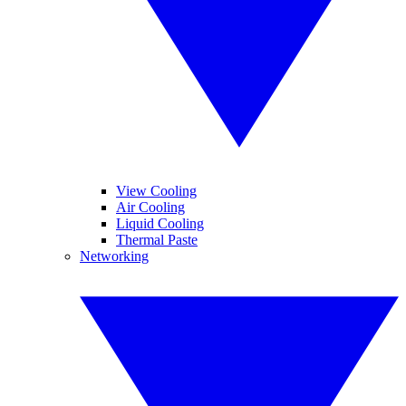
View Cooling
Air Cooling
Liquid Cooling
Thermal Paste
Networking