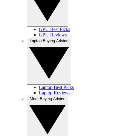
GPU Best Picks
GPU Reviews
Laptop Buying Advice
Laptop Best Picks
Laptop Reviews
More Buying Advice