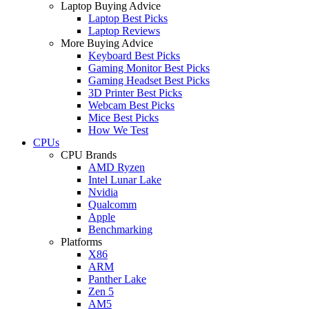
Laptop Buying Advice
Laptop Best Picks
Laptop Reviews
More Buying Advice
Keyboard Best Picks
Gaming Monitor Best Picks
Gaming Headset Best Picks
3D Printer Best Picks
Webcam Best Picks
Mice Best Picks
How We Test
CPUs
CPU Brands
AMD Ryzen
Intel Lunar Lake
Nvidia
Qualcomm
Apple
Benchmarking
Platforms
X86
ARM
Panther Lake
Zen 5
AM5