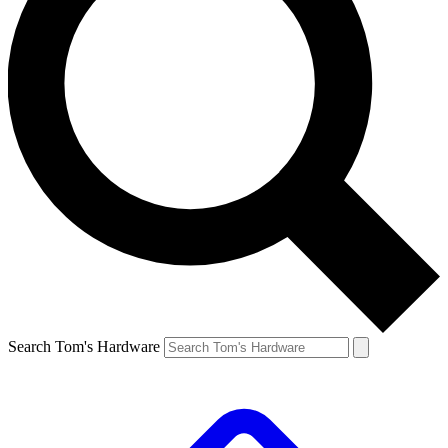
Search Tom's Hardware