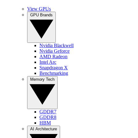
View GPUs
GPU Brands
Nvidia Blackwell
Nvidia Geforce
AMD Radeon
Intel Arc
Snapdragon X
Benchmarking
Memory Tech
GDDR7
GDDR8
HBM
AI Architecture