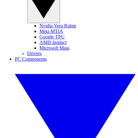
Nvidia Vera Rubin
Meta MTIA
Google TPU
AMD Instinct
Microsoft Maia
Drivers
PC Components