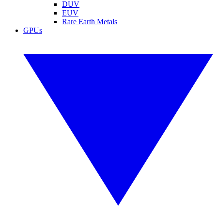
DUV
EUV
Rare Earth Metals
GPUs