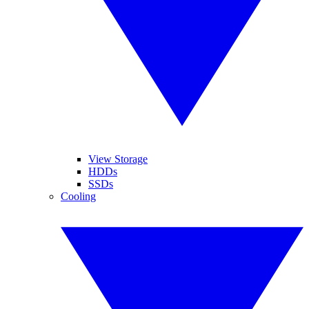
View Storage
HDDs
SSDs
Cooling