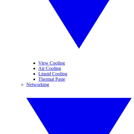
View Cooling
Air Cooling
Liquid Cooling
Thermal Paste
Networking