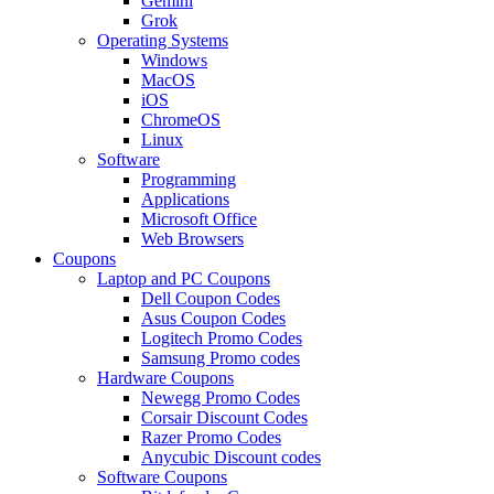
Gemini
Grok
Operating Systems
Windows
MacOS
iOS
ChromeOS
Linux
Software
Programming
Applications
Microsoft Office
Web Browsers
Coupons
Laptop and PC Coupons
Dell Coupon Codes
Asus Coupon Codes
Logitech Promo Codes
Samsung Promo codes
Hardware Coupons
Newegg Promo Codes
Corsair Discount Codes
Razer Promo Codes
Anycubic Discount codes
Software Coupons