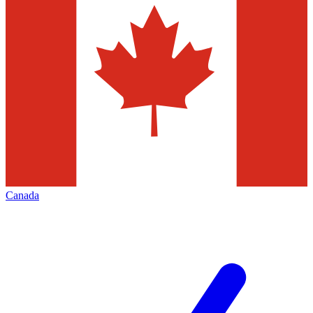
Canada