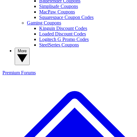
Bitdefender Coupons
Simplisafe Coupons
MacPaw Coupons
Squarespace Coupon Codes
Gaming Coupons
Kinguin Discount Codes
Loaded Discount Codes
Logitech G Promo Codes
SteelSeries Coupons
More
Premium
Forums