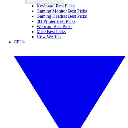
Keyboard Best Picks
Gaming Monitor Best Picks
Gaming Headset Best Picks
3D Printer Best Picks
Webcam Best Picks
Mice Best Picks
How We Test
CPUs