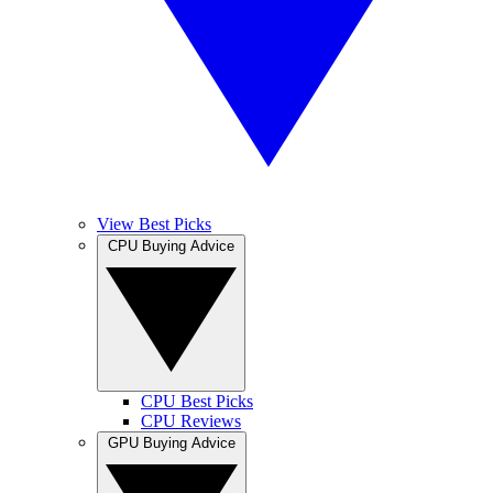
View Best Picks
CPU Buying Advice
CPU Best Picks
CPU Reviews
GPU Buying Advice