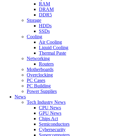
RAM
DRAM
DDR5
Storage
HDDs
SSDs
Cooling
Air Cooling
Liquid Cooling
Thermal Paste
Networking
Routers
Motherboards
Overclocking
PC Cases
PC Building
Power Supplies
News
Tech Industry News
CPU News
GPU News
Chips Act
Semiconductors
Cybersecurity
Supercomputers