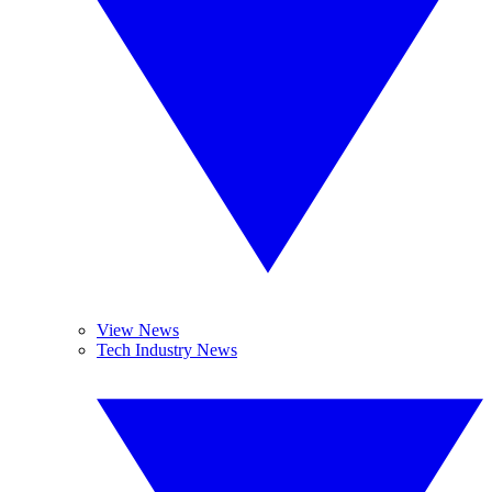
View News
Tech Industry News