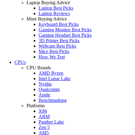
Laptop Buying Advice
Laptop Best Picks
Laptop Reviews
More Buying Advice
Keyboard Best Picks
Gaming Monitor Best Picks
Gaming Headset Best Picks
3D Printer Best Picks
Webcam Best Picks
Mice Best Picks
How We Test
CPUs
CPU Brands
AMD Ryzen
Intel Lunar Lake
Nvidia
Qualcomm
Apple
Benchmarking
Platforms
X86
ARM
Panther Lake
Zen 5
AM5