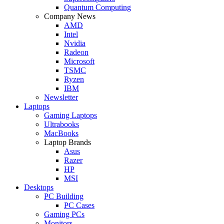
Quantum Computing
Company News
AMD
Intel
Nvidia
Radeon
Microsoft
TSMC
Ryzen
IBM
Newsletter
Laptops
Gaming Laptops
Ultrabooks
MacBooks
Laptop Brands
Asus
Razer
HP
MSI
Desktops
PC Building
PC Cases
Gaming PCs
Monitors