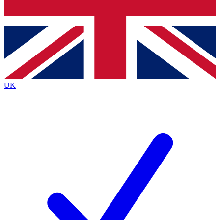
Bench Database
Exclusive Features
Roadmaps
Deep Analysis
UK
BECOME A PREMIUM MEMBER