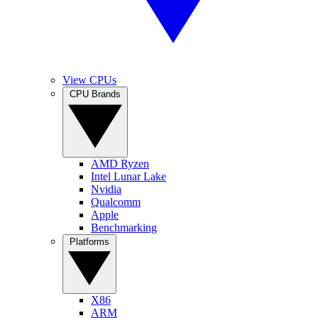
View CPUs
CPU Brands
AMD Ryzen
Intel Lunar Lake
Nvidia
Qualcomm
Apple
Benchmarking
Platforms
X86
ARM