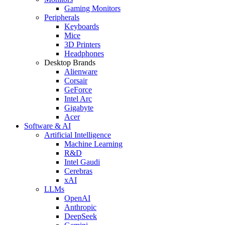
Gaming Monitors
Peripherals
Keyboards
Mice
3D Printers
Headphones
Desktop Brands
Alienware
Corsair
GeForce
Intel Arc
Gigabyte
Acer
Software & AI
Artificial Intelligence
Machine Learning
R&D
Intel Gaudi
Cerebras
xAI
LLMs
OpenAI
Anthropic
DeepSeek