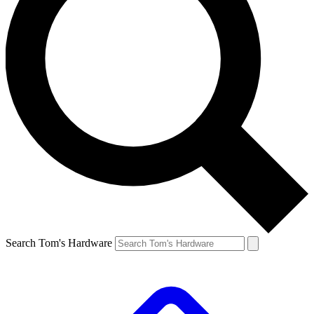
Search Tom's Hardware