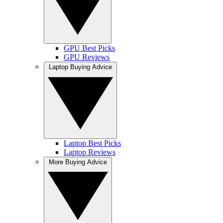
GPU Best Picks
GPU Reviews
Laptop Buying Advice
Laptop Best Picks
Laptop Reviews
More Buying Advice