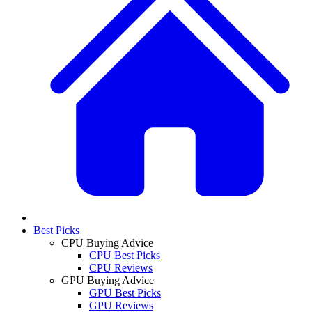
Best Picks
CPU Buying Advice
CPU Best Picks
CPU Reviews
GPU Buying Advice
GPU Best Picks
GPU Reviews