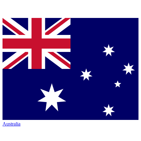
Australia