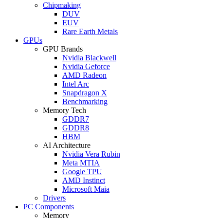
Chipmaking
DUV
EUV
Rare Earth Metals
GPUs
GPU Brands
Nvidia Blackwell
Nvidia Geforce
AMD Radeon
Intel Arc
Snapdragon X
Benchmarking
Memory Tech
GDDR7
GDDR8
HBM
AI Architecture
Nvidia Vera Rubin
Meta MTIA
Google TPU
AMD Instinct
Microsoft Maia
Drivers
PC Components
Memory