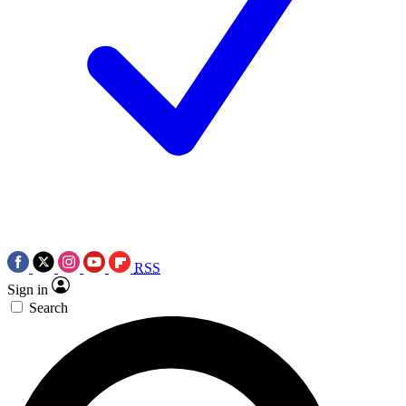
RSS
Sign in
Search