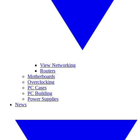
View Networking
Routers
Motherboards
Overclocking
PC Cases
PC Building
Power Supplies
News