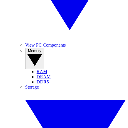
View PC Components
Memory
RAM
DRAM
DDR5
Storage