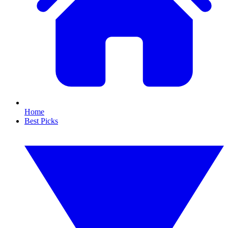
Home
Best Picks