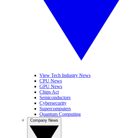
View Tech Industry News
CPU News
GPU News
Chips Act
Semiconductors
Cybersecurity
Supercomputers
Quantum Computing
Company News