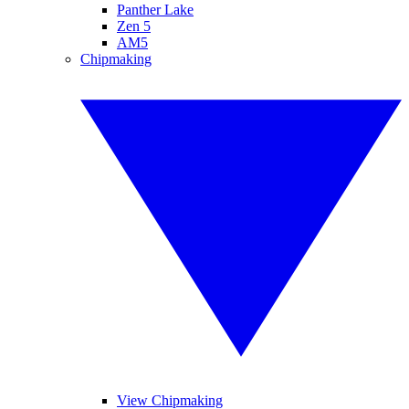
Panther Lake
Zen 5
AM5
Chipmaking
View Chipmaking