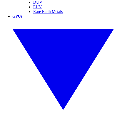
DUV
EUV
Rare Earth Metals
GPUs