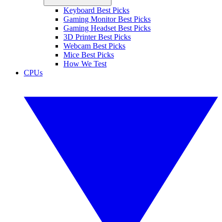
Keyboard Best Picks
Gaming Monitor Best Picks
Gaming Headset Best Picks
3D Printer Best Picks
Webcam Best Picks
Mice Best Picks
How We Test
CPUs