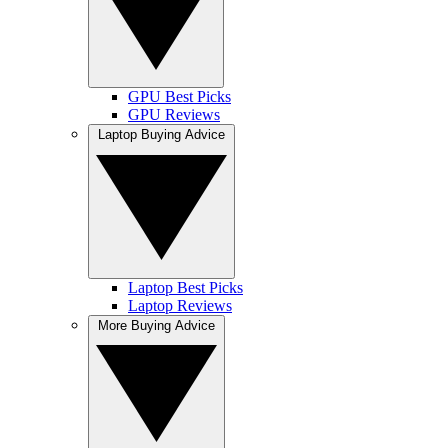
GPU Best Picks
GPU Reviews
Laptop Buying Advice
Laptop Best Picks
Laptop Reviews
More Buying Advice