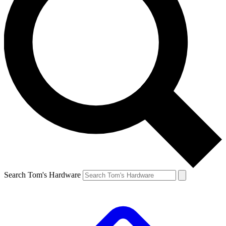
Search Tom's Hardware