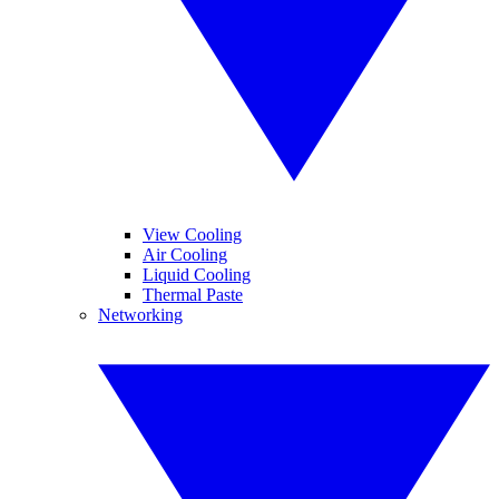
View Cooling
Air Cooling
Liquid Cooling
Thermal Paste
Networking