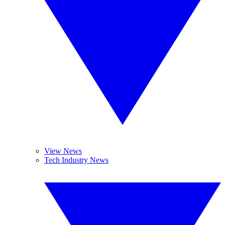
View News
Tech Industry News