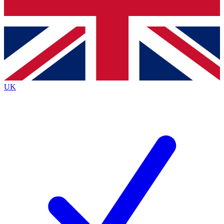
Bench Database
Exclusive Features
Roadmaps
Deep Analysis
UK
BECOME A PREMIUM MEMBER