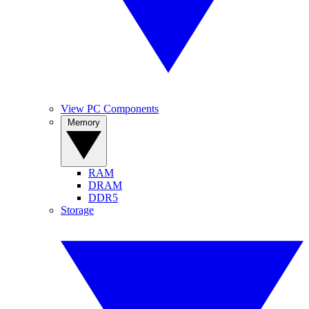
View PC Components
Memory
RAM
DRAM
DDR5
Storage