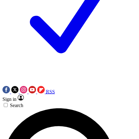
RSS
Sign in
Search