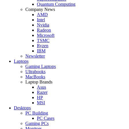
Quantum Computing
Company News
AMD
Intel
Nvidia
Radeon
Microsoft
TSMC
Ryzen
IBM
Newsletter
Laptops
Gaming Laptops
Ultrabooks
MacBooks
Laptop Brands
Asus
Razer
HP
MSI
Desktops
PC Building
PC Cases
Gaming PCs
Monitors