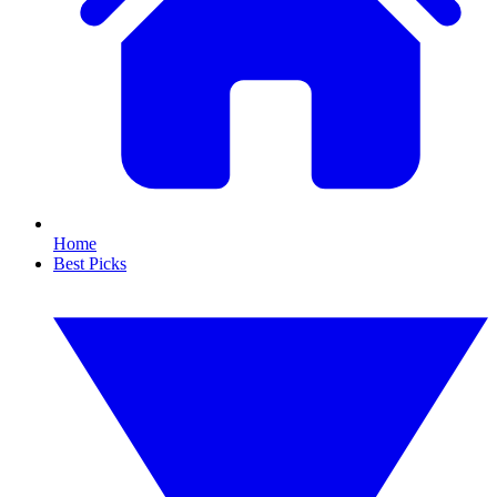
Home
Best Picks