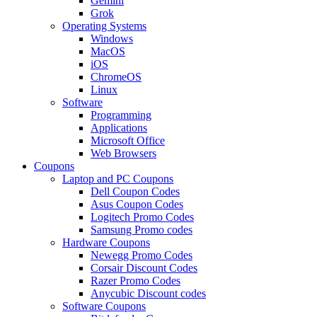
Gemini
Grok
Operating Systems
Windows
MacOS
iOS
ChromeOS
Linux
Software
Programming
Applications
Microsoft Office
Web Browsers
Coupons
Laptop and PC Coupons
Dell Coupon Codes
Asus Coupon Codes
Logitech Promo Codes
Samsung Promo codes
Hardware Coupons
Newegg Promo Codes
Corsair Discount Codes
Razer Promo Codes
Anycubic Discount codes
Software Coupons