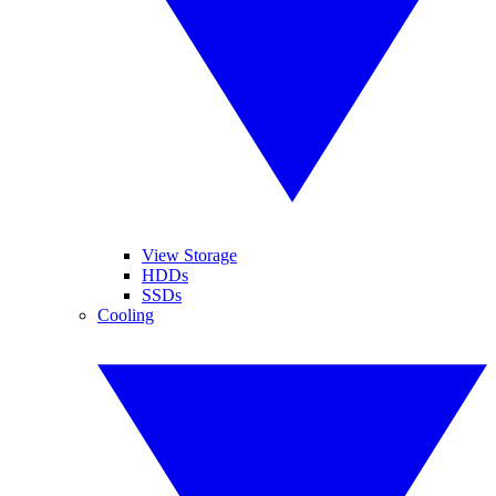
View Storage
HDDs
SSDs
Cooling