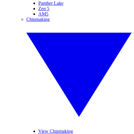
Panther Lake
Zen 5
AM5
Chipmaking
View Chipmaking