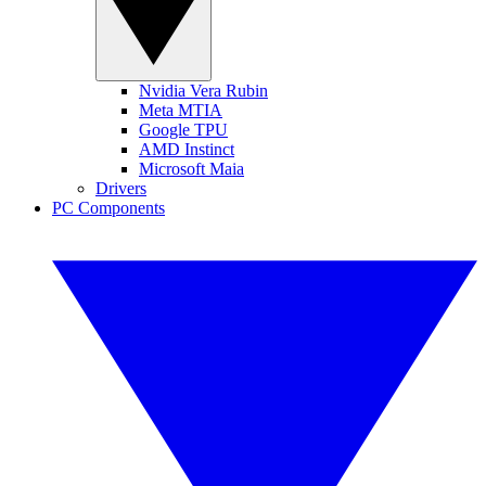
Nvidia Vera Rubin
Meta MTIA
Google TPU
AMD Instinct
Microsoft Maia
Drivers
PC Components