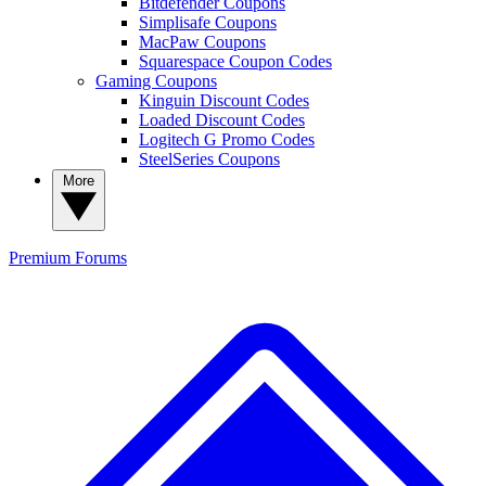
Bitdefender Coupons
Simplisafe Coupons
MacPaw Coupons
Squarespace Coupon Codes
Gaming Coupons
Kinguin Discount Codes
Loaded Discount Codes
Logitech G Promo Codes
SteelSeries Coupons
More
Premium
Forums