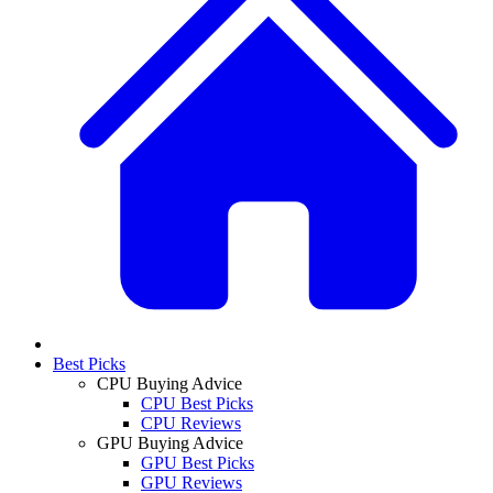
Best Picks
CPU Buying Advice
CPU Best Picks
CPU Reviews
GPU Buying Advice
GPU Best Picks
GPU Reviews