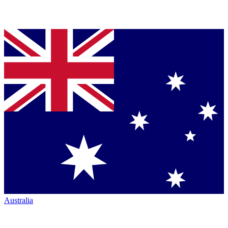
Australia