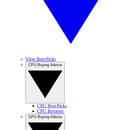
View Best Picks
CPU Buying Advice
CPU Best Picks
CPU Reviews
GPU Buying Advice