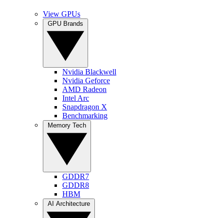
View GPUs
GPU Brands
Nvidia Blackwell
Nvidia Geforce
AMD Radeon
Intel Arc
Snapdragon X
Benchmarking
Memory Tech
GDDR7
GDDR8
HBM
AI Architecture