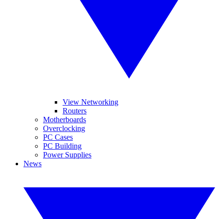
View Networking
Routers
Motherboards
Overclocking
PC Cases
PC Building
Power Supplies
News