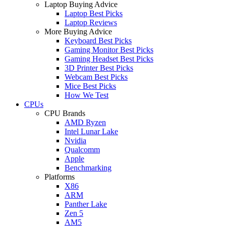
Laptop Buying Advice
Laptop Best Picks
Laptop Reviews
More Buying Advice
Keyboard Best Picks
Gaming Monitor Best Picks
Gaming Headset Best Picks
3D Printer Best Picks
Webcam Best Picks
Mice Best Picks
How We Test
CPUs
CPU Brands
AMD Ryzen
Intel Lunar Lake
Nvidia
Qualcomm
Apple
Benchmarking
Platforms
X86
ARM
Panther Lake
Zen 5
AM5