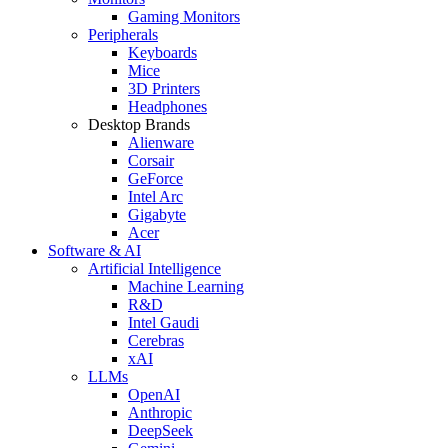
Gaming Monitors
Peripherals
Keyboards
Mice
3D Printers
Headphones
Desktop Brands
Alienware
Corsair
GeForce
Intel Arc
Gigabyte
Acer
Software & AI
Artificial Intelligence
Machine Learning
R&D
Intel Gaudi
Cerebras
xAI
LLMs
OpenAI
Anthropic
DeepSeek