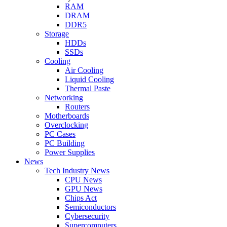
RAM
DRAM
DDR5
Storage
HDDs
SSDs
Cooling
Air Cooling
Liquid Cooling
Thermal Paste
Networking
Routers
Motherboards
Overclocking
PC Cases
PC Building
Power Supplies
News
Tech Industry News
CPU News
GPU News
Chips Act
Semiconductors
Cybersecurity
Supercomputers