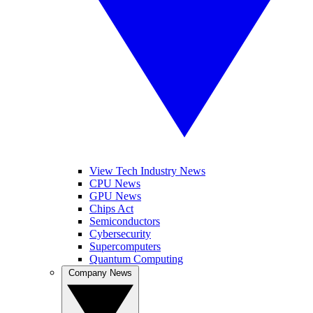
View Tech Industry News
CPU News
GPU News
Chips Act
Semiconductors
Cybersecurity
Supercomputers
Quantum Computing
Company News