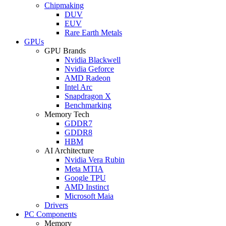
Chipmaking
DUV
EUV
Rare Earth Metals
GPUs
GPU Brands
Nvidia Blackwell
Nvidia Geforce
AMD Radeon
Intel Arc
Snapdragon X
Benchmarking
Memory Tech
GDDR7
GDDR8
HBM
AI Architecture
Nvidia Vera Rubin
Meta MTIA
Google TPU
AMD Instinct
Microsoft Maia
Drivers
PC Components
Memory