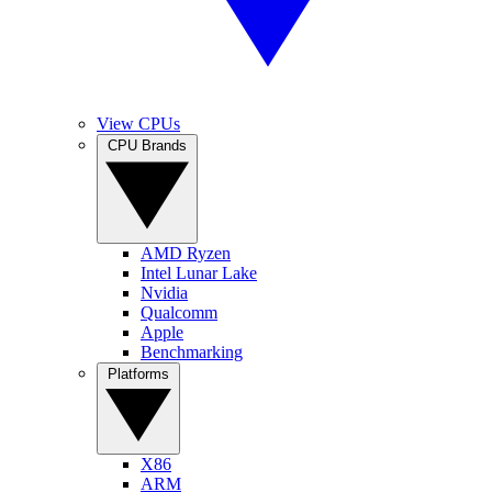
View CPUs
CPU Brands
AMD Ryzen
Intel Lunar Lake
Nvidia
Qualcomm
Apple
Benchmarking
Platforms
X86
ARM