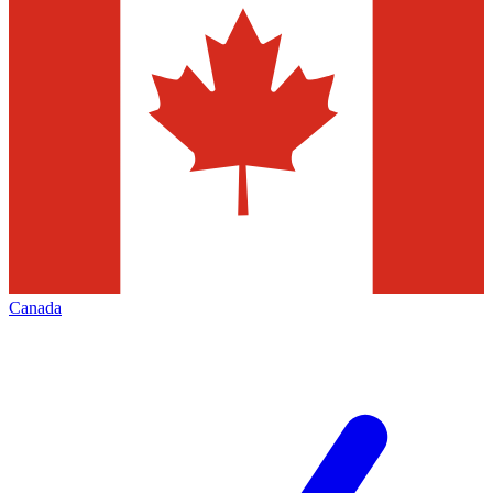
Canada