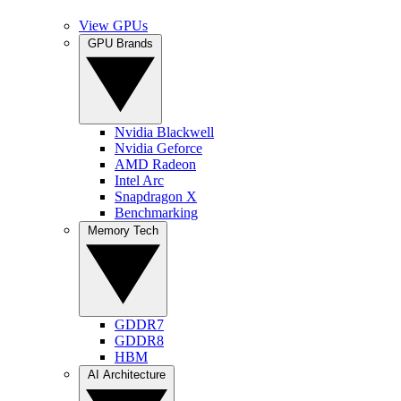
View GPUs
GPU Brands
Nvidia Blackwell
Nvidia Geforce
AMD Radeon
Intel Arc
Snapdragon X
Benchmarking
Memory Tech
GDDR7
GDDR8
HBM
AI Architecture