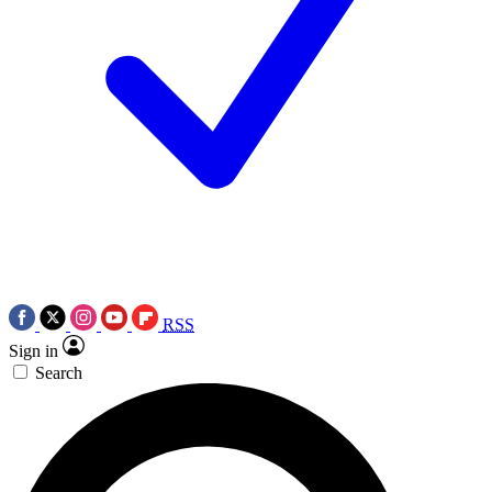
RSS
Sign in
Search