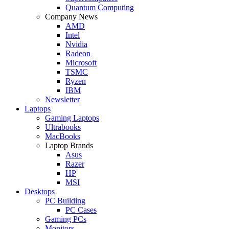
Quantum Computing
Company News
AMD
Intel
Nvidia
Radeon
Microsoft
TSMC
Ryzen
IBM
Newsletter
Laptops
Gaming Laptops
Ultrabooks
MacBooks
Laptop Brands
Asus
Razer
HP
MSI
Desktops
PC Building
PC Cases
Gaming PCs
Monitors