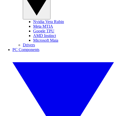
Nvidia Vera Rubin
Meta MTIA
Google TPU
AMD Instinct
Microsoft Maia
Drivers
PC Components