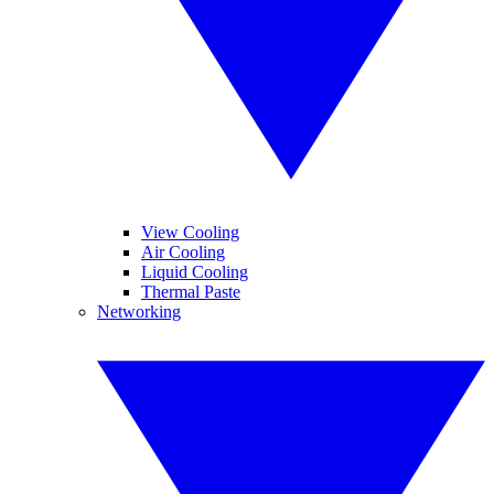
View Cooling
Air Cooling
Liquid Cooling
Thermal Paste
Networking