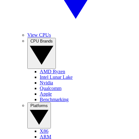
View CPUs
CPU Brands
AMD Ryzen
Intel Lunar Lake
Nvidia
Qualcomm
Apple
Benchmarking
Platforms
X86
ARM