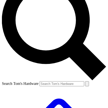
Search Tom's Hardware