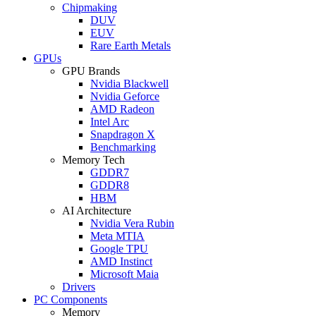
Chipmaking
DUV
EUV
Rare Earth Metals
GPUs
GPU Brands
Nvidia Blackwell
Nvidia Geforce
AMD Radeon
Intel Arc
Snapdragon X
Benchmarking
Memory Tech
GDDR7
GDDR8
HBM
AI Architecture
Nvidia Vera Rubin
Meta MTIA
Google TPU
AMD Instinct
Microsoft Maia
Drivers
PC Components
Memory