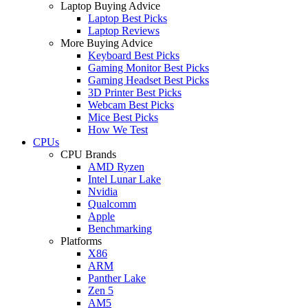
Laptop Buying Advice
Laptop Best Picks
Laptop Reviews
More Buying Advice
Keyboard Best Picks
Gaming Monitor Best Picks
Gaming Headset Best Picks
3D Printer Best Picks
Webcam Best Picks
Mice Best Picks
How We Test
CPUs
CPU Brands
AMD Ryzen
Intel Lunar Lake
Nvidia
Qualcomm
Apple
Benchmarking
Platforms
X86
ARM
Panther Lake
Zen 5
AM5