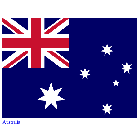
Australia