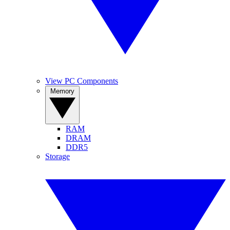
View PC Components
Memory
RAM
DRAM
DDR5
Storage