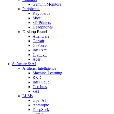
Gaming Monitors
Peripherals
Keyboards
Mice
3D Printers
Headphones
Desktop Brands
Alienware
Corsair
GeForce
Intel Arc
Gigabyte
Acer
Software & AI
Artificial Intelligence
Machine Learning
R&D
Intel Gaudi
Cerebras
xAI
LLMs
OpenAI
Anthropic
DeepSeek