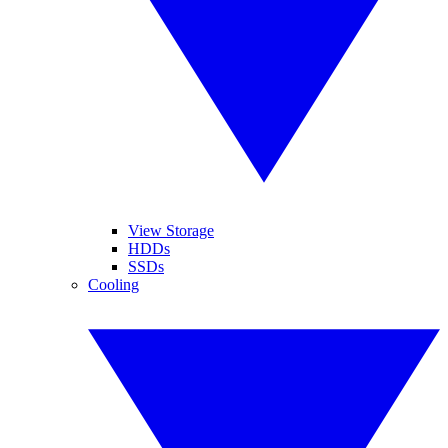
View Storage
HDDs
SSDs
Cooling