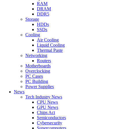
RAM
DRAM
DDR5
Storage
HDDs
SSDs
Cooling
Air Cooling
Liquid Cooling
Thermal Paste
Networking
Routers
Motherboards
Overclocking
PC Cases
PC Building
Power Supplies
News
Tech Industry News
CPU News
GPU News
Chips Act
Semiconductors
Cybersecurity
Supercomputers