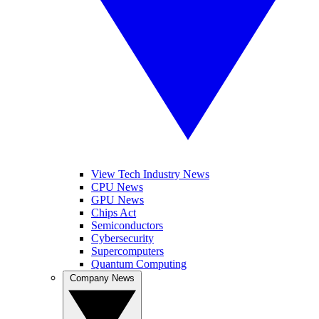
View Tech Industry News
CPU News
GPU News
Chips Act
Semiconductors
Cybersecurity
Supercomputers
Quantum Computing
Company News