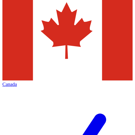
Canada