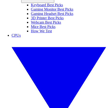
Keyboard Best Picks
Gaming Monitor Best Picks
Gaming Headset Best Picks
3D Printer Best Picks
Webcam Best Picks
Mice Best Picks
How We Test
CPUs