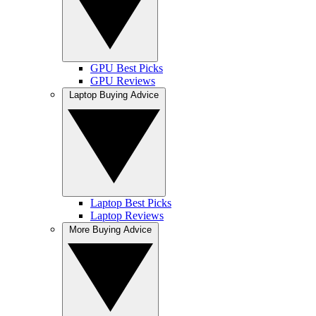
GPU Best Picks
GPU Reviews
Laptop Buying Advice
Laptop Best Picks
Laptop Reviews
More Buying Advice