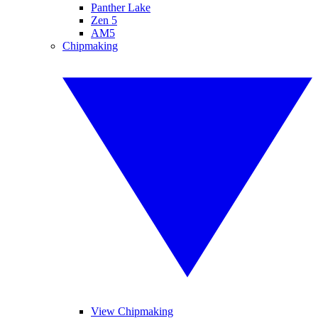
Panther Lake
Zen 5
AM5
Chipmaking
View Chipmaking