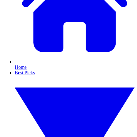
Home
Best Picks