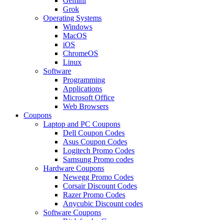
Gemini
Grok
Operating Systems
Windows
MacOS
iOS
ChromeOS
Linux
Software
Programming
Applications
Microsoft Office
Web Browsers
Coupons
Laptop and PC Coupons
Dell Coupon Codes
Asus Coupon Codes
Logitech Promo Codes
Samsung Promo codes
Hardware Coupons
Newegg Promo Codes
Corsair Discount Codes
Razer Promo Codes
Anycubic Discount codes
Software Coupons