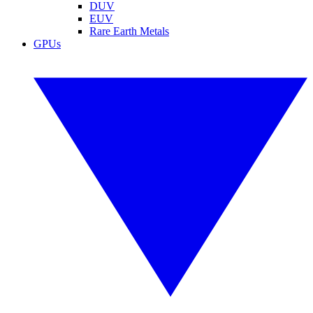
DUV
EUV
Rare Earth Metals
GPUs