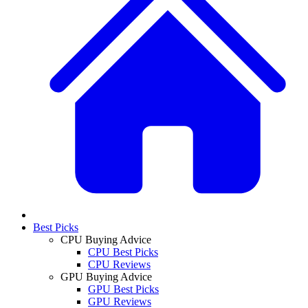
Best Picks
CPU Buying Advice
CPU Best Picks
CPU Reviews
GPU Buying Advice
GPU Best Picks
GPU Reviews