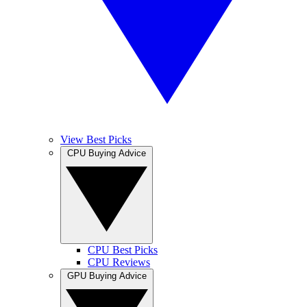
View Best Picks
CPU Buying Advice
CPU Best Picks
CPU Reviews
GPU Buying Advice