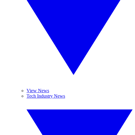
View News
Tech Industry News