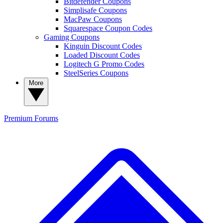
Bitdefender Coupons
Simplisafe Coupons
MacPaw Coupons
Squarespace Coupon Codes
Gaming Coupons
Kinguin Discount Codes
Loaded Discount Codes
Logitech G Promo Codes
SteelSeries Coupons
More
Premium
Forums