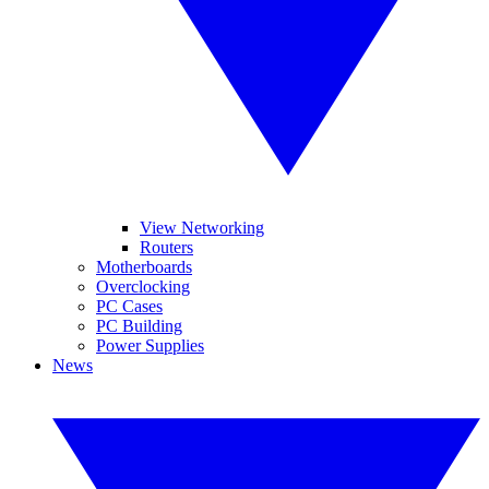
View Networking
Routers
Motherboards
Overclocking
PC Cases
PC Building
Power Supplies
News