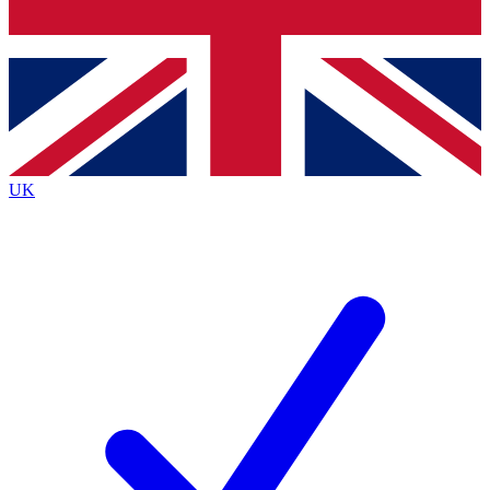
Bench Database
Exclusive Features
Roadmaps
Deep Analysis
UK
BECOME A PREMIUM MEMBER