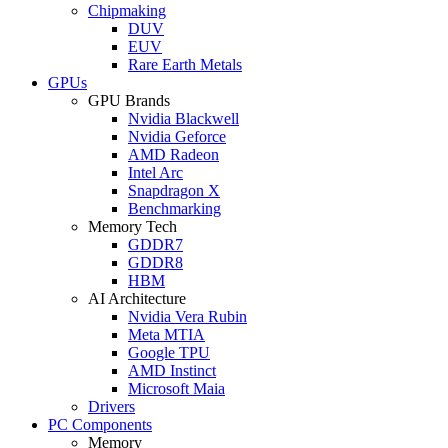
Chipmaking
DUV
EUV
Rare Earth Metals
GPUs
GPU Brands
Nvidia Blackwell
Nvidia Geforce
AMD Radeon
Intel Arc
Snapdragon X
Benchmarking
Memory Tech
GDDR7
GDDR8
HBM
AI Architecture
Nvidia Vera Rubin
Meta MTIA
Google TPU
AMD Instinct
Microsoft Maia
Drivers
PC Components
Memory