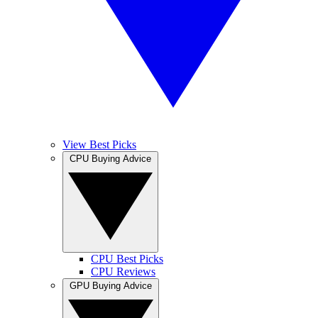
View Best Picks
CPU Buying Advice
CPU Best Picks
CPU Reviews
GPU Buying Advice