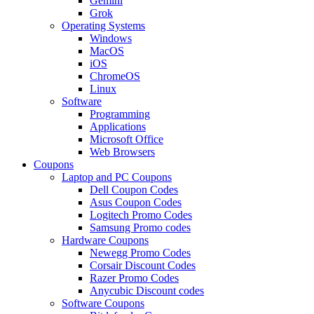
Gemini
Grok
Operating Systems
Windows
MacOS
iOS
ChromeOS
Linux
Software
Programming
Applications
Microsoft Office
Web Browsers
Coupons
Laptop and PC Coupons
Dell Coupon Codes
Asus Coupon Codes
Logitech Promo Codes
Samsung Promo codes
Hardware Coupons
Newegg Promo Codes
Corsair Discount Codes
Razer Promo Codes
Anycubic Discount codes
Software Coupons