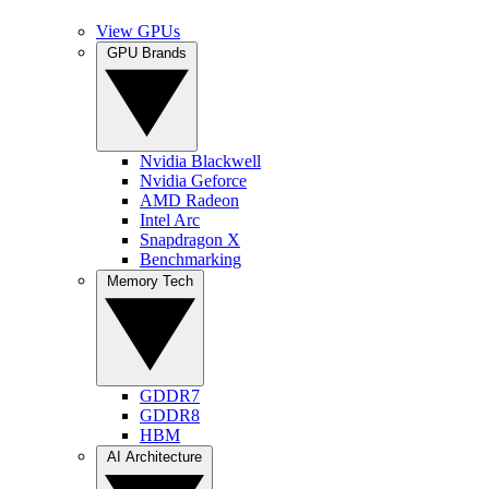
View GPUs
GPU Brands
Nvidia Blackwell
Nvidia Geforce
AMD Radeon
Intel Arc
Snapdragon X
Benchmarking
Memory Tech
GDDR7
GDDR8
HBM
AI Architecture