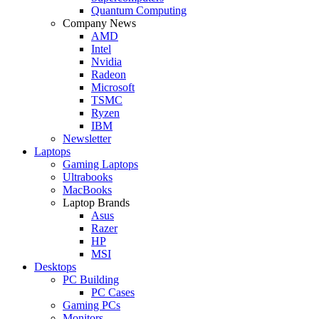
Quantum Computing
Company News
AMD
Intel
Nvidia
Radeon
Microsoft
TSMC
Ryzen
IBM
Newsletter
Laptops
Gaming Laptops
Ultrabooks
MacBooks
Laptop Brands
Asus
Razer
HP
MSI
Desktops
PC Building
PC Cases
Gaming PCs
Monitors