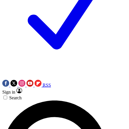
RSS
Sign in
Search