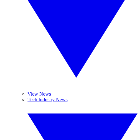
View News
Tech Industry News