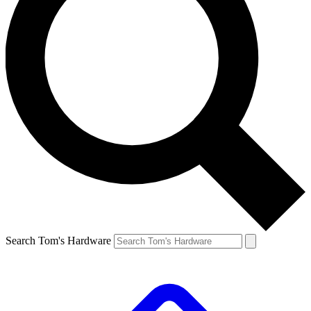
Search Tom's Hardware