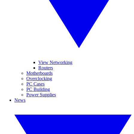
View Networking
Routers
Motherboards
Overclocking
PC Cases
PC Building
Power Supplies
News