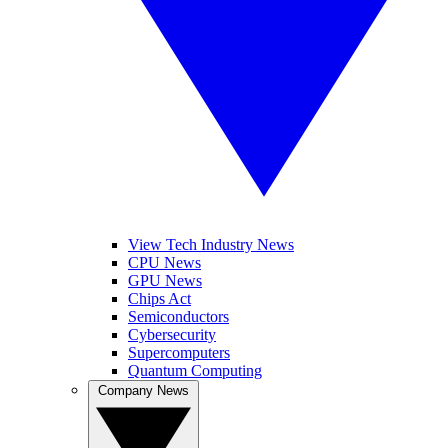
View Tech Industry News
CPU News
GPU News
Chips Act
Semiconductors
Cybersecurity
Supercomputers
Quantum Computing
Company News