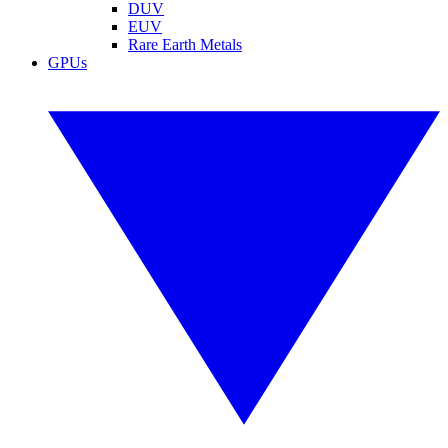
DUV
EUV
Rare Earth Metals
GPUs