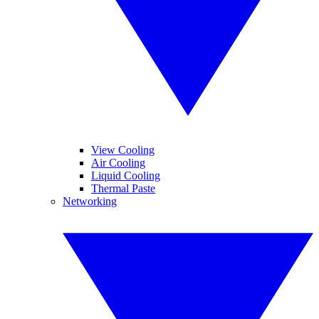
View Cooling
Air Cooling
Liquid Cooling
Thermal Paste
Networking