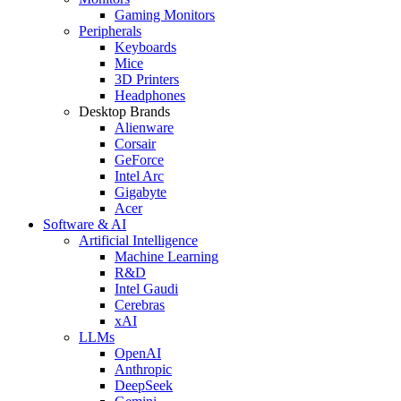
Gaming Monitors
Peripherals
Keyboards
Mice
3D Printers
Headphones
Desktop Brands
Alienware
Corsair
GeForce
Intel Arc
Gigabyte
Acer
Software & AI
Artificial Intelligence
Machine Learning
R&D
Intel Gaudi
Cerebras
xAI
LLMs
OpenAI
Anthropic
DeepSeek