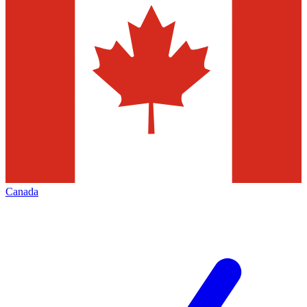
Canada