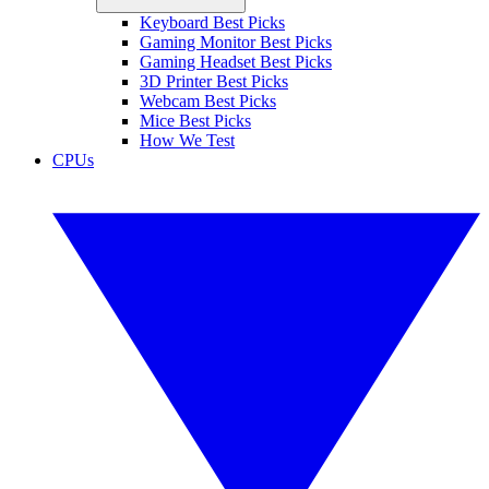
Keyboard Best Picks
Gaming Monitor Best Picks
Gaming Headset Best Picks
3D Printer Best Picks
Webcam Best Picks
Mice Best Picks
How We Test
CPUs