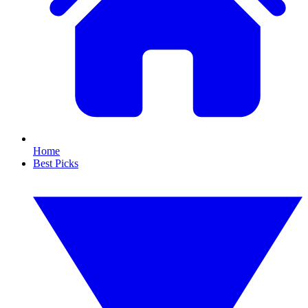
Home
Best Picks