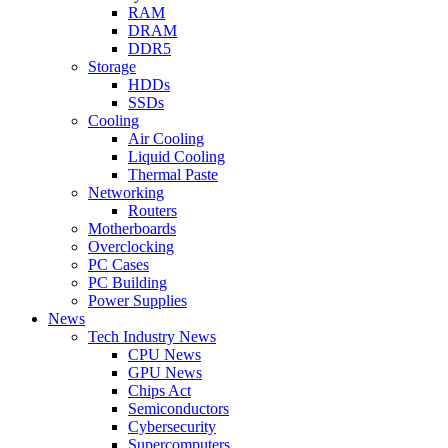
RAM
DRAM
DDR5
Storage
HDDs
SSDs
Cooling
Air Cooling
Liquid Cooling
Thermal Paste
Networking
Routers
Motherboards
Overclocking
PC Cases
PC Building
Power Supplies
News
Tech Industry News
CPU News
GPU News
Chips Act
Semiconductors
Cybersecurity
Supercomputers