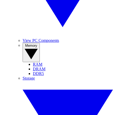
View PC Components
Memory
RAM
DRAM
DDR5
Storage