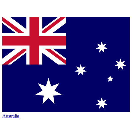
Australia