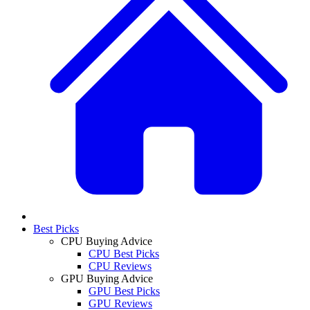
Best Picks
CPU Buying Advice
CPU Best Picks
CPU Reviews
GPU Buying Advice
GPU Best Picks
GPU Reviews