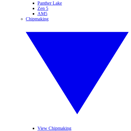
Panther Lake
Zen 5
AM5
Chipmaking
View Chipmaking