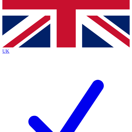
Bench Database
Exclusive Features
Roadmaps
Deep Analysis
UK
BECOME A PREMIUM MEMBER