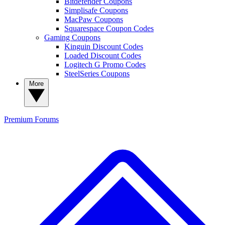
Bitdefender Coupons
Simplisafe Coupons
MacPaw Coupons
Squarespace Coupon Codes
Gaming Coupons
Kinguin Discount Codes
Loaded Discount Codes
Logitech G Promo Codes
SteelSeries Coupons
More
Premium
Forums