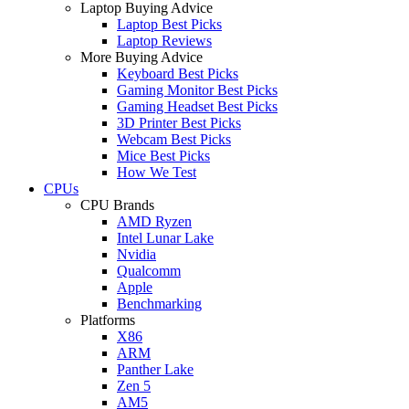
Laptop Buying Advice
Laptop Best Picks
Laptop Reviews
More Buying Advice
Keyboard Best Picks
Gaming Monitor Best Picks
Gaming Headset Best Picks
3D Printer Best Picks
Webcam Best Picks
Mice Best Picks
How We Test
CPUs
CPU Brands
AMD Ryzen
Intel Lunar Lake
Nvidia
Qualcomm
Apple
Benchmarking
Platforms
X86
ARM
Panther Lake
Zen 5
AM5