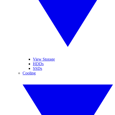
View Storage
HDDs
SSDs
Cooling