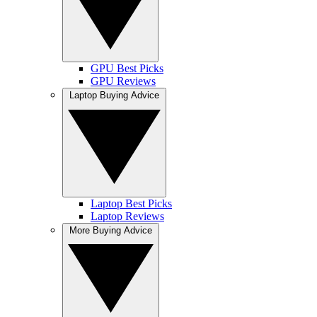
GPU Best Picks
GPU Reviews
Laptop Buying Advice
Laptop Best Picks
Laptop Reviews
More Buying Advice