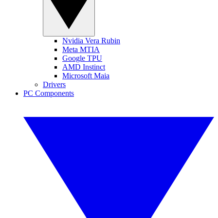
Nvidia Vera Rubin
Meta MTIA
Google TPU
AMD Instinct
Microsoft Maia
Drivers
PC Components