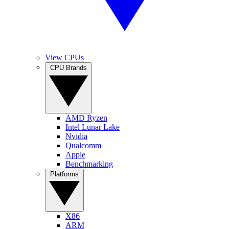
View CPUs
CPU Brands
AMD Ryzen
Intel Lunar Lake
Nvidia
Qualcomm
Apple
Benchmarking
Platforms
X86
ARM