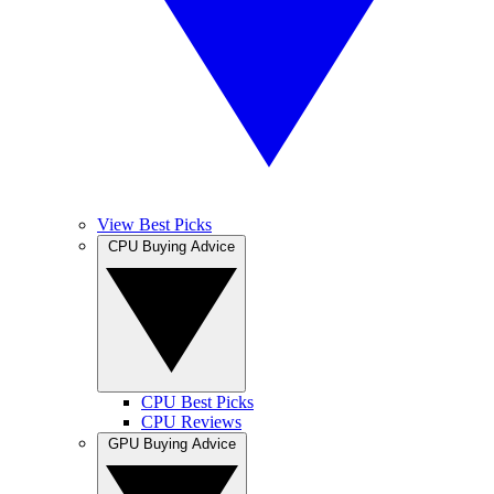
View Best Picks
CPU Buying Advice
CPU Best Picks
CPU Reviews
GPU Buying Advice