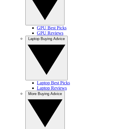
GPU Best Picks
GPU Reviews
Laptop Buying Advice
Laptop Best Picks
Laptop Reviews
More Buying Advice