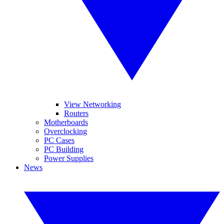
View Networking
Routers
Motherboards
Overclocking
PC Cases
PC Building
Power Supplies
News