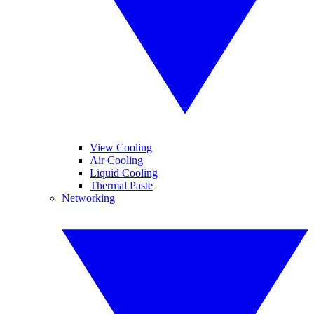
View Cooling
Air Cooling
Liquid Cooling
Thermal Paste
Networking