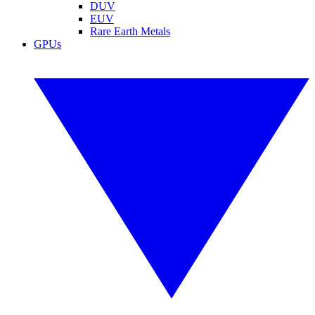
DUV
EUV
Rare Earth Metals
GPUs