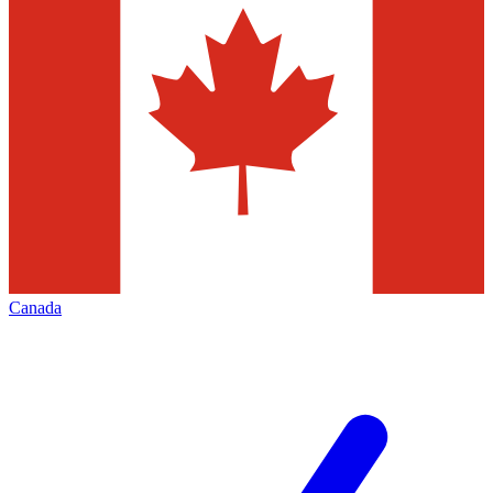
Canada