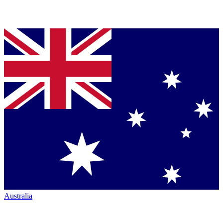
Australia