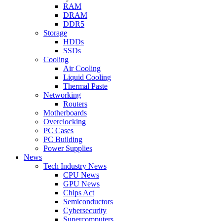
RAM
DRAM
DDR5
Storage
HDDs
SSDs
Cooling
Air Cooling
Liquid Cooling
Thermal Paste
Networking
Routers
Motherboards
Overclocking
PC Cases
PC Building
Power Supplies
News
Tech Industry News
CPU News
GPU News
Chips Act
Semiconductors
Cybersecurity
Supercomputers