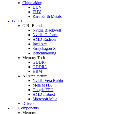
Chipmaking
DUV
EUV
Rare Earth Metals
GPUs
GPU Brands
Nvidia Blackwell
Nvidia Geforce
AMD Radeon
Intel Arc
Snapdragon X
Benchmarking
Memory Tech
GDDR7
GDDR8
HBM
AI Architecture
Nvidia Vera Rubin
Meta MTIA
Google TPU
AMD Instinct
Microsoft Maia
Drivers
PC Components
Memory