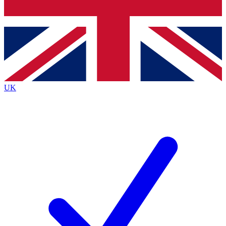
Bench Database
Roadmaps
UK
BECOME A