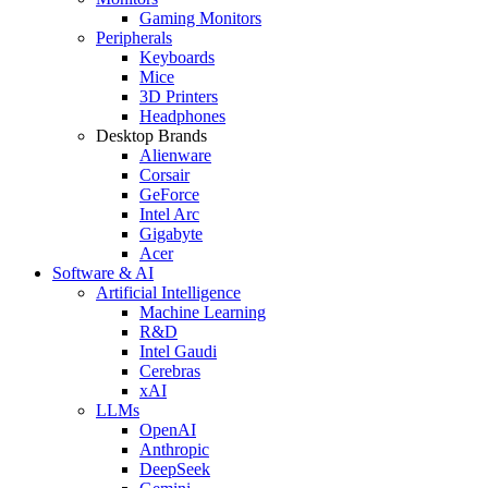
Gaming Monitors
Peripherals
Keyboards
Mice
3D Printers
Headphones
Desktop Brands
Alienware
Corsair
GeForce
Intel Arc
Gigabyte
Acer
Software & AI
Artificial Intelligence
Machine Learning
R&D
Intel Gaudi
Cerebras
xAI
LLMs
OpenAI
Anthropic
DeepSeek