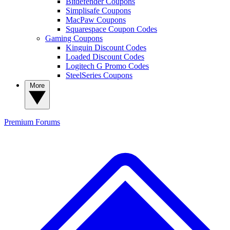
Bitdefender Coupons
Simplisafe Coupons
MacPaw Coupons
Squarespace Coupon Codes
Gaming Coupons
Kinguin Discount Codes
Loaded Discount Codes
Logitech G Promo Codes
SteelSeries Coupons
More
Premium
Forums