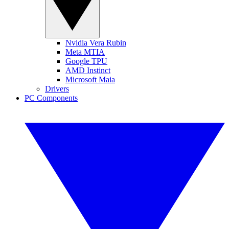
Nvidia Vera Rubin
Meta MTIA
Google TPU
AMD Instinct
Microsoft Maia
Drivers
PC Components