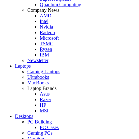
Quantum Computing
Company News
AMD
Intel
Nvidia
Radeon
Microsoft
TSMC
Ryzen
IBM
Newsletter
Laptops
Gaming Laptops
Ultrabooks
MacBooks
Laptop Brands
Asus
Razer
HP
MSI
Desktops
PC Building
PC Cases
Gaming PCs
Monitors