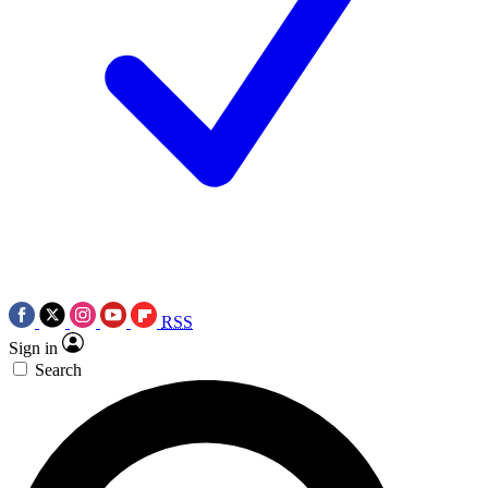
RSS
Sign in
Search