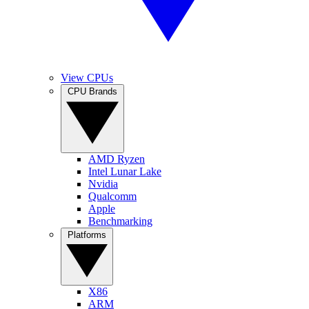
View CPUs
CPU Brands
AMD Ryzen
Intel Lunar Lake
Nvidia
Qualcomm
Apple
Benchmarking
Platforms
X86
ARM