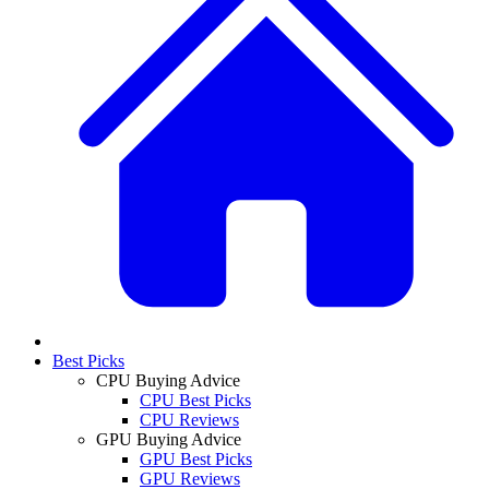
Best Picks
CPU Buying Advice
CPU Best Picks
CPU Reviews
GPU Buying Advice
GPU Best Picks
GPU Reviews