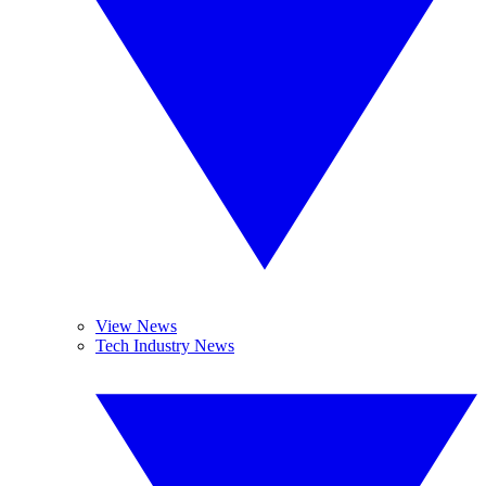
View News
Tech Industry News