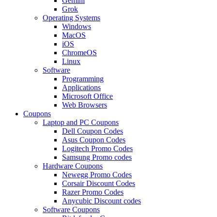
Gemini
Grok
Operating Systems
Windows
MacOS
iOS
ChromeOS
Linux
Software
Programming
Applications
Microsoft Office
Web Browsers
Coupons
Laptop and PC Coupons
Dell Coupon Codes
Asus Coupon Codes
Logitech Promo Codes
Samsung Promo codes
Hardware Coupons
Newegg Promo Codes
Corsair Discount Codes
Razer Promo Codes
Anycubic Discount codes
Software Coupons