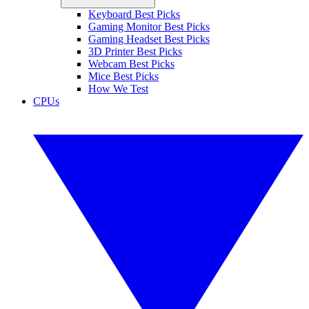
Keyboard Best Picks
Gaming Monitor Best Picks
Gaming Headset Best Picks
3D Printer Best Picks
Webcam Best Picks
Mice Best Picks
How We Test
CPUs