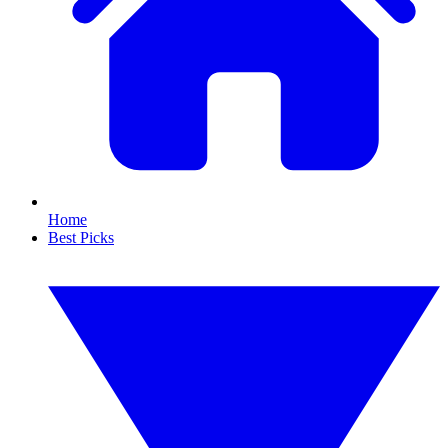
Home
Best Picks