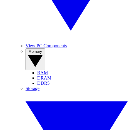
View PC Components
Memory
RAM
DRAM
DDR5
Storage