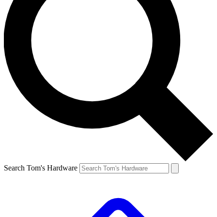
Search Tom's Hardware