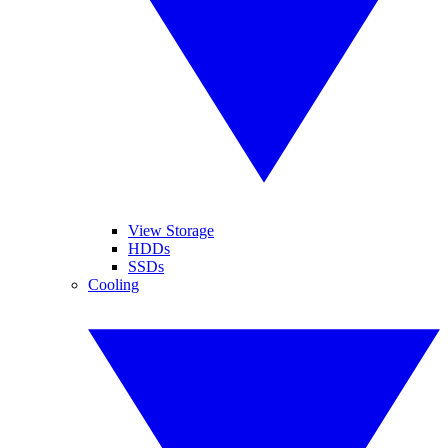
View Storage
HDDs
SSDs
Cooling