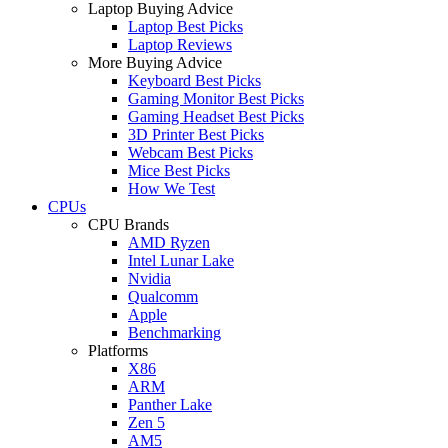
Laptop Buying Advice
Laptop Best Picks
Laptop Reviews
More Buying Advice
Keyboard Best Picks
Gaming Monitor Best Picks
Gaming Headset Best Picks
3D Printer Best Picks
Webcam Best Picks
Mice Best Picks
How We Test
CPUs
CPU Brands
AMD Ryzen
Intel Lunar Lake
Nvidia
Qualcomm
Apple
Benchmarking
Platforms
X86
ARM
Panther Lake
Zen 5
AM5