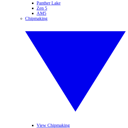
Panther Lake
Zen 5
AM5
Chipmaking
View Chipmaking