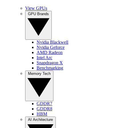
View GPUs
GPU Brands
Nvidia Blackwell
Nvidia Geforce
AMD Radeon
Intel Arc
Snapdragon X
Benchmarking
Memory Tech
GDDR7
GDDR8
HBM
AI Architecture