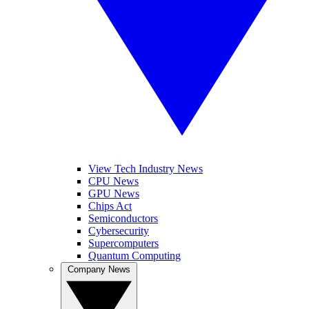
View Tech Industry News
CPU News
GPU News
Chips Act
Semiconductors
Cybersecurity
Supercomputers
Quantum Computing
Company News