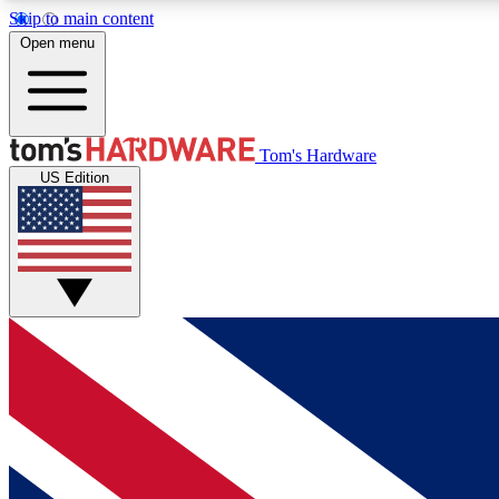
Skip to main content
Open menu
MEMBER
Tom's Hardware
US Edition
Get started with free access to reviews, badges and
discussions.
BECOME A MEMBER