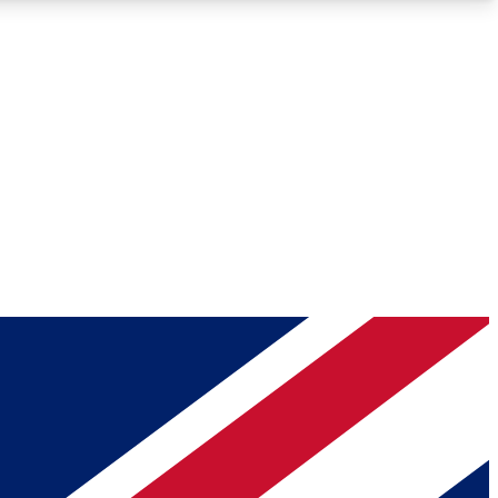
Roadmaps
Deep Analysis
REMIUM MEMBER