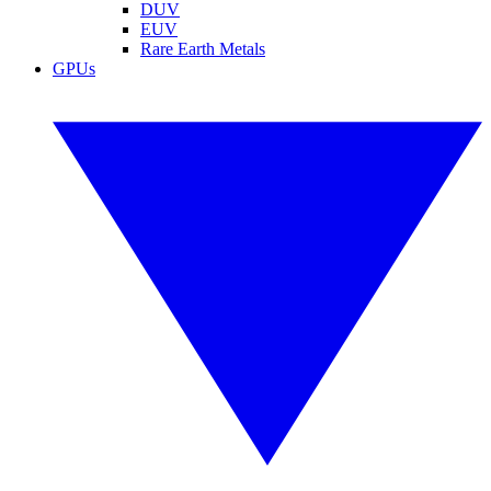
DUV
EUV
Rare Earth Metals
GPUs