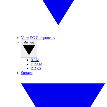
View PC Components
Memory
RAM
DRAM
DDR5
Storage