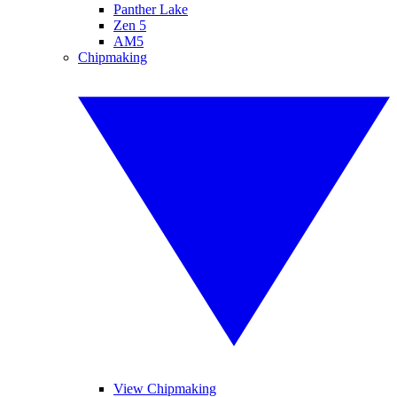
Panther Lake
Zen 5
AM5
Chipmaking
View Chipmaking