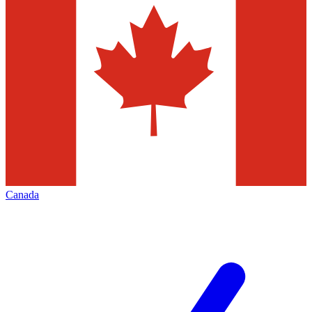
Canada