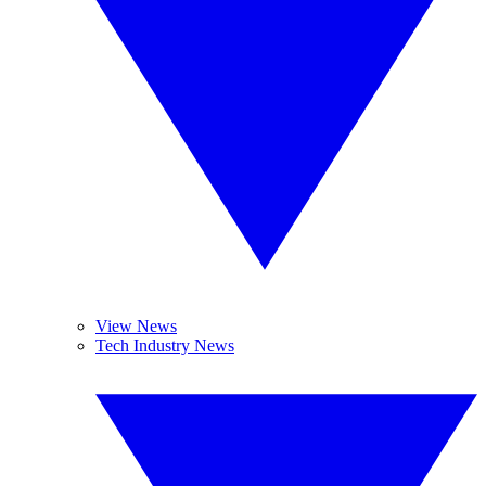
View News
Tech Industry News