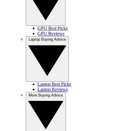
GPU Best Picks
GPU Reviews
Laptop Buying Advice
Laptop Best Picks
Laptop Reviews
More Buying Advice