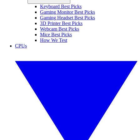
Keyboard Best Picks
Gaming Monitor Best Picks
Gaming Headset Best Picks
3D Printer Best Picks
Webcam Best Picks
Mice Best Picks
How We Test
CPUs