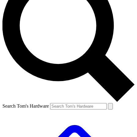
Search Tom's Hardware