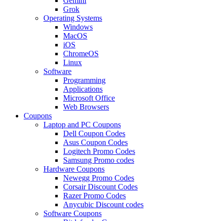
Gemini
Grok
Operating Systems
Windows
MacOS
iOS
ChromeOS
Linux
Software
Programming
Applications
Microsoft Office
Web Browsers
Coupons
Laptop and PC Coupons
Dell Coupon Codes
Asus Coupon Codes
Logitech Promo Codes
Samsung Promo codes
Hardware Coupons
Newegg Promo Codes
Corsair Discount Codes
Razer Promo Codes
Anycubic Discount codes
Software Coupons