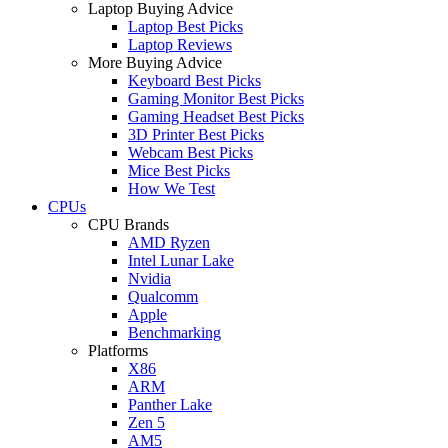
Laptop Buying Advice
Laptop Best Picks
Laptop Reviews
More Buying Advice
Keyboard Best Picks
Gaming Monitor Best Picks
Gaming Headset Best Picks
3D Printer Best Picks
Webcam Best Picks
Mice Best Picks
How We Test
CPUs
CPU Brands
AMD Ryzen
Intel Lunar Lake
Nvidia
Qualcomm
Apple
Benchmarking
Platforms
X86
ARM
Panther Lake
Zen 5
AM5