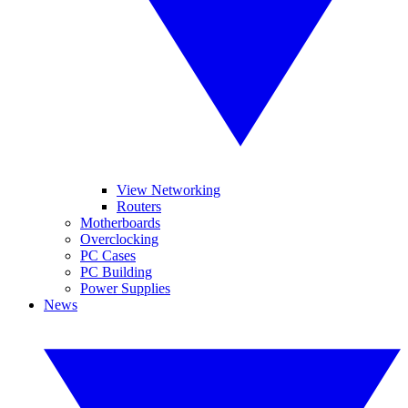
View Networking
Routers
Motherboards
Overclocking
PC Cases
PC Building
Power Supplies
News