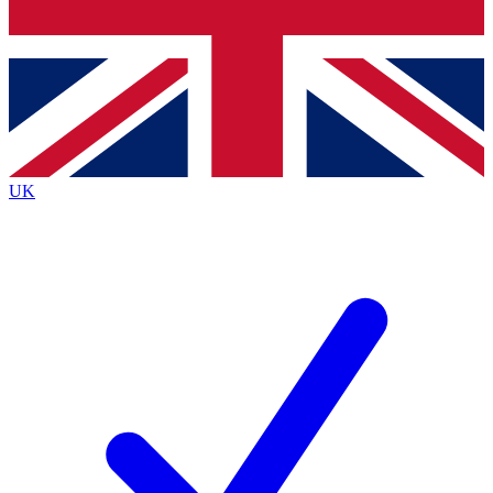
Bench Database
Exclusive Features
Roadmaps
Deep Analysis
UK
BECOME A PREMIUM MEMBER