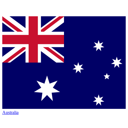
Australia