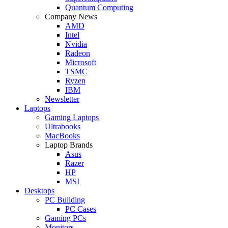
Quantum Computing
Company News
AMD
Intel
Nvidia
Radeon
Microsoft
TSMC
Ryzen
IBM
Newsletter
Laptops
Gaming Laptops
Ultrabooks
MacBooks
Laptop Brands
Asus
Razer
HP
MSI
Desktops
PC Building
PC Cases
Gaming PCs
Monitors