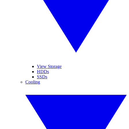
View Storage
HDDs
SSDs
Cooling