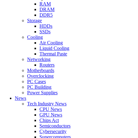
RAM
DRAM
DDR5
Storage
HDDs
SSDs
Cooling
Air Cooling
Liquid Cooling
Thermal Paste
Networking
Routers
Motherboards
Overclocking
PC Cases
PC Building
Power Supplies
News
Tech Industry News
CPU News
GPU News
Chips Act
Semiconductors
Cybersecurity
Supercomputers