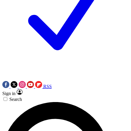
RSS
Sign in
Search