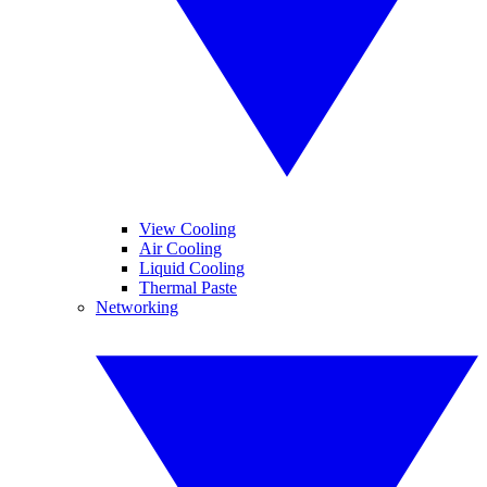
View Cooling
Air Cooling
Liquid Cooling
Thermal Paste
Networking