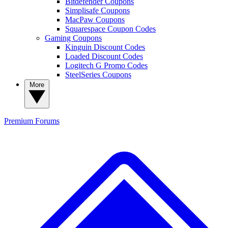
Bitdefender Coupons
Simplisafe Coupons
MacPaw Coupons
Squarespace Coupon Codes
Gaming Coupons
Kinguin Discount Codes
Loaded Discount Codes
Logitech G Promo Codes
SteelSeries Coupons
More
Premium
Forums