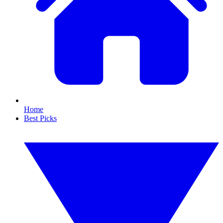
Home
Best Picks