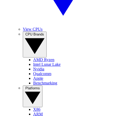
View CPUs
CPU Brands
AMD Ryzen
Intel Lunar Lake
Nvidia
Qualcomm
Apple
Benchmarking
Platforms
X86
ARM