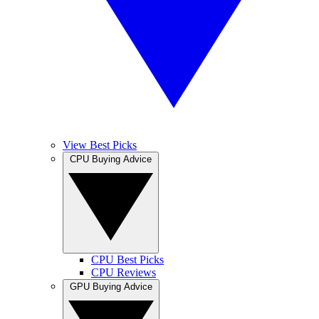
View Best Picks
CPU Buying Advice
CPU Best Picks
CPU Reviews
GPU Buying Advice