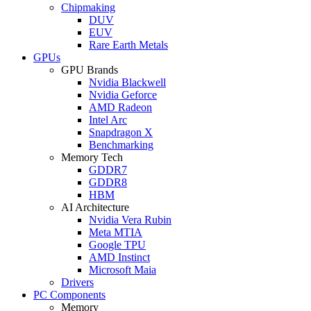
Chipmaking
DUV
EUV
Rare Earth Metals
GPUs
GPU Brands
Nvidia Blackwell
Nvidia Geforce
AMD Radeon
Intel Arc
Snapdragon X
Benchmarking
Memory Tech
GDDR7
GDDR8
HBM
AI Architecture
Nvidia Vera Rubin
Meta MTIA
Google TPU
AMD Instinct
Microsoft Maia
Drivers
PC Components
Memory