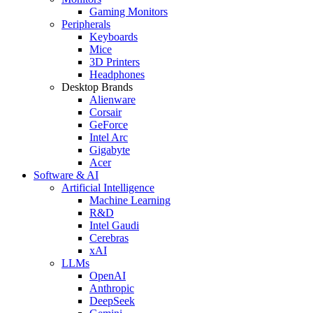
Gaming Monitors
Peripherals
Keyboards
Mice
3D Printers
Headphones
Desktop Brands
Alienware
Corsair
GeForce
Intel Arc
Gigabyte
Acer
Software & AI
Artificial Intelligence
Machine Learning
R&D
Intel Gaudi
Cerebras
xAI
LLMs
OpenAI
Anthropic
DeepSeek