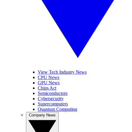
View Tech Industry News
CPU News
GPU News
Chips Act
Semiconductors
Cybersecurity
Supercomputers
Quantum Computing
Company News