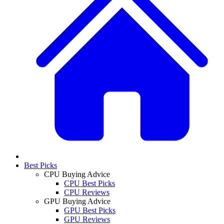
Best Picks
CPU Buying Advice
CPU Best Picks
CPU Reviews
GPU Buying Advice
GPU Best Picks
GPU Reviews