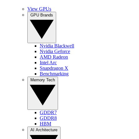
View GPUs
GPU Brands
Nvidia Blackwell
Nvidia Geforce
AMD Radeon
Intel Arc
Snapdragon X
Benchmarking
Memory Tech
GDDR7
GDDR8
HBM
AI Architecture