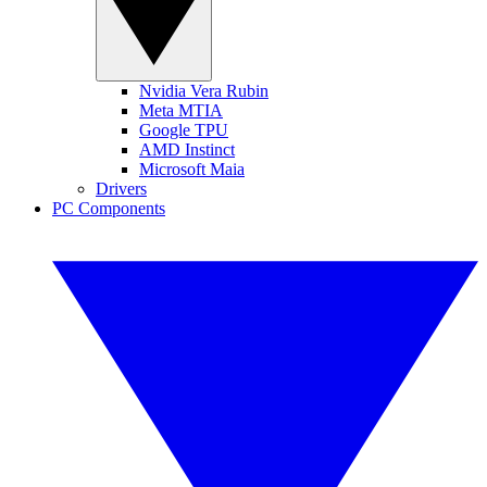
Nvidia Vera Rubin
Meta MTIA
Google TPU
AMD Instinct
Microsoft Maia
Drivers
PC Components