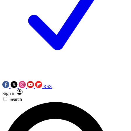
RSS
Sign in
Search