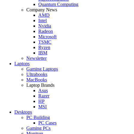
Quantum Computing
Company News
AMD
Intel
Nvidia
Radeon
Microsoft
TSMC
Ryzen
IBM
Newsletter
Laptops
Gaming Laptops
Ultrabooks
MacBooks
Laptop Brands
Asus
Razer
HP
MSI
Desktops
PC Building
PC Cases
Gaming PCs
Monitors