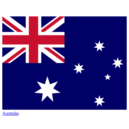
Australia