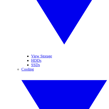
View Storage
HDDs
SSDs
Cooling