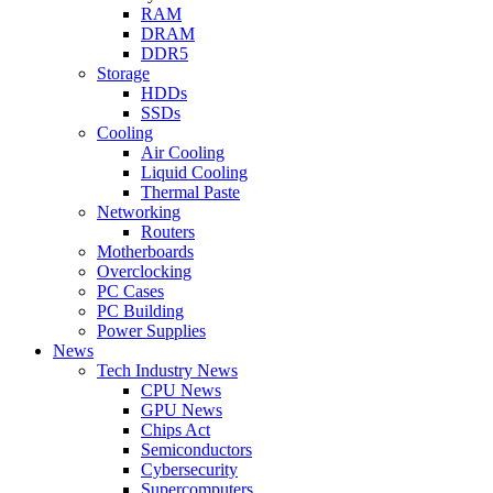
RAM
DRAM
DDR5
Storage
HDDs
SSDs
Cooling
Air Cooling
Liquid Cooling
Thermal Paste
Networking
Routers
Motherboards
Overclocking
PC Cases
PC Building
Power Supplies
News
Tech Industry News
CPU News
GPU News
Chips Act
Semiconductors
Cybersecurity
Supercomputers