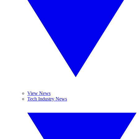
View News
Tech Industry News