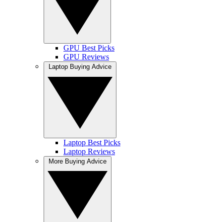
GPU Best Picks
GPU Reviews
Laptop Buying Advice
Laptop Best Picks
Laptop Reviews
More Buying Advice