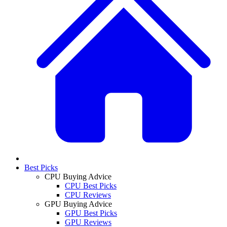
Best Picks
CPU Buying Advice
CPU Best Picks
CPU Reviews
GPU Buying Advice
GPU Best Picks
GPU Reviews