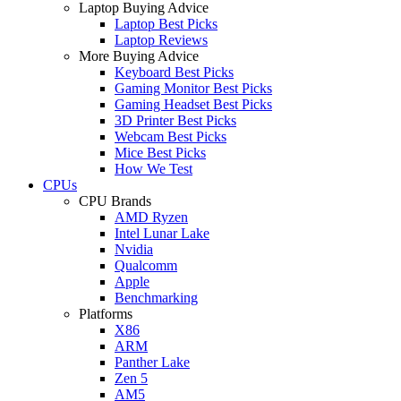
Laptop Buying Advice
Laptop Best Picks
Laptop Reviews
More Buying Advice
Keyboard Best Picks
Gaming Monitor Best Picks
Gaming Headset Best Picks
3D Printer Best Picks
Webcam Best Picks
Mice Best Picks
How We Test
CPUs
CPU Brands
AMD Ryzen
Intel Lunar Lake
Nvidia
Qualcomm
Apple
Benchmarking
Platforms
X86
ARM
Panther Lake
Zen 5
AM5