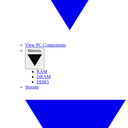
View PC Components
Memory
RAM
DRAM
DDR5
Storage