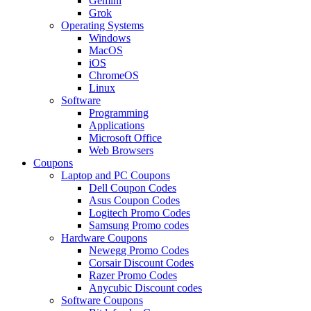
Gemini
Grok
Operating Systems
Windows
MacOS
iOS
ChromeOS
Linux
Software
Programming
Applications
Microsoft Office
Web Browsers
Coupons
Laptop and PC Coupons
Dell Coupon Codes
Asus Coupon Codes
Logitech Promo Codes
Samsung Promo codes
Hardware Coupons
Newegg Promo Codes
Corsair Discount Codes
Razer Promo Codes
Anycubic Discount codes
Software Coupons