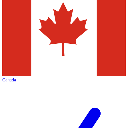
Canada