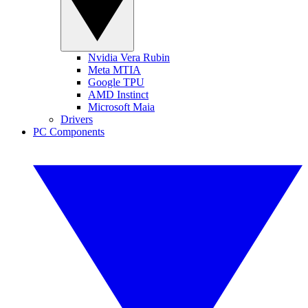
Nvidia Vera Rubin
Meta MTIA
Google TPU
AMD Instinct
Microsoft Maia
Drivers
PC Components