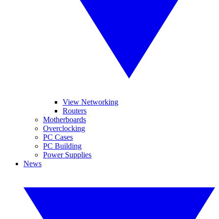
View Networking
Routers
Motherboards
Overclocking
PC Cases
PC Building
Power Supplies
News