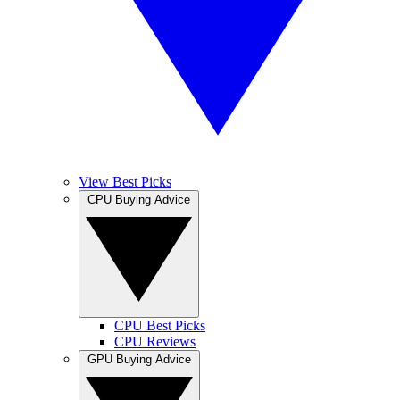
View Best Picks
CPU Buying Advice
CPU Best Picks
CPU Reviews
GPU Buying Advice