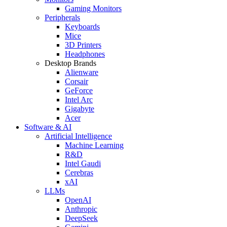
Gaming Monitors
Peripherals
Keyboards
Mice
3D Printers
Headphones
Desktop Brands
Alienware
Corsair
GeForce
Intel Arc
Gigabyte
Acer
Software & AI
Artificial Intelligence
Machine Learning
R&D
Intel Gaudi
Cerebras
xAI
LLMs
OpenAI
Anthropic
DeepSeek