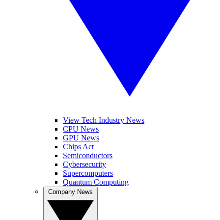
View Tech Industry News
CPU News
GPU News
Chips Act
Semiconductors
Cybersecurity
Supercomputers
Quantum Computing
Company News