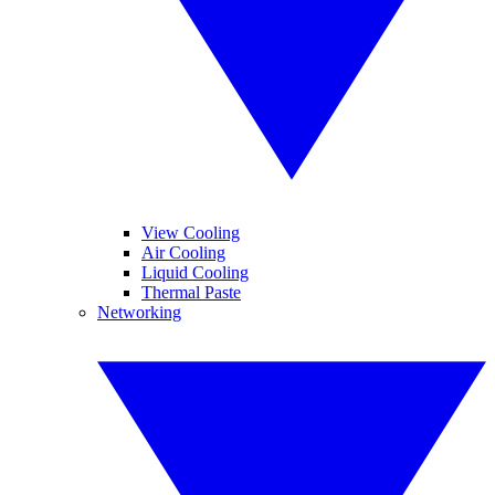
View Cooling
Air Cooling
Liquid Cooling
Thermal Paste
Networking