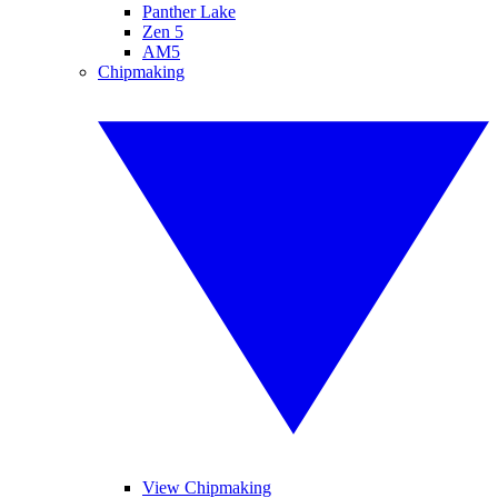
Panther Lake
Zen 5
AM5
Chipmaking
View Chipmaking