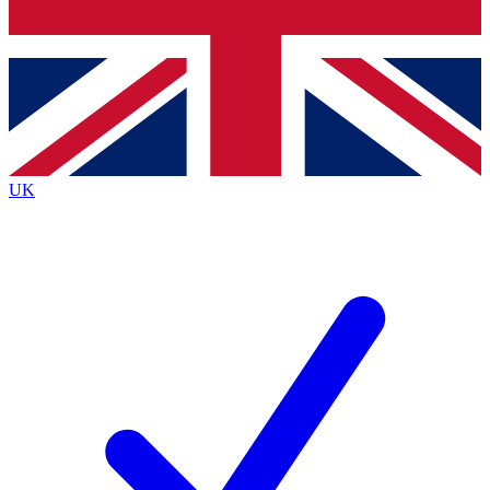
Bench Database
Exclusive Feat
Roadmaps
Deep Analys
UK
BECOME A PREMIUM MEMBER