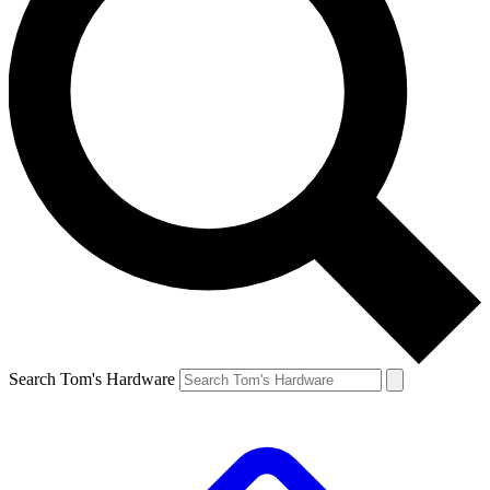
Search Tom's Hardware