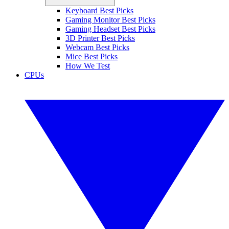
Keyboard Best Picks
Gaming Monitor Best Picks
Gaming Headset Best Picks
3D Printer Best Picks
Webcam Best Picks
Mice Best Picks
How We Test
CPUs