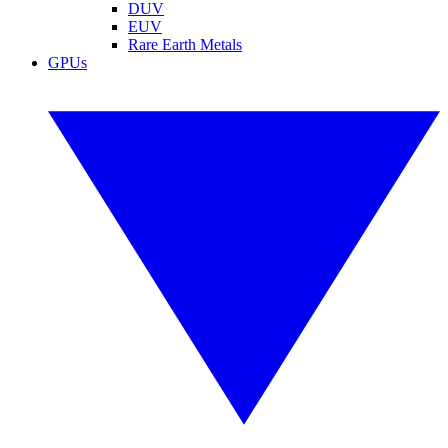
DUV
EUV
Rare Earth Metals
GPUs