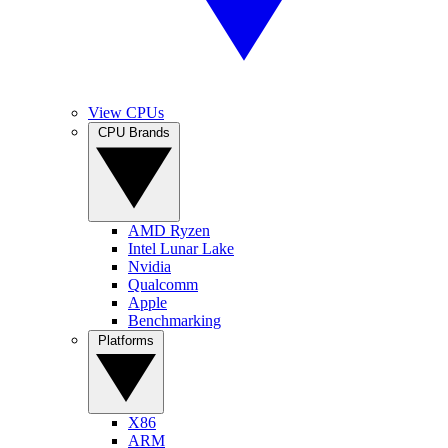
View CPUs
CPU Brands
AMD Ryzen
Intel Lunar Lake
Nvidia
Qualcomm
Apple
Benchmarking
Platforms
X86
ARM