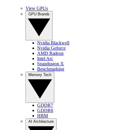
View GPUs
GPU Brands
Nvidia Blackwell
Nvidia Geforce
AMD Radeon
Intel Arc
Snapdragon X
Benchmarking
Memory Tech
GDDR7
GDDR8
HBM
AI Architecture