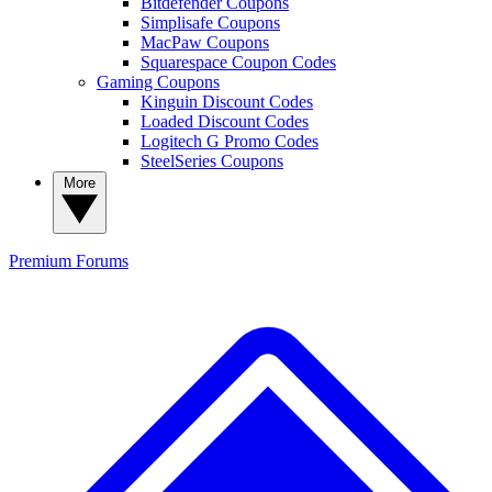
Bitdefender Coupons
Simplisafe Coupons
MacPaw Coupons
Squarespace Coupon Codes
Gaming Coupons
Kinguin Discount Codes
Loaded Discount Codes
Logitech G Promo Codes
SteelSeries Coupons
More
Premium
Forums