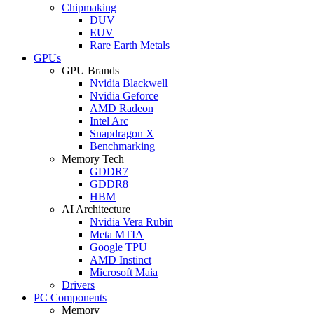
Chipmaking
DUV
EUV
Rare Earth Metals
GPUs
GPU Brands
Nvidia Blackwell
Nvidia Geforce
AMD Radeon
Intel Arc
Snapdragon X
Benchmarking
Memory Tech
GDDR7
GDDR8
HBM
AI Architecture
Nvidia Vera Rubin
Meta MTIA
Google TPU
AMD Instinct
Microsoft Maia
Drivers
PC Components
Memory