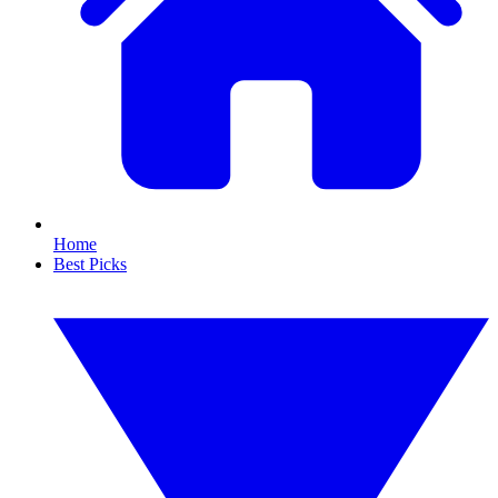
Home
Best Picks