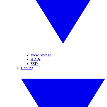
View Storage
HDDs
SSDs
Cooling