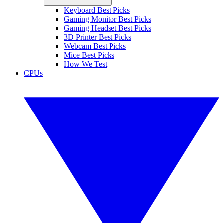
Keyboard Best Picks
Gaming Monitor Best Picks
Gaming Headset Best Picks
3D Printer Best Picks
Webcam Best Picks
Mice Best Picks
How We Test
CPUs