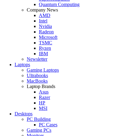
Quantum Computing
Company News
AMD
Intel
Nvidia
Radeon
Microsoft
TSMC
Ryzen
IBM
Newsletter
Laptops
Gaming Laptops
Ultrabooks
MacBooks
Laptop Brands
Asus
Razer
HP
MSI
Desktops
PC Building
PC Cases
Gaming PCs
Monitors