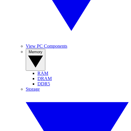
View PC Components
Memory
RAM
DRAM
DDR5
Storage