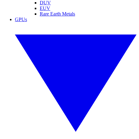
DUV
EUV
Rare Earth Metals
GPUs