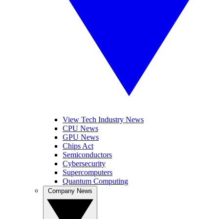
View Tech Industry News
CPU News
GPU News
Chips Act
Semiconductors
Cybersecurity
Supercomputers
Quantum Computing
Company News