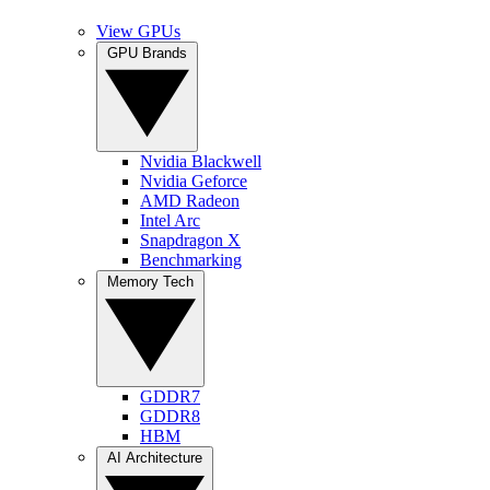
View GPUs
GPU Brands
Nvidia Blackwell
Nvidia Geforce
AMD Radeon
Intel Arc
Snapdragon X
Benchmarking
Memory Tech
GDDR7
GDDR8
HBM
AI Architecture