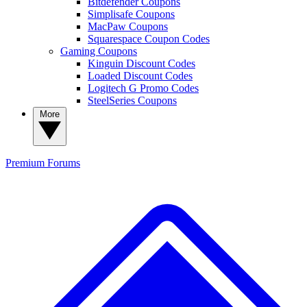
Bitdefender Coupons
Simplisafe Coupons
MacPaw Coupons
Squarespace Coupon Codes
Gaming Coupons
Kinguin Discount Codes
Loaded Discount Codes
Logitech G Promo Codes
SteelSeries Coupons
More
Premium
Forums