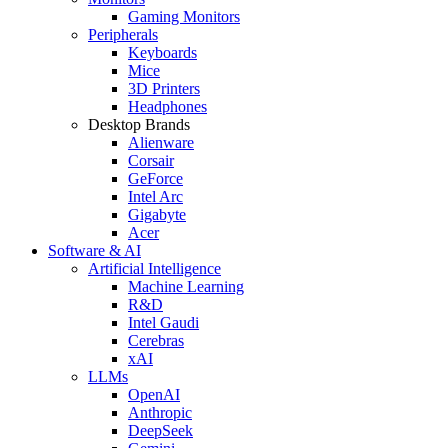
Gaming Monitors
Peripherals
Keyboards
Mice
3D Printers
Headphones
Desktop Brands
Alienware
Corsair
GeForce
Intel Arc
Gigabyte
Acer
Software & AI
Artificial Intelligence
Machine Learning
R&D
Intel Gaudi
Cerebras
xAI
LLMs
OpenAI
Anthropic
DeepSeek