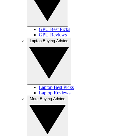
GPU Best Picks
GPU Reviews
Laptop Buying Advice
Laptop Best Picks
Laptop Reviews
More Buying Advice