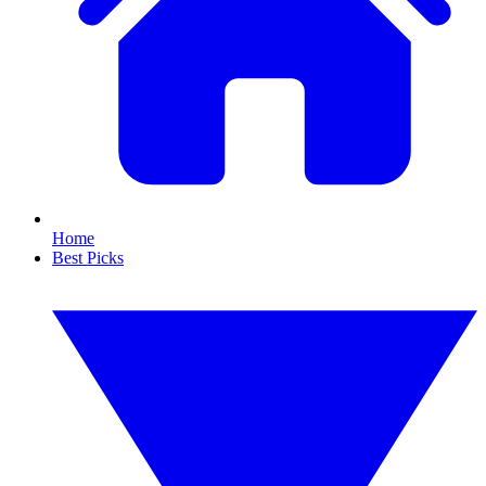
Home
Best Picks