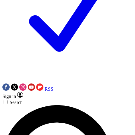
RSS
Sign in
Search