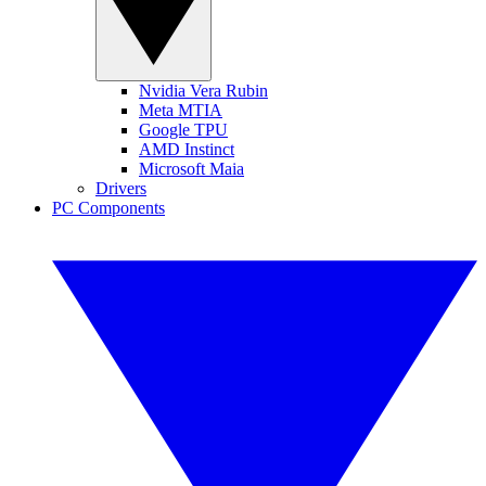
Nvidia Vera Rubin
Meta MTIA
Google TPU
AMD Instinct
Microsoft Maia
Drivers
PC Components