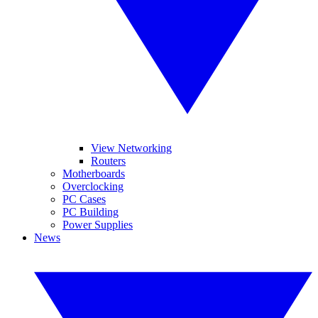
View Networking
Routers
Motherboards
Overclocking
PC Cases
PC Building
Power Supplies
News