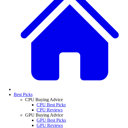
Best Picks
CPU Buying Advice
CPU Best Picks
CPU Reviews
GPU Buying Advice
GPU Best Picks
GPU Reviews