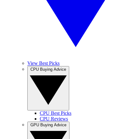
View Best Picks
CPU Buying Advice
CPU Best Picks
CPU Reviews
GPU Buying Advice