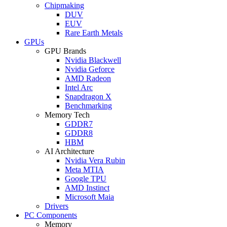
Chipmaking
DUV
EUV
Rare Earth Metals
GPUs
GPU Brands
Nvidia Blackwell
Nvidia Geforce
AMD Radeon
Intel Arc
Snapdragon X
Benchmarking
Memory Tech
GDDR7
GDDR8
HBM
AI Architecture
Nvidia Vera Rubin
Meta MTIA
Google TPU
AMD Instinct
Microsoft Maia
Drivers
PC Components
Memory