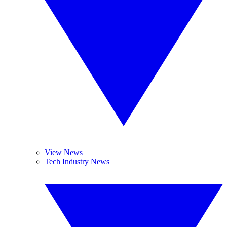
View News
Tech Industry News