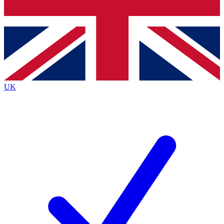
Bench Database
Exclusive Features
Roadmaps
Deep Analysis
UK
BECOME A PREMIUM MEMBER