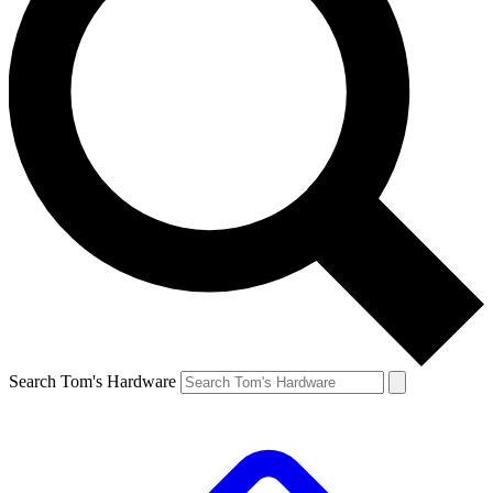
Search Tom's Hardware