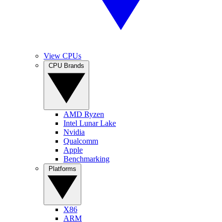
View CPUs
CPU Brands
AMD Ryzen
Intel Lunar Lake
Nvidia
Qualcomm
Apple
Benchmarking
Platforms
X86
ARM