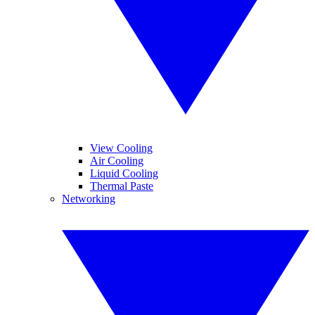
View Cooling
Air Cooling
Liquid Cooling
Thermal Paste
Networking