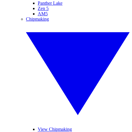
Panther Lake
Zen 5
AM5
Chipmaking
View Chipmaking