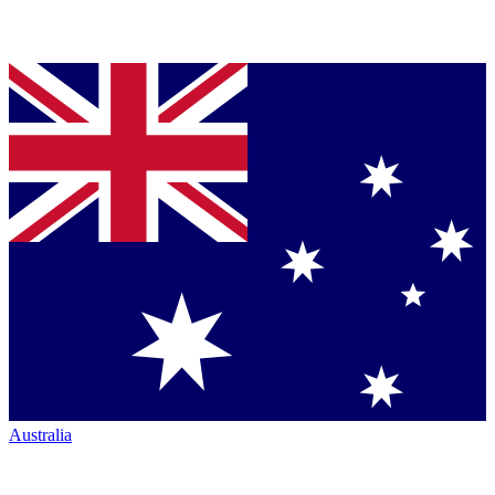
Australia