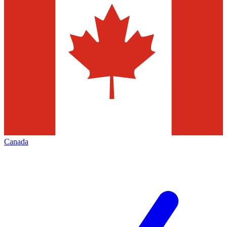
Canada