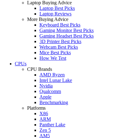
Laptop Buying Advice
Laptop Best Picks
Laptop Reviews
More Buying Advice
Keyboard Best Picks
Gaming Monitor Best Picks
Gaming Headset Best Picks
3D Printer Best Picks
Webcam Best Picks
Mice Best Picks
How We Test
CPUs
CPU Brands
AMD Ryzen
Intel Lunar Lake
Nvidia
Qualcomm
Apple
Benchmarking
Platforms
X86
ARM
Panther Lake
Zen 5
AM5