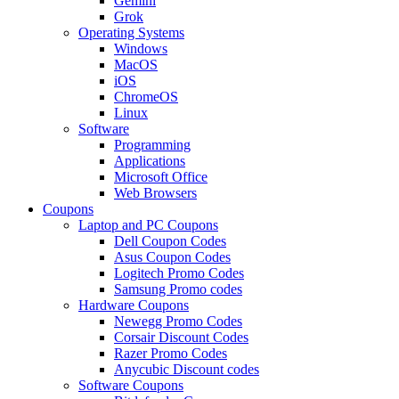
Gemini
Grok
Operating Systems
Windows
MacOS
iOS
ChromeOS
Linux
Software
Programming
Applications
Microsoft Office
Web Browsers
Coupons
Laptop and PC Coupons
Dell Coupon Codes
Asus Coupon Codes
Logitech Promo Codes
Samsung Promo codes
Hardware Coupons
Newegg Promo Codes
Corsair Discount Codes
Razer Promo Codes
Anycubic Discount codes
Software Coupons