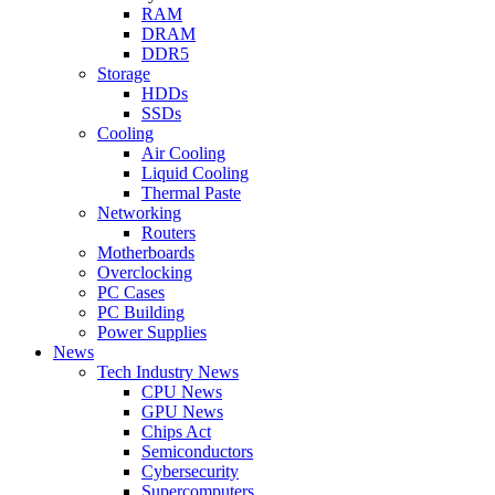
RAM
DRAM
DDR5
Storage
HDDs
SSDs
Cooling
Air Cooling
Liquid Cooling
Thermal Paste
Networking
Routers
Motherboards
Overclocking
PC Cases
PC Building
Power Supplies
News
Tech Industry News
CPU News
GPU News
Chips Act
Semiconductors
Cybersecurity
Supercomputers