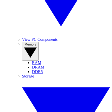
View PC Components
Memory
RAM
DRAM
DDR5
Storage