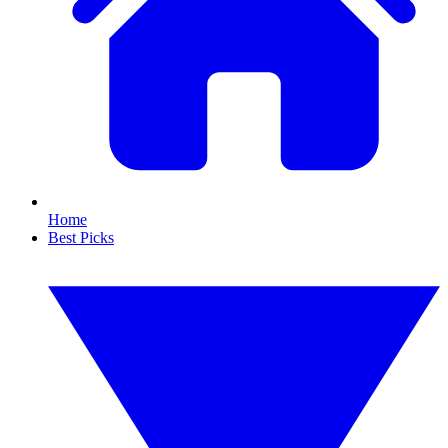
Home
Best Picks