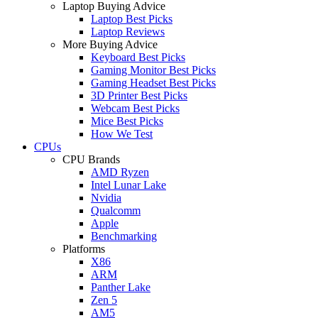
Laptop Buying Advice
Laptop Best Picks
Laptop Reviews
More Buying Advice
Keyboard Best Picks
Gaming Monitor Best Picks
Gaming Headset Best Picks
3D Printer Best Picks
Webcam Best Picks
Mice Best Picks
How We Test
CPUs
CPU Brands
AMD Ryzen
Intel Lunar Lake
Nvidia
Qualcomm
Apple
Benchmarking
Platforms
X86
ARM
Panther Lake
Zen 5
AM5