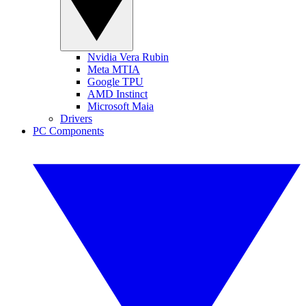
Nvidia Vera Rubin
Meta MTIA
Google TPU
AMD Instinct
Microsoft Maia
Drivers
PC Components