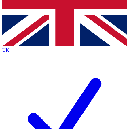
Bench Database
Exclusive Features
Roadmaps
Deep Analysis
UK
BECOME A PREMIUM MEMBER