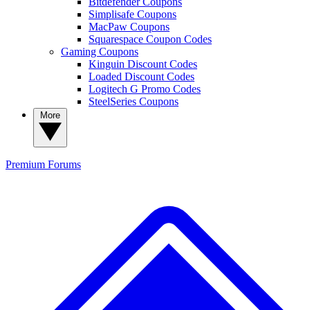
Bitdefender Coupons
Simplisafe Coupons
MacPaw Coupons
Squarespace Coupon Codes
Gaming Coupons
Kinguin Discount Codes
Loaded Discount Codes
Logitech G Promo Codes
SteelSeries Coupons
More
Premium
Forums