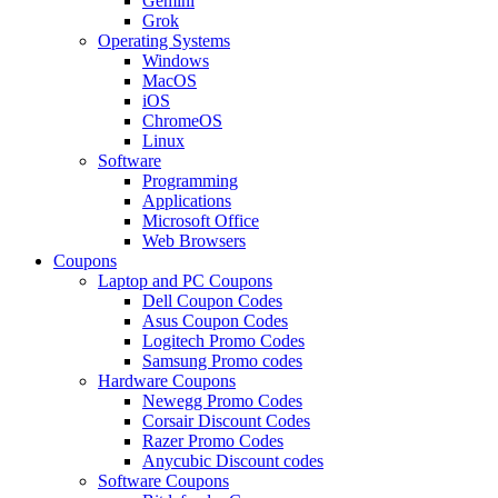
Gemini
Grok
Operating Systems
Windows
MacOS
iOS
ChromeOS
Linux
Software
Programming
Applications
Microsoft Office
Web Browsers
Coupons
Laptop and PC Coupons
Dell Coupon Codes
Asus Coupon Codes
Logitech Promo Codes
Samsung Promo codes
Hardware Coupons
Newegg Promo Codes
Corsair Discount Codes
Razer Promo Codes
Anycubic Discount codes
Software Coupons