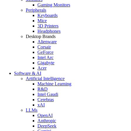
Gaming Monitors
Peripherals
Keyboards
Mice
3D Printers
Headphones
Desktop Brands
Alienware
Corsair
GeForce
Intel Arc
Gigabyte
Acer
Software & AI
Artificial Intelligence
Machine Learning
R&D
Intel Gaudi
Cerebras
xAI
LLMs
OpenAI
Anthropic
DeepSeek