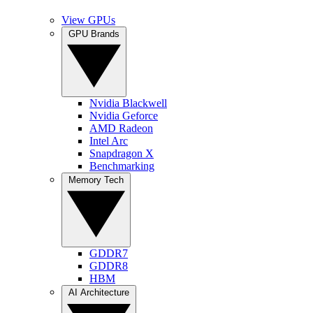
View GPUs
GPU Brands
Nvidia Blackwell
Nvidia Geforce
AMD Radeon
Intel Arc
Snapdragon X
Benchmarking
Memory Tech
GDDR7
GDDR8
HBM
AI Architecture