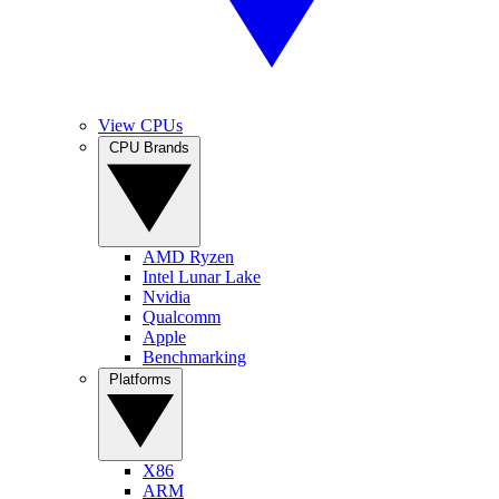
View CPUs
CPU Brands
AMD Ryzen
Intel Lunar Lake
Nvidia
Qualcomm
Apple
Benchmarking
Platforms
X86
ARM