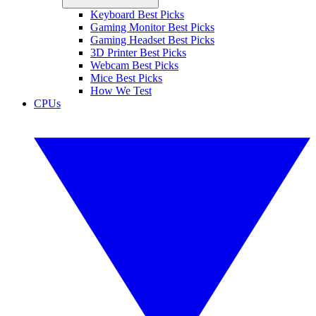
Keyboard Best Picks
Gaming Monitor Best Picks
Gaming Headset Best Picks
3D Printer Best Picks
Webcam Best Picks
Mice Best Picks
How We Test
CPUs