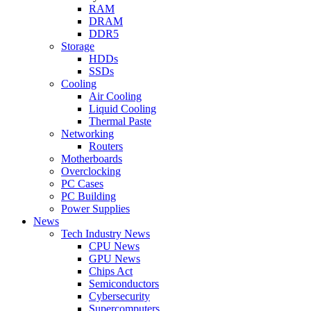
RAM
DRAM
DDR5
Storage
HDDs
SSDs
Cooling
Air Cooling
Liquid Cooling
Thermal Paste
Networking
Routers
Motherboards
Overclocking
PC Cases
PC Building
Power Supplies
News
Tech Industry News
CPU News
GPU News
Chips Act
Semiconductors
Cybersecurity
Supercomputers