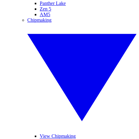
Panther Lake
Zen 5
AM5
Chipmaking
View Chipmaking