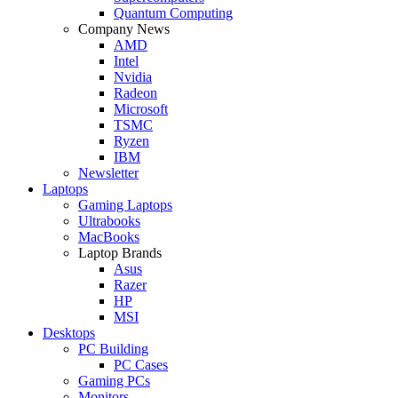
Quantum Computing
Company News
AMD
Intel
Nvidia
Radeon
Microsoft
TSMC
Ryzen
IBM
Newsletter
Laptops
Gaming Laptops
Ultrabooks
MacBooks
Laptop Brands
Asus
Razer
HP
MSI
Desktops
PC Building
PC Cases
Gaming PCs
Monitors