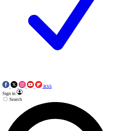
RSS
Sign in
Search