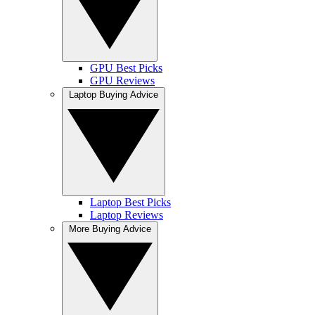
GPU Best Picks
GPU Reviews
Laptop Buying Advice
Laptop Best Picks
Laptop Reviews
More Buying Advice