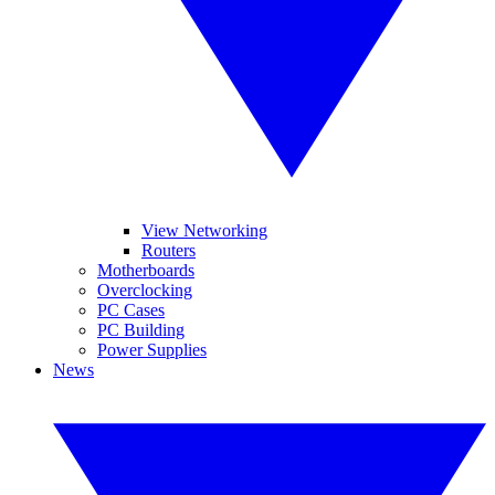
View Networking
Routers
Motherboards
Overclocking
PC Cases
PC Building
Power Supplies
News