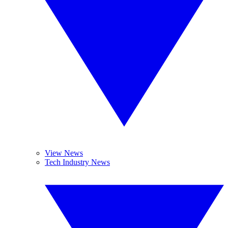
View News
Tech Industry News