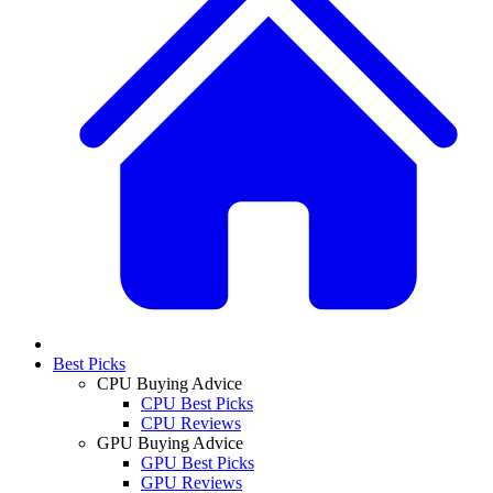
Best Picks
CPU Buying Advice
CPU Best Picks
CPU Reviews
GPU Buying Advice
GPU Best Picks
GPU Reviews