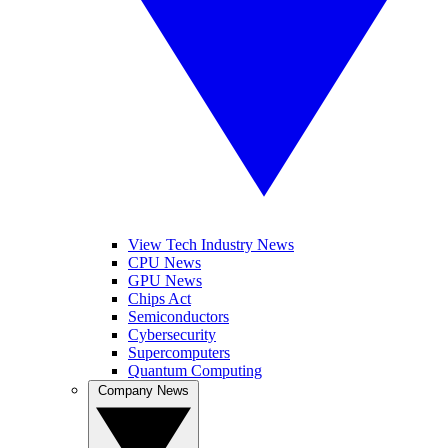
View Tech Industry News
CPU News
GPU News
Chips Act
Semiconductors
Cybersecurity
Supercomputers
Quantum Computing
Company News