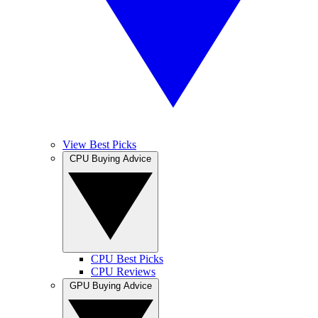
View Best Picks
CPU Buying Advice
CPU Best Picks
CPU Reviews
GPU Buying Advice