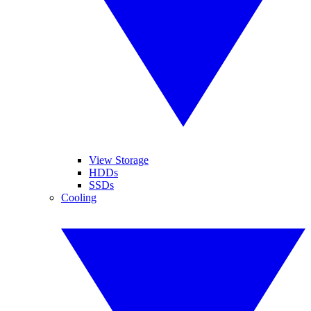
View Storage
HDDs
SSDs
Cooling