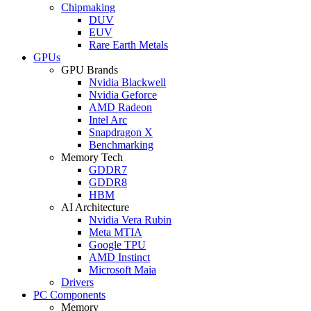
Chipmaking
DUV
EUV
Rare Earth Metals
GPUs
GPU Brands
Nvidia Blackwell
Nvidia Geforce
AMD Radeon
Intel Arc
Snapdragon X
Benchmarking
Memory Tech
GDDR7
GDDR8
HBM
AI Architecture
Nvidia Vera Rubin
Meta MTIA
Google TPU
AMD Instinct
Microsoft Maia
Drivers
PC Components
Memory