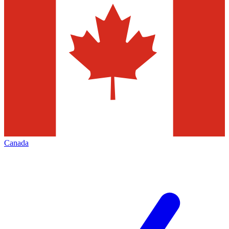
Canada