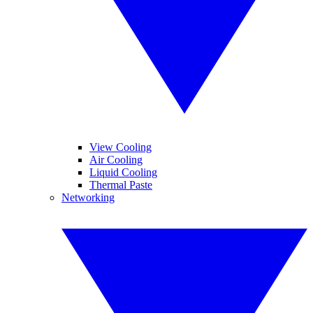
View Cooling
Air Cooling
Liquid Cooling
Thermal Paste
Networking