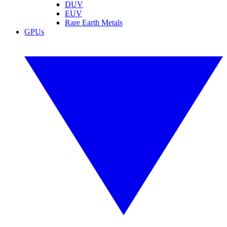
DUV
EUV
Rare Earth Metals
GPUs