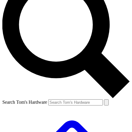
Search Tom's Hardware