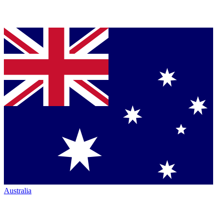
Australia