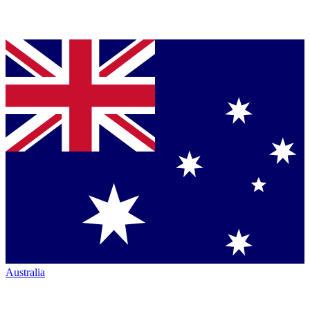
Australia