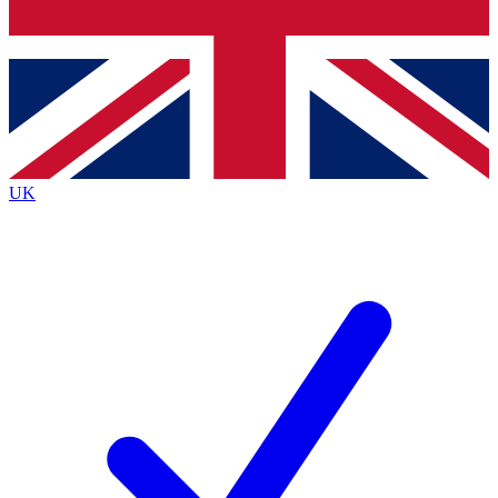
Bench Database
Exclusive Features
Roadmaps
Deep Analysis
UK
BECOME A PREMIUM MEMBER