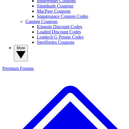
Bitdefender Coupons
Simplisafe Coupons
MacPaw Coupons
Squarespace Coupon Codes
Gaming Coupons
Kinguin Discount Codes
Loaded Discount Codes
Logitech G Promo Codes
SteelSeries Coupons
More
Premium
Forums