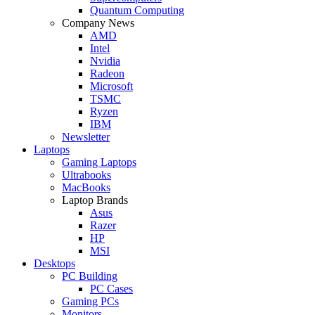
Quantum Computing
Company News
AMD
Intel
Nvidia
Radeon
Microsoft
TSMC
Ryzen
IBM
Newsletter
Laptops
Gaming Laptops
Ultrabooks
MacBooks
Laptop Brands
Asus
Razer
HP
MSI
Desktops
PC Building
PC Cases
Gaming PCs
Monitors