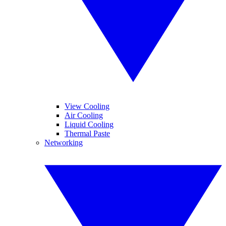
View Cooling
Air Cooling
Liquid Cooling
Thermal Paste
Networking