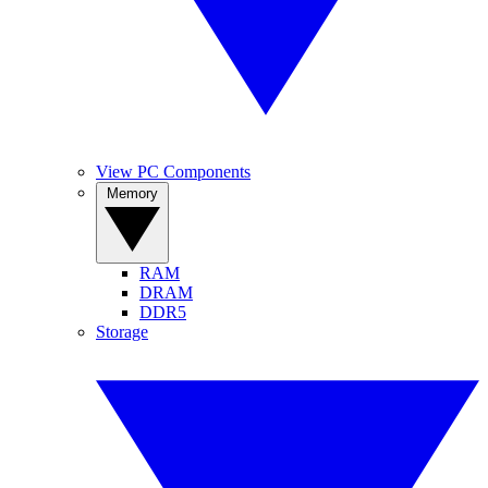
View PC Components
Memory
RAM
DRAM
DDR5
Storage