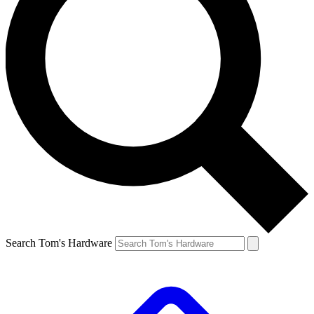
Search Tom's Hardware