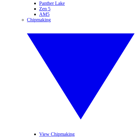
Panther Lake
Zen 5
AM5
Chipmaking
View Chipmaking