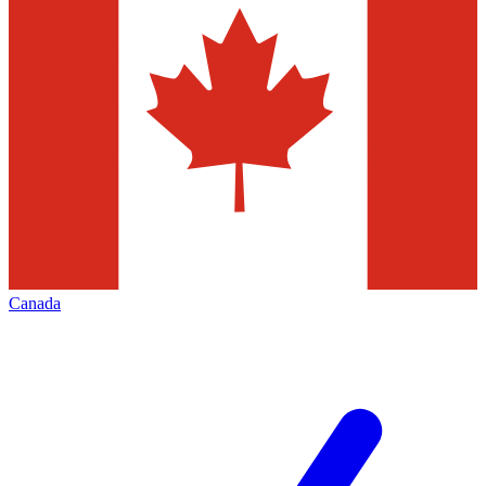
Canada