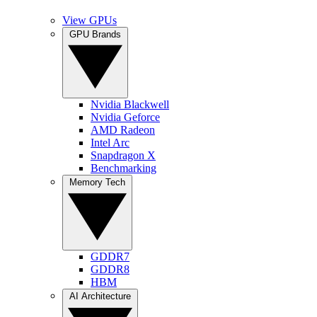
View GPUs
GPU Brands
Nvidia Blackwell
Nvidia Geforce
AMD Radeon
Intel Arc
Snapdragon X
Benchmarking
Memory Tech
GDDR7
GDDR8
HBM
AI Architecture