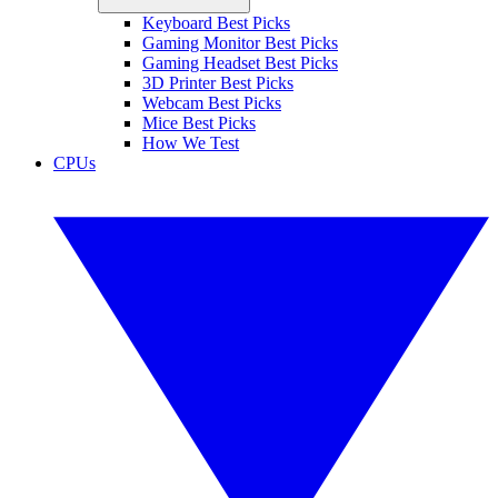
Keyboard Best Picks
Gaming Monitor Best Picks
Gaming Headset Best Picks
3D Printer Best Picks
Webcam Best Picks
Mice Best Picks
How We Test
CPUs