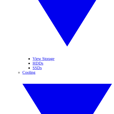
View Storage
HDDs
SSDs
Cooling