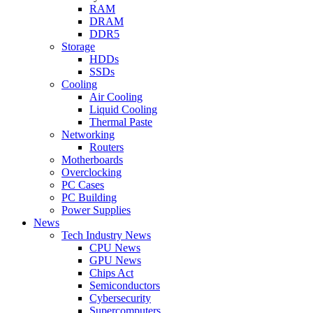
RAM
DRAM
DDR5
Storage
HDDs
SSDs
Cooling
Air Cooling
Liquid Cooling
Thermal Paste
Networking
Routers
Motherboards
Overclocking
PC Cases
PC Building
Power Supplies
News
Tech Industry News
CPU News
GPU News
Chips Act
Semiconductors
Cybersecurity
Supercomputers