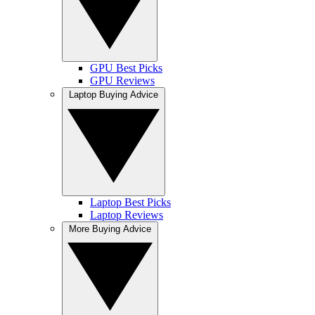
GPU Best Picks
GPU Reviews
Laptop Buying Advice
Laptop Best Picks
Laptop Reviews
More Buying Advice