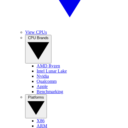
View CPUs
CPU Brands
AMD Ryzen
Intel Lunar Lake
Nvidia
Qualcomm
Apple
Benchmarking
Platforms
X86
ARM