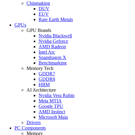
Chipmaking
DUV
EUV
Rare Earth Metals
GPUs
GPU Brands
Nvidia Blackwell
Nvidia Geforce
AMD Radeon
Intel Arc
Snapdragon X
Benchmarking
Memory Tech
GDDR7
GDDR8
HBM
AI Architecture
Nvidia Vera Rubin
Meta MTIA
Google TPU
AMD Instinct
Microsoft Maia
Drivers
PC Components
Memory