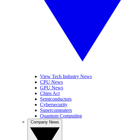
View Tech Industry News
CPU News
GPU News
Chips Act
Semiconductors
Cybersecurity
Supercomputers
Quantum Computing
Company News