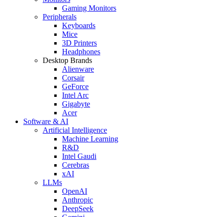
Gaming Monitors
Peripherals
Keyboards
Mice
3D Printers
Headphones
Desktop Brands
Alienware
Corsair
GeForce
Intel Arc
Gigabyte
Acer
Software & AI
Artificial Intelligence
Machine Learning
R&D
Intel Gaudi
Cerebras
xAI
LLMs
OpenAI
Anthropic
DeepSeek