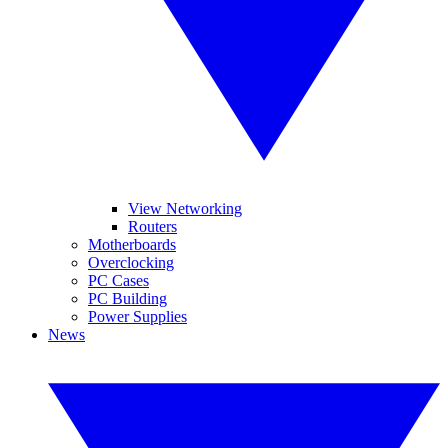
View Networking
Routers
Motherboards
Overclocking
PC Cases
PC Building
Power Supplies
News