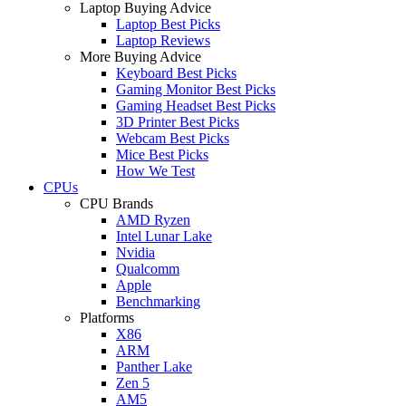
Laptop Buying Advice
Laptop Best Picks
Laptop Reviews
More Buying Advice
Keyboard Best Picks
Gaming Monitor Best Picks
Gaming Headset Best Picks
3D Printer Best Picks
Webcam Best Picks
Mice Best Picks
How We Test
CPUs
CPU Brands
AMD Ryzen
Intel Lunar Lake
Nvidia
Qualcomm
Apple
Benchmarking
Platforms
X86
ARM
Panther Lake
Zen 5
AM5