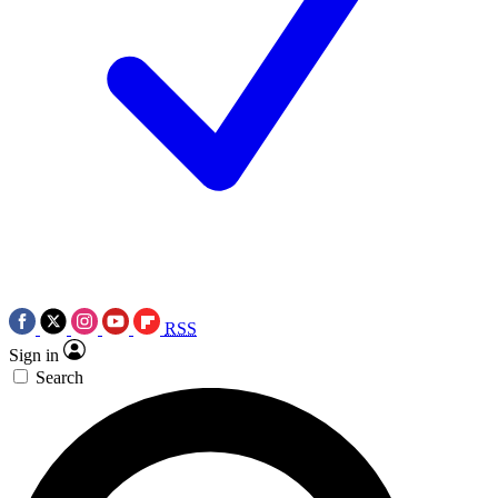
RSS
Sign in
Search