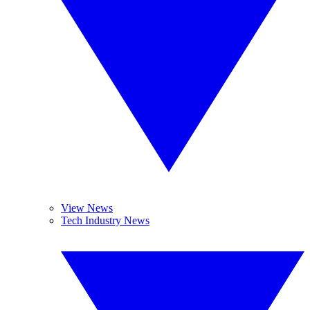
View News
Tech Industry News