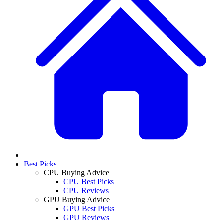
Best Picks
CPU Buying Advice
CPU Best Picks
CPU Reviews
GPU Buying Advice
GPU Best Picks
GPU Reviews