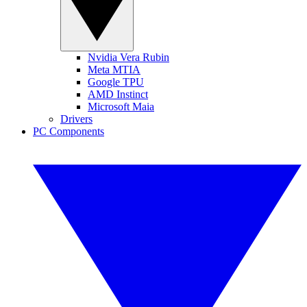
Nvidia Vera Rubin
Meta MTIA
Google TPU
AMD Instinct
Microsoft Maia
Drivers
PC Components