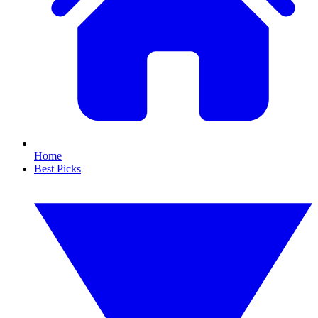
Home
Best Picks