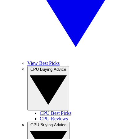
View Best Picks
CPU Buying Advice
CPU Best Picks
CPU Reviews
GPU Buying Advice