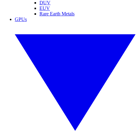
DUV
EUV
Rare Earth Metals
GPUs