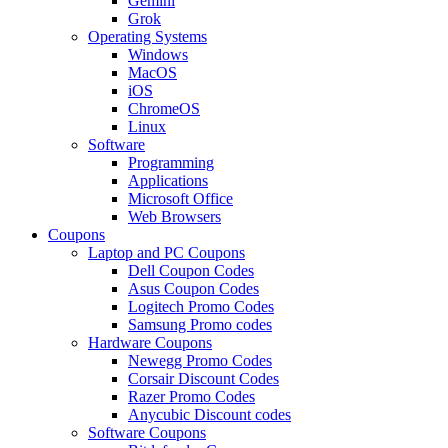
Gemini
Grok
Operating Systems
Windows
MacOS
iOS
ChromeOS
Linux
Software
Programming
Applications
Microsoft Office
Web Browsers
Coupons
Laptop and PC Coupons
Dell Coupon Codes
Asus Coupon Codes
Logitech Promo Codes
Samsung Promo codes
Hardware Coupons
Newegg Promo Codes
Corsair Discount Codes
Razer Promo Codes
Anycubic Discount codes
Software Coupons