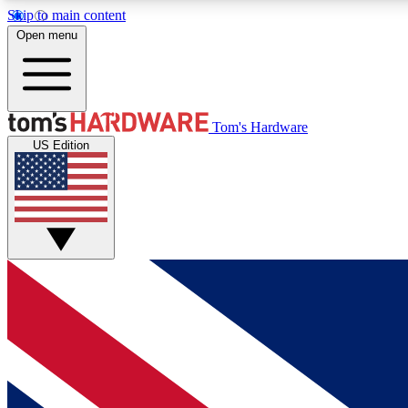
Skip to main content
Open menu
MEMBER
Tom's Hardware
US Edition
Get started with free access to reviews, badges and
discussions.
BECOME A MEMBER