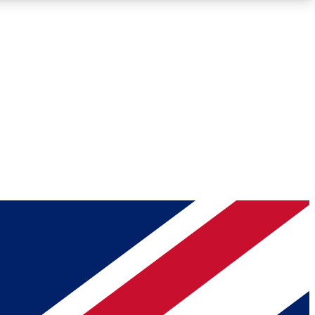
Roadmaps
Deep Analysis
REMIUM MEMBER