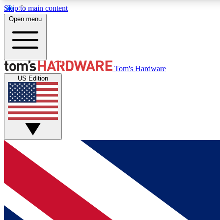
Skip to main content
Open menu
MEMBER
Tom's Hardware
US Edition
Get started with free access to reviews, badges and
discussions.
BECOME A MEMBER