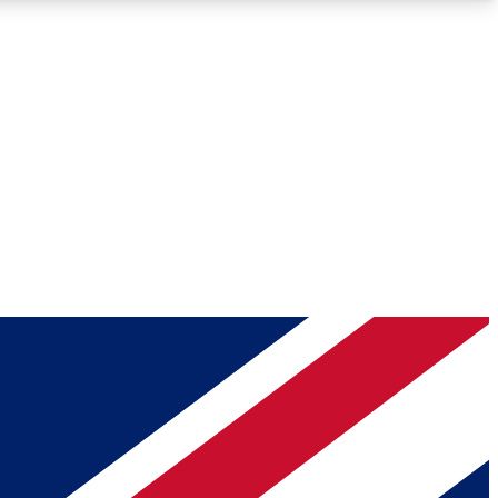
Roadmaps
Deep Analysis
REMIUM MEMBER