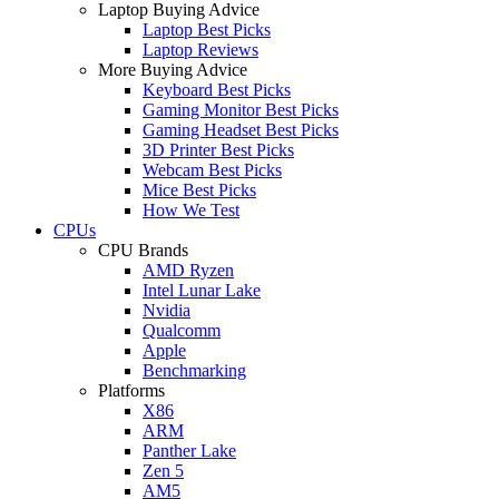
Laptop Buying Advice
Laptop Best Picks
Laptop Reviews
More Buying Advice
Keyboard Best Picks
Gaming Monitor Best Picks
Gaming Headset Best Picks
3D Printer Best Picks
Webcam Best Picks
Mice Best Picks
How We Test
CPUs
CPU Brands
AMD Ryzen
Intel Lunar Lake
Nvidia
Qualcomm
Apple
Benchmarking
Platforms
X86
ARM
Panther Lake
Zen 5
AM5