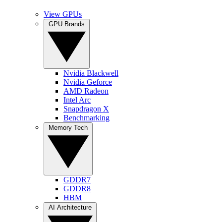
View GPUs
GPU Brands
Nvidia Blackwell
Nvidia Geforce
AMD Radeon
Intel Arc
Snapdragon X
Benchmarking
Memory Tech
GDDR7
GDDR8
HBM
AI Architecture