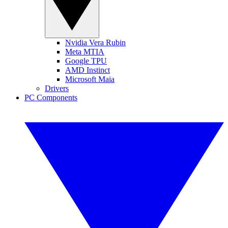
Nvidia Vera Rubin
Meta MTIA
Google TPU
AMD Instinct
Microsoft Maia
Drivers
PC Components