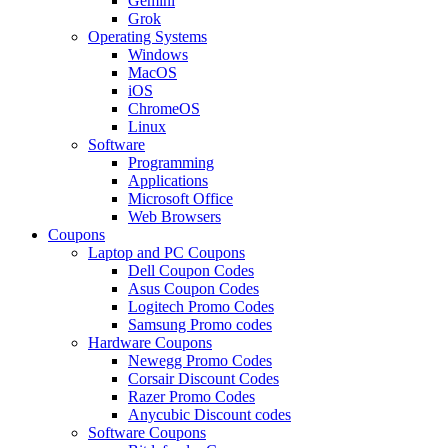
Gemini
Grok
Operating Systems
Windows
MacOS
iOS
ChromeOS
Linux
Software
Programming
Applications
Microsoft Office
Web Browsers
Coupons
Laptop and PC Coupons
Dell Coupon Codes
Asus Coupon Codes
Logitech Promo Codes
Samsung Promo codes
Hardware Coupons
Newegg Promo Codes
Corsair Discount Codes
Razer Promo Codes
Anycubic Discount codes
Software Coupons