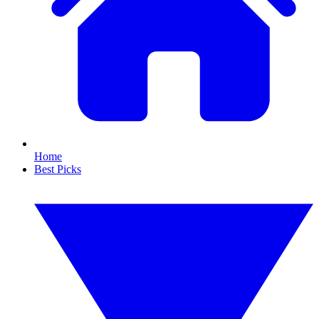
Home
Best Picks