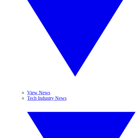
View News
Tech Industry News