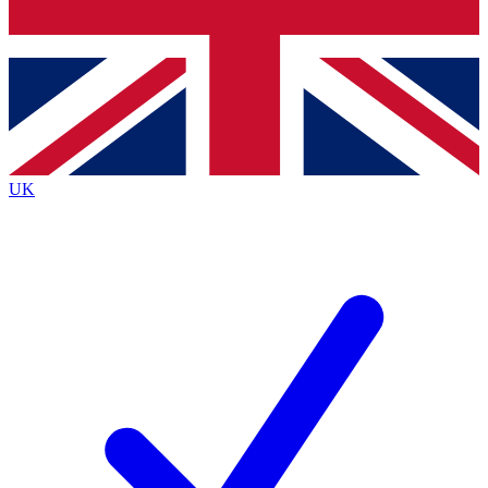
Bench Database
Roadmaps
UK
BECOME A