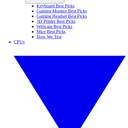
Keyboard Best Picks
Gaming Monitor Best Picks
Gaming Headset Best Picks
3D Printer Best Picks
Webcam Best Picks
Mice Best Picks
How We Test
CPUs