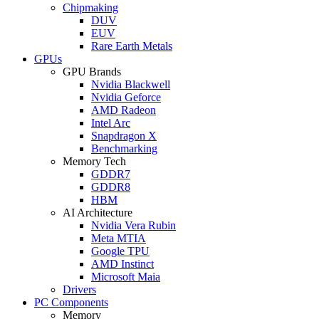
Chipmaking
DUV
EUV
Rare Earth Metals
GPUs
GPU Brands
Nvidia Blackwell
Nvidia Geforce
AMD Radeon
Intel Arc
Snapdragon X
Benchmarking
Memory Tech
GDDR7
GDDR8
HBM
AI Architecture
Nvidia Vera Rubin
Meta MTIA
Google TPU
AMD Instinct
Microsoft Maia
Drivers
PC Components
Memory