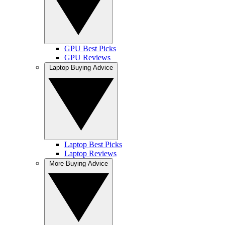
GPU Best Picks
GPU Reviews
Laptop Buying Advice
Laptop Best Picks
Laptop Reviews
More Buying Advice