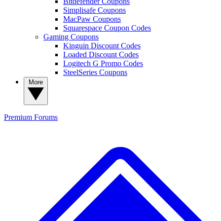
Bitdefender Coupons
Simplisafe Coupons
MacPaw Coupons
Squarespace Coupon Codes
Gaming Coupons
Kinguin Discount Codes
Loaded Discount Codes
Logitech G Promo Codes
SteelSeries Coupons
More
Premium
Forums