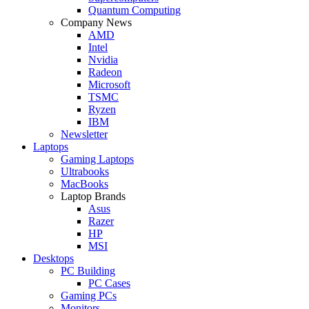
Quantum Computing
Company News
AMD
Intel
Nvidia
Radeon
Microsoft
TSMC
Ryzen
IBM
Newsletter
Laptops
Gaming Laptops
Ultrabooks
MacBooks
Laptop Brands
Asus
Razer
HP
MSI
Desktops
PC Building
PC Cases
Gaming PCs
Monitors