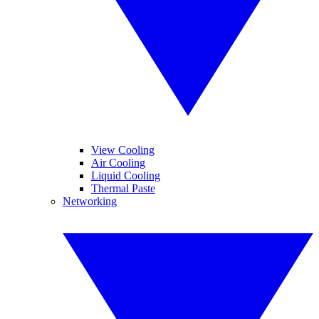
View Cooling
Air Cooling
Liquid Cooling
Thermal Paste
Networking