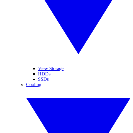
View Storage
HDDs
SSDs
Cooling