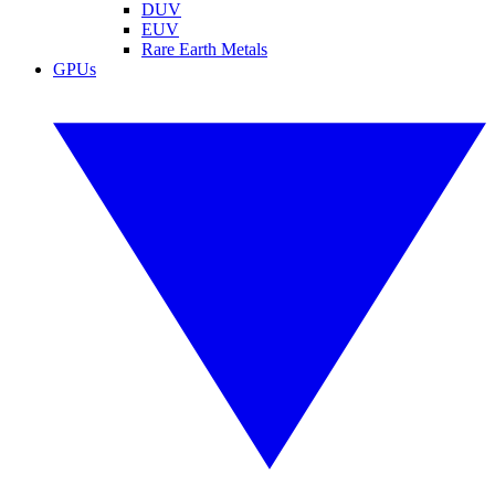
DUV
EUV
Rare Earth Metals
GPUs