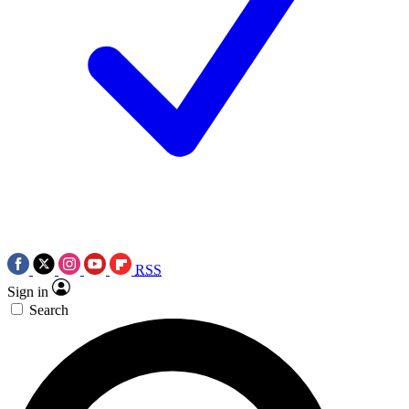
RSS
Sign in
Search