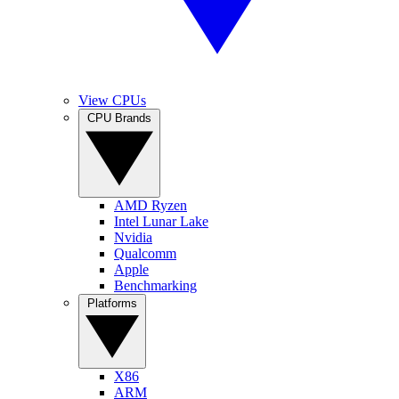
View CPUs
CPU Brands
AMD Ryzen
Intel Lunar Lake
Nvidia
Qualcomm
Apple
Benchmarking
Platforms
X86
ARM