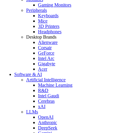
Gaming Monitors
Peripherals
Keyboards
Mice
3D Printers
Headphones
Desktop Brands
Alienware
Corsair
GeForce
Intel Arc
Gigabyte
Acer
Software & AI
Artificial Intelligence
Machine Learning
R&D
Intel Gaudi
Cerebras
xAI
LLMs
OpenAI
Anthropic
DeepSeek