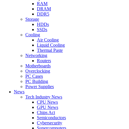
RAM
DRAM
DDR5
Storage
HDDs
SSDs
Cooling
Air Cooling
Liquid Cooling
Thermal Paste
Networking
Routers
Motherboards
Overclocking
PC Cases
PC Building
Power Supplies
News
Tech Industry News
CPU News
GPU News
Chips Act
Semiconductors
Cybersecurity
Supercomputers