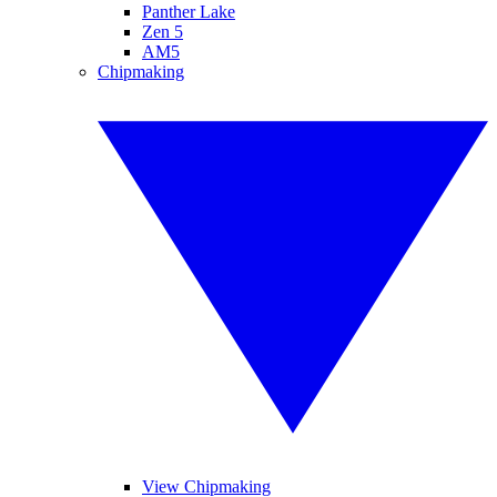
Panther Lake
Zen 5
AM5
Chipmaking
View Chipmaking