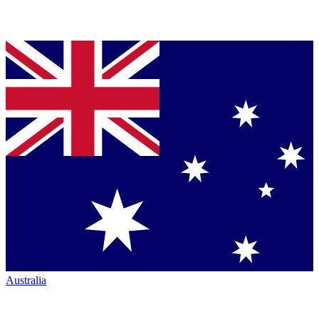
Australia