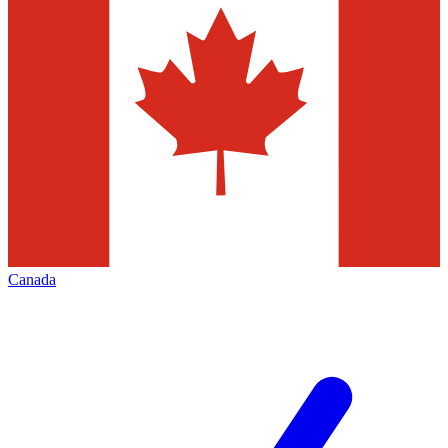
Canada