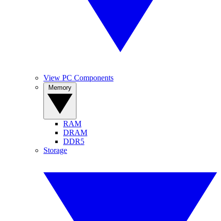
View PC Components
Memory
RAM
DRAM
DDR5
Storage