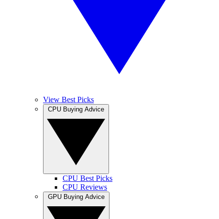
View Best Picks
CPU Buying Advice
CPU Best Picks
CPU Reviews
GPU Buying Advice