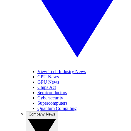
View Tech Industry News
CPU News
GPU News
Chips Act
Semiconductors
Cybersecurity
Supercomputers
Quantum Computing
Company News