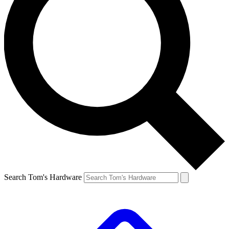
Search Tom's Hardware