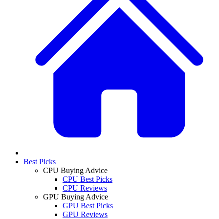
Best Picks
CPU Buying Advice
CPU Best Picks
CPU Reviews
GPU Buying Advice
GPU Best Picks
GPU Reviews