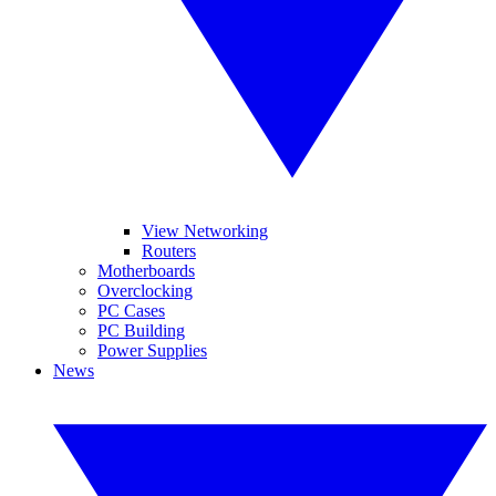
View Networking
Routers
Motherboards
Overclocking
PC Cases
PC Building
Power Supplies
News