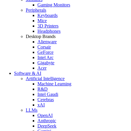
Gaming Monitors
Peripherals
Keyboards
Mice
3D Printers
Headphones
Desktop Brands
Alienware
Corsair
GeForce
Intel Arc
Gigabyte
Acer
Software & AI
Artificial Intelligence
Machine Learning
R&D
Intel Gaudi
Cerebras
xAI
LLMs
OpenAI
Anthropic
DeepSeek