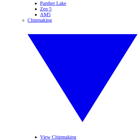
Panther Lake
Zen 5
AM5
Chipmaking
View Chipmaking