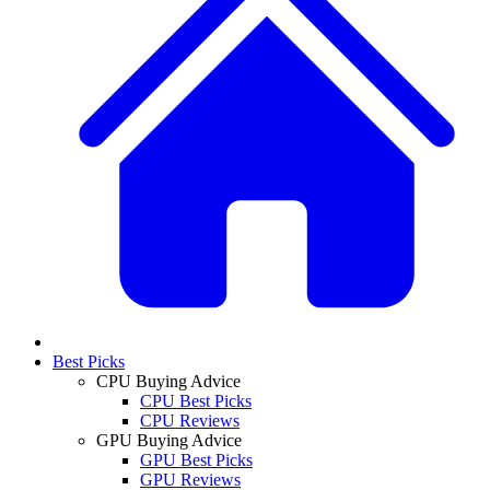
Best Picks
CPU Buying Advice
CPU Best Picks
CPU Reviews
GPU Buying Advice
GPU Best Picks
GPU Reviews