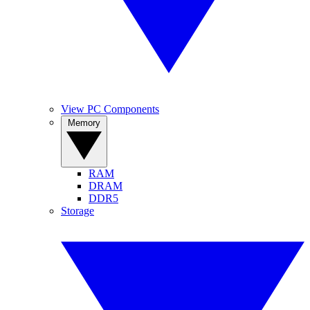
View PC Components
Memory
RAM
DRAM
DDR5
Storage