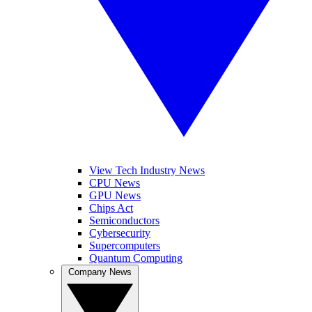
View Tech Industry News
CPU News
GPU News
Chips Act
Semiconductors
Cybersecurity
Supercomputers
Quantum Computing
Company News