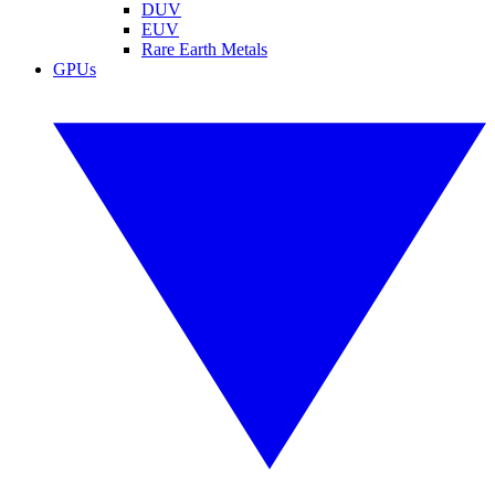
DUV
EUV
Rare Earth Metals
GPUs