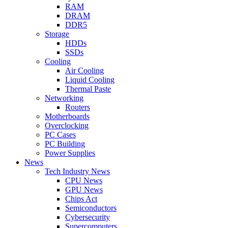
RAM
DRAM
DDR5
Storage
HDDs
SSDs
Cooling
Air Cooling
Liquid Cooling
Thermal Paste
Networking
Routers
Motherboards
Overclocking
PC Cases
PC Building
Power Supplies
News
Tech Industry News
CPU News
GPU News
Chips Act
Semiconductors
Cybersecurity
Supercomputers