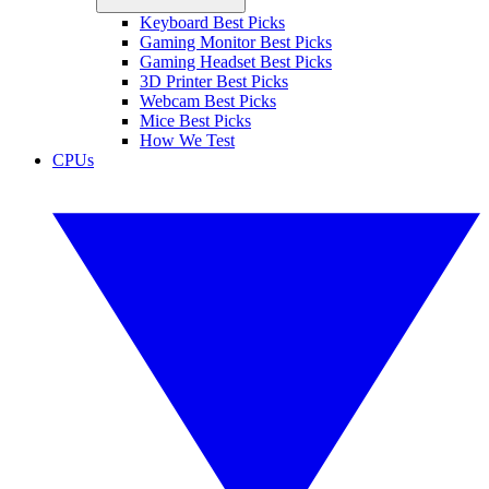
Keyboard Best Picks
Gaming Monitor Best Picks
Gaming Headset Best Picks
3D Printer Best Picks
Webcam Best Picks
Mice Best Picks
How We Test
CPUs