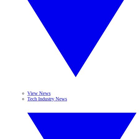
View News
Tech Industry News