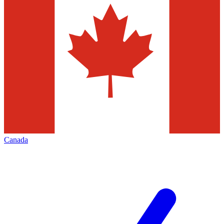
Canada