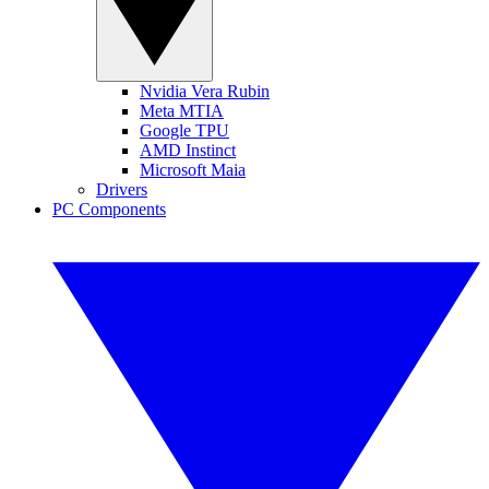
Nvidia Vera Rubin
Meta MTIA
Google TPU
AMD Instinct
Microsoft Maia
Drivers
PC Components