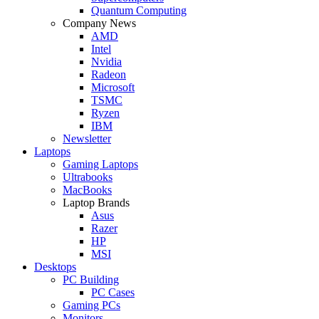
Quantum Computing
Company News
AMD
Intel
Nvidia
Radeon
Microsoft
TSMC
Ryzen
IBM
Newsletter
Laptops
Gaming Laptops
Ultrabooks
MacBooks
Laptop Brands
Asus
Razer
HP
MSI
Desktops
PC Building
PC Cases
Gaming PCs
Monitors