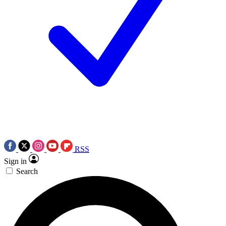
RSS
Sign in
Search