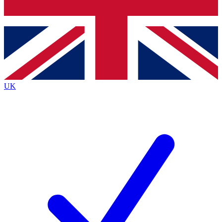
Bench Database
Exclusive Features
Roadmaps
Deep Analysis
UK
BECOME A PREMIUM MEMBER