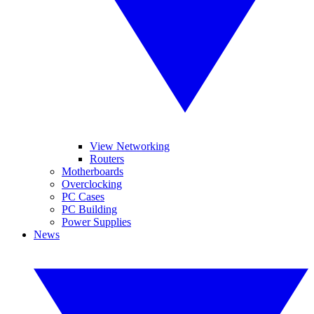
View Networking
Routers
Motherboards
Overclocking
PC Cases
PC Building
Power Supplies
News