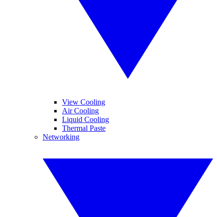
View Cooling
Air Cooling
Liquid Cooling
Thermal Paste
Networking