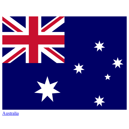
Australia