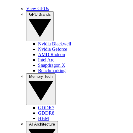
View GPUs
GPU Brands
Nvidia Blackwell
Nvidia Geforce
AMD Radeon
Intel Arc
Snapdragon X
Benchmarking
Memory Tech
GDDR7
GDDR8
HBM
AI Architecture