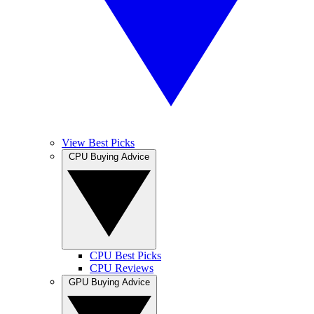
View Best Picks
CPU Buying Advice
CPU Best Picks
CPU Reviews
GPU Buying Advice