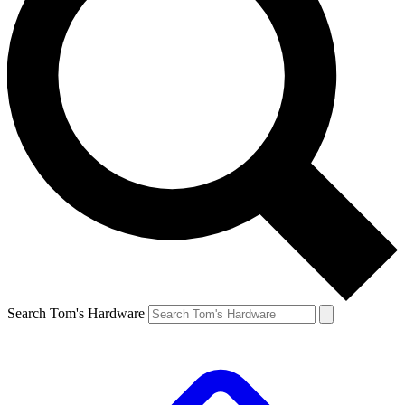
Search Tom's Hardware