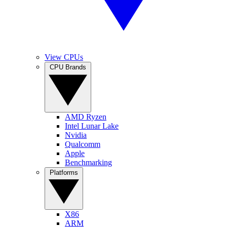
View CPUs
CPU Brands
AMD Ryzen
Intel Lunar Lake
Nvidia
Qualcomm
Apple
Benchmarking
Platforms
X86
ARM