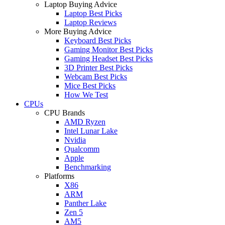
Laptop Buying Advice
Laptop Best Picks
Laptop Reviews
More Buying Advice
Keyboard Best Picks
Gaming Monitor Best Picks
Gaming Headset Best Picks
3D Printer Best Picks
Webcam Best Picks
Mice Best Picks
How We Test
CPUs
CPU Brands
AMD Ryzen
Intel Lunar Lake
Nvidia
Qualcomm
Apple
Benchmarking
Platforms
X86
ARM
Panther Lake
Zen 5
AM5