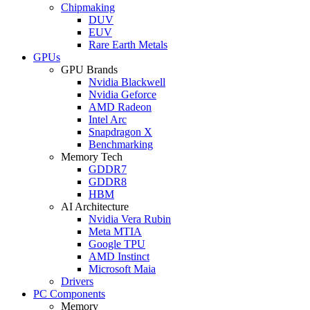
Chipmaking
DUV
EUV
Rare Earth Metals
GPUs
GPU Brands
Nvidia Blackwell
Nvidia Geforce
AMD Radeon
Intel Arc
Snapdragon X
Benchmarking
Memory Tech
GDDR7
GDDR8
HBM
AI Architecture
Nvidia Vera Rubin
Meta MTIA
Google TPU
AMD Instinct
Microsoft Maia
Drivers
PC Components
Memory