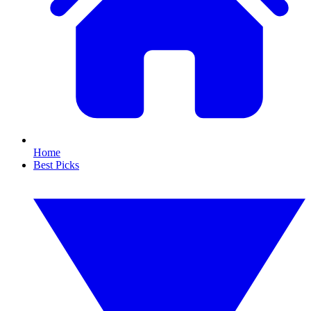
Home
Best Picks