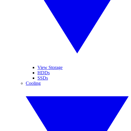
View Storage
HDDs
SSDs
Cooling