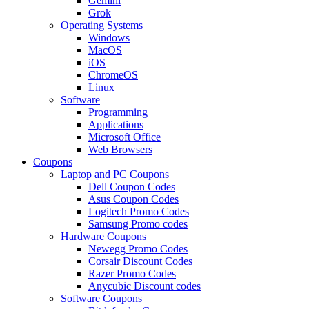
Gemini
Grok
Operating Systems
Windows
MacOS
iOS
ChromeOS
Linux
Software
Programming
Applications
Microsoft Office
Web Browsers
Coupons
Laptop and PC Coupons
Dell Coupon Codes
Asus Coupon Codes
Logitech Promo Codes
Samsung Promo codes
Hardware Coupons
Newegg Promo Codes
Corsair Discount Codes
Razer Promo Codes
Anycubic Discount codes
Software Coupons