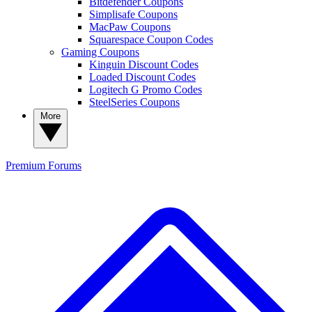
Bitdefender Coupons
Simplisafe Coupons
MacPaw Coupons
Squarespace Coupon Codes
Gaming Coupons
Kinguin Discount Codes
Loaded Discount Codes
Logitech G Promo Codes
SteelSeries Coupons
More
Premium
Forums