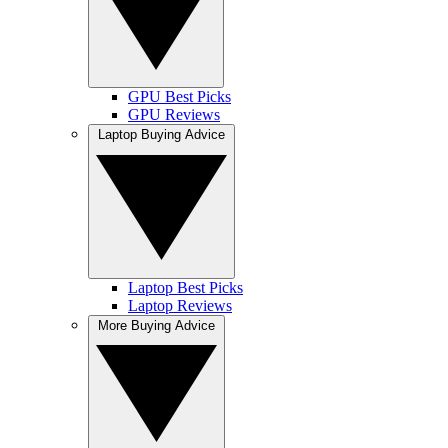
GPU Best Picks
GPU Reviews
Laptop Buying Advice
Laptop Best Picks
Laptop Reviews
More Buying Advice