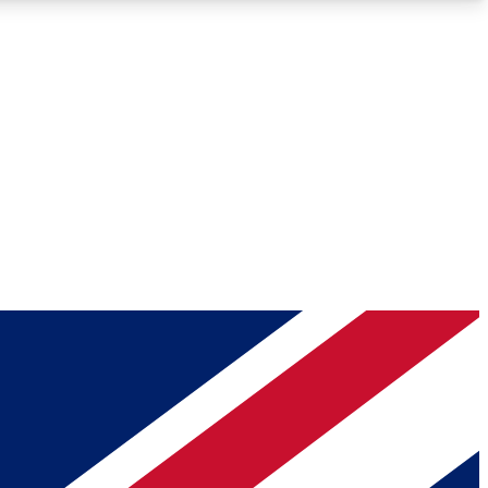
Roadmaps
Deep Analysis
REMIUM MEMBER