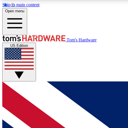
Skip to main content
Open menu
MEMBER
Tom's Hardware
US Edition
Get started with free access to reviews, badges and
discussions.
BECOME A MEMBER