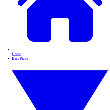
Home
Best Picks