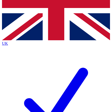
Bench Database
Exclusive Features
Roadmaps
Deep Analysis
UK
BECOME A PREMIUM MEMBER