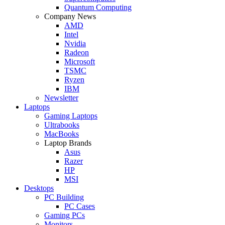
Quantum Computing
Company News
AMD
Intel
Nvidia
Radeon
Microsoft
TSMC
Ryzen
IBM
Newsletter
Laptops
Gaming Laptops
Ultrabooks
MacBooks
Laptop Brands
Asus
Razer
HP
MSI
Desktops
PC Building
PC Cases
Gaming PCs
Monitors