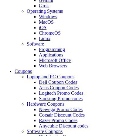
Gemini
Grok
Operating Systems
Windows
MacOS
iOS
ChromeOS
Linux
Software
Programming
Applications
Microsoft Office
Web Browsers
Coupons
Laptop and PC Coupons
Dell Coupon Codes
Asus Coupon Codes
Logitech Promo Codes
Samsung Promo codes
Hardware Coupons
Newegg Promo Codes
Corsair Discount Codes
Razer Promo Codes
Anycubic Discount codes
Software Coupons