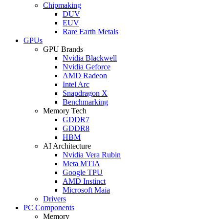
Chipmaking
DUV
EUV
Rare Earth Metals
GPUs
GPU Brands
Nvidia Blackwell
Nvidia Geforce
AMD Radeon
Intel Arc
Snapdragon X
Benchmarking
Memory Tech
GDDR7
GDDR8
HBM
AI Architecture
Nvidia Vera Rubin
Meta MTIA
Google TPU
AMD Instinct
Microsoft Maia
Drivers
PC Components
Memory