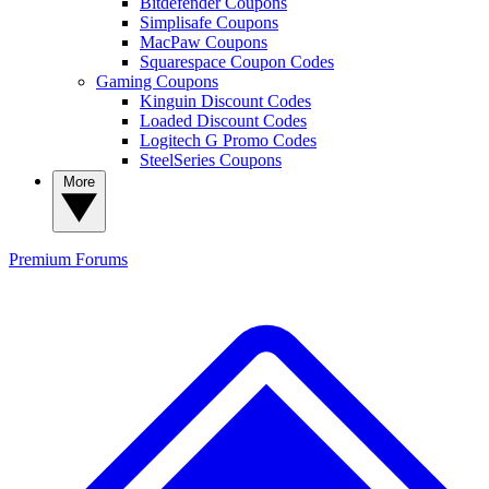
Bitdefender Coupons
Simplisafe Coupons
MacPaw Coupons
Squarespace Coupon Codes
Gaming Coupons
Kinguin Discount Codes
Loaded Discount Codes
Logitech G Promo Codes
SteelSeries Coupons
More
Premium
Forums