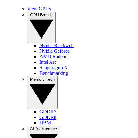
View GPUs
GPU Brands
Nvidia Blackwell
Nvidia Geforce
AMD Radeon
Intel Arc
Snapdragon X
Benchmarking
Memory Tech
GDDR7
GDDR8
HBM
AI Architecture