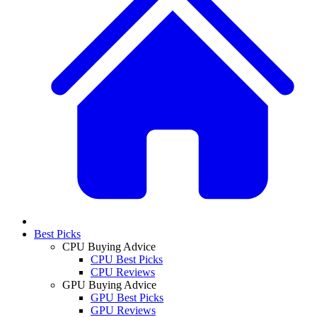
Best Picks
CPU Buying Advice
CPU Best Picks
CPU Reviews
GPU Buying Advice
GPU Best Picks
GPU Reviews