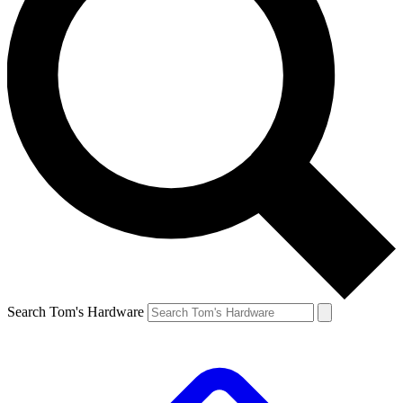
Search Tom's Hardware