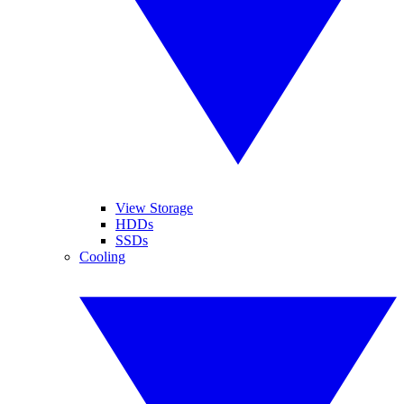
View Storage
HDDs
SSDs
Cooling