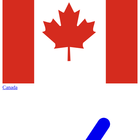
Canada