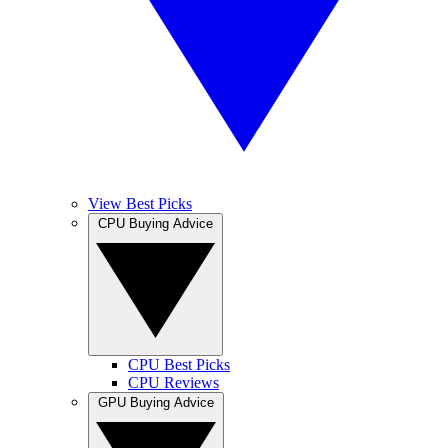
View Best Picks
CPU Buying Advice
CPU Best Picks
CPU Reviews
GPU Buying Advice