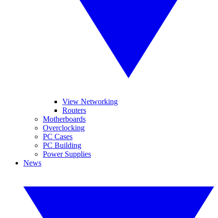
View Networking
Routers
Motherboards
Overclocking
PC Cases
PC Building
Power Supplies
News