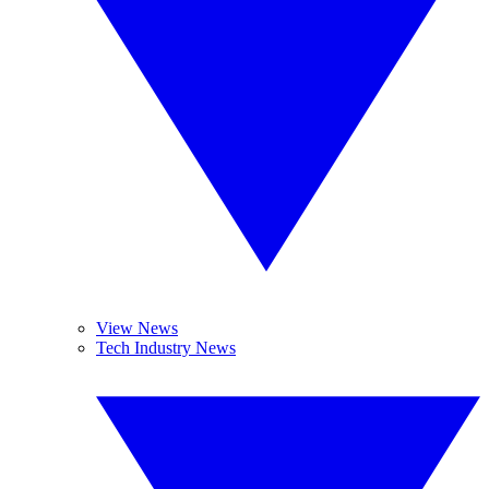
View News
Tech Industry News