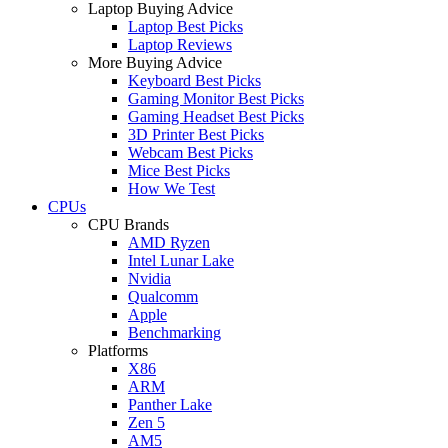
Laptop Buying Advice
Laptop Best Picks
Laptop Reviews
More Buying Advice
Keyboard Best Picks
Gaming Monitor Best Picks
Gaming Headset Best Picks
3D Printer Best Picks
Webcam Best Picks
Mice Best Picks
How We Test
CPUs
CPU Brands
AMD Ryzen
Intel Lunar Lake
Nvidia
Qualcomm
Apple
Benchmarking
Platforms
X86
ARM
Panther Lake
Zen 5
AM5