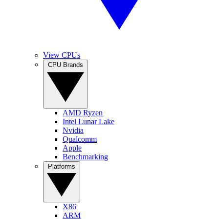
View CPUs
CPU Brands
AMD Ryzen
Intel Lunar Lake
Nvidia
Qualcomm
Apple
Benchmarking
Platforms
X86
ARM