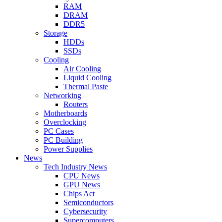
RAM
DRAM
DDR5
Storage
HDDs
SSDs
Cooling
Air Cooling
Liquid Cooling
Thermal Paste
Networking
Routers
Motherboards
Overclocking
PC Cases
PC Building
Power Supplies
News
Tech Industry News
CPU News
GPU News
Chips Act
Semiconductors
Cybersecurity
Supercomputers