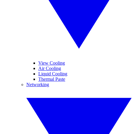
View Cooling
Air Cooling
Liquid Cooling
Thermal Paste
Networking