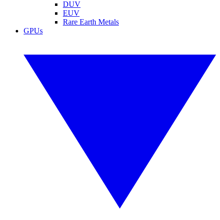
DUV
EUV
Rare Earth Metals
GPUs