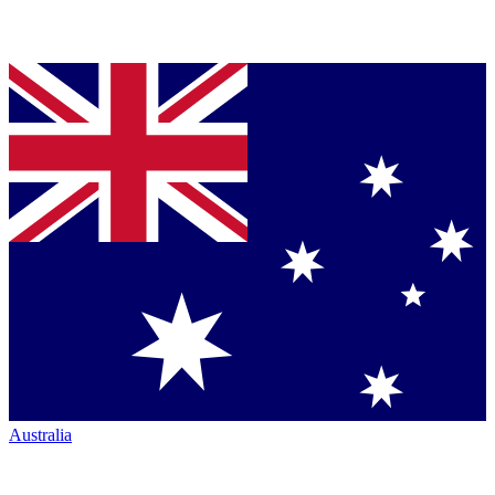
Australia