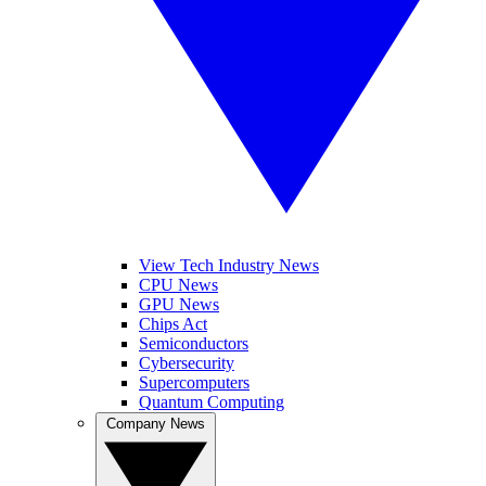
View Tech Industry News
CPU News
GPU News
Chips Act
Semiconductors
Cybersecurity
Supercomputers
Quantum Computing
Company News