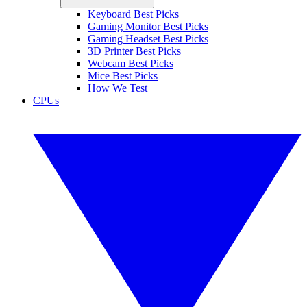
Keyboard Best Picks
Gaming Monitor Best Picks
Gaming Headset Best Picks
3D Printer Best Picks
Webcam Best Picks
Mice Best Picks
How We Test
CPUs