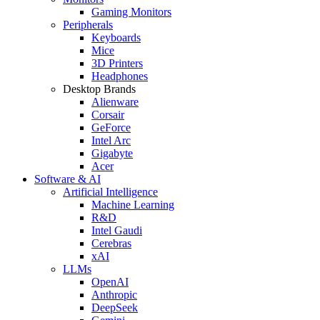
Gaming Monitors
Peripherals
Keyboards
Mice
3D Printers
Headphones
Desktop Brands
Alienware
Corsair
GeForce
Intel Arc
Gigabyte
Acer
Software & AI
Artificial Intelligence
Machine Learning
R&D
Intel Gaudi
Cerebras
xAI
LLMs
OpenAI
Anthropic
DeepSeek