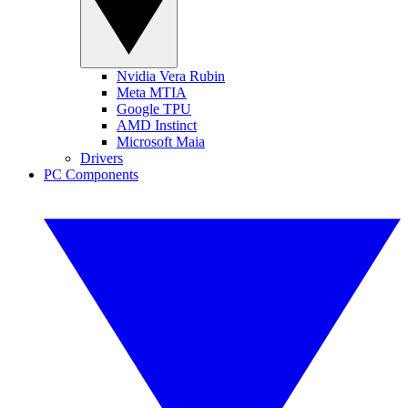
Nvidia Vera Rubin
Meta MTIA
Google TPU
AMD Instinct
Microsoft Maia
Drivers
PC Components