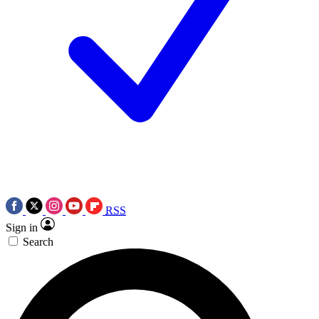
RSS
Sign in
Search