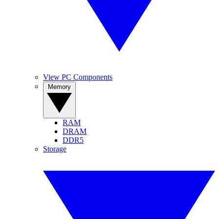
View PC Components
Memory
RAM
DRAM
DDR5
Storage