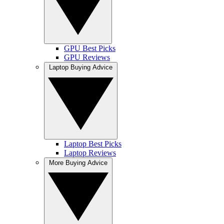
GPU Best Picks
GPU Reviews
Laptop Buying Advice
Laptop Best Picks
Laptop Reviews
More Buying Advice