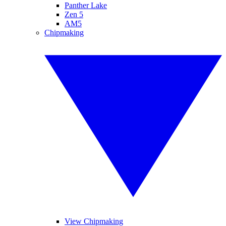
Panther Lake
Zen 5
AM5
Chipmaking
View Chipmaking