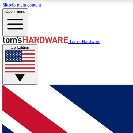
Skip to main content
Open menu
MEMBER
Tom's Hardware
US Edition
Get started with free access to reviews, badges and
discussions.
BECOME A MEMBER