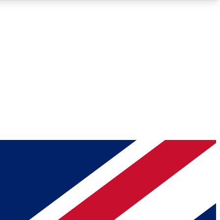
Roadmaps
Deep Analysis
REMIUM MEMBER