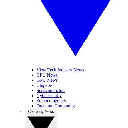
View Tech Industry News
CPU News
GPU News
Chips Act
Semiconductors
Cybersecurity
Supercomputers
Quantum Computing
Company News