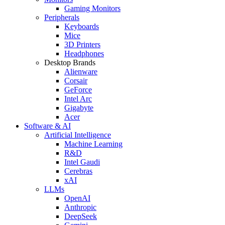
Gaming Monitors
Peripherals
Keyboards
Mice
3D Printers
Headphones
Desktop Brands
Alienware
Corsair
GeForce
Intel Arc
Gigabyte
Acer
Software & AI
Artificial Intelligence
Machine Learning
R&D
Intel Gaudi
Cerebras
xAI
LLMs
OpenAI
Anthropic
DeepSeek