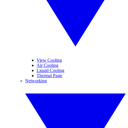
View Cooling
Air Cooling
Liquid Cooling
Thermal Paste
Networking