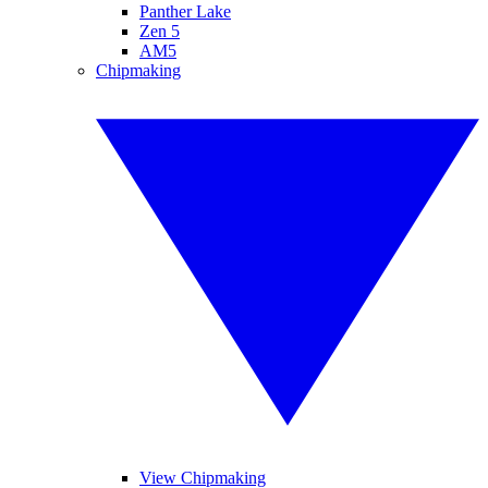
Panther Lake
Zen 5
AM5
Chipmaking
View Chipmaking