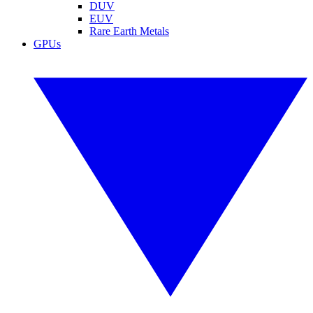
DUV
EUV
Rare Earth Metals
GPUs