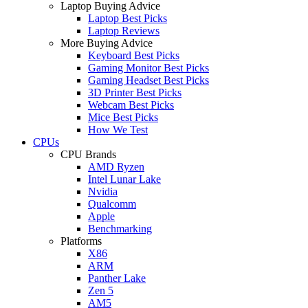
Laptop Buying Advice
Laptop Best Picks
Laptop Reviews
More Buying Advice
Keyboard Best Picks
Gaming Monitor Best Picks
Gaming Headset Best Picks
3D Printer Best Picks
Webcam Best Picks
Mice Best Picks
How We Test
CPUs
CPU Brands
AMD Ryzen
Intel Lunar Lake
Nvidia
Qualcomm
Apple
Benchmarking
Platforms
X86
ARM
Panther Lake
Zen 5
AM5