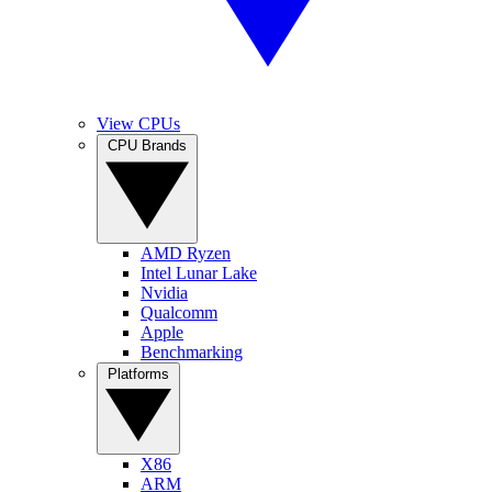
View CPUs
CPU Brands
AMD Ryzen
Intel Lunar Lake
Nvidia
Qualcomm
Apple
Benchmarking
Platforms
X86
ARM