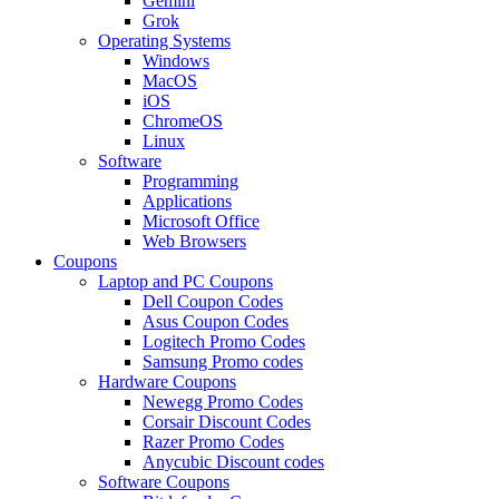
Gemini
Grok
Operating Systems
Windows
MacOS
iOS
ChromeOS
Linux
Software
Programming
Applications
Microsoft Office
Web Browsers
Coupons
Laptop and PC Coupons
Dell Coupon Codes
Asus Coupon Codes
Logitech Promo Codes
Samsung Promo codes
Hardware Coupons
Newegg Promo Codes
Corsair Discount Codes
Razer Promo Codes
Anycubic Discount codes
Software Coupons