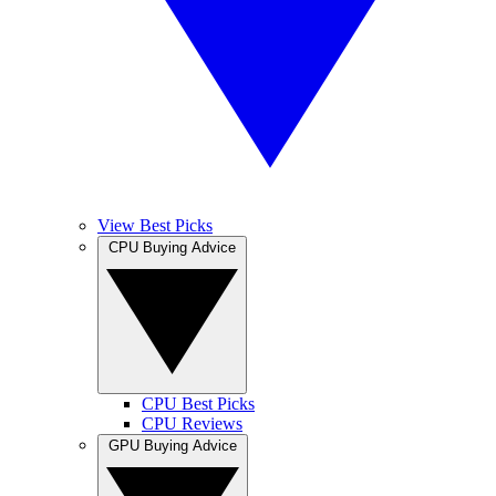
View Best Picks
CPU Buying Advice
CPU Best Picks
CPU Reviews
GPU Buying Advice