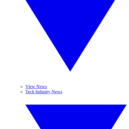
View News
Tech Industry News