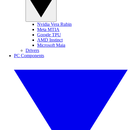
Nvidia Vera Rubin
Meta MTIA
Google TPU
AMD Instinct
Microsoft Maia
Drivers
PC Components