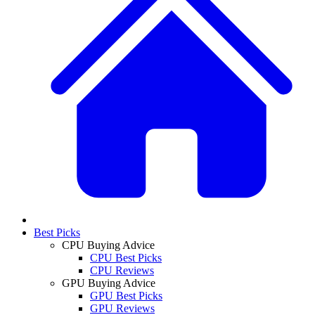
Best Picks
CPU Buying Advice
CPU Best Picks
CPU Reviews
GPU Buying Advice
GPU Best Picks
GPU Reviews