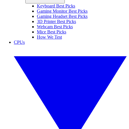
Keyboard Best Picks
Gaming Monitor Best Picks
Gaming Headset Best Picks
3D Printer Best Picks
Webcam Best Picks
Mice Best Picks
How We Test
CPUs