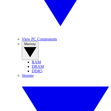
View PC Components
Memory
RAM
DRAM
DDR5
Storage