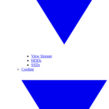
View Storage
HDDs
SSDs
Cooling