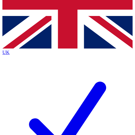
Bench Database
Exclusive Features
Roadmaps
Deep Analysis
UK
BECOME A PREMIUM MEMBER