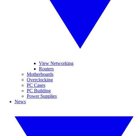
View Networking
Routers
Motherboards
Overclocking
PC Cases
PC Building
Power Supplies
News