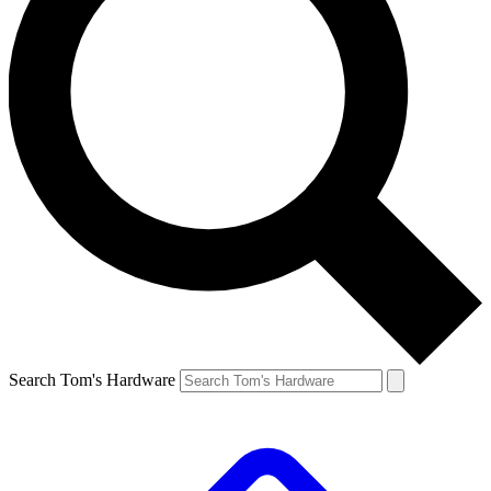
Search Tom's Hardware