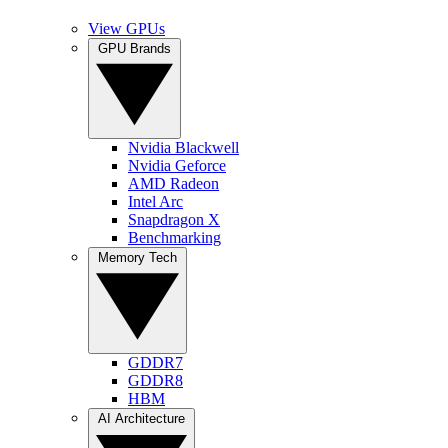
View GPUs
GPU Brands
Nvidia Blackwell
Nvidia Geforce
AMD Radeon
Intel Arc
Snapdragon X
Benchmarking
Memory Tech
GDDR7
GDDR8
HBM
AI Architecture