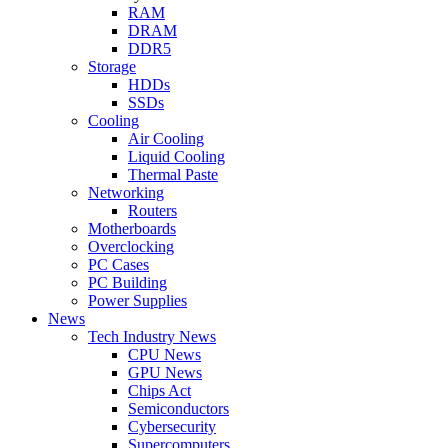
RAM
DRAM
DDR5
Storage
HDDs
SSDs
Cooling
Air Cooling
Liquid Cooling
Thermal Paste
Networking
Routers
Motherboards
Overclocking
PC Cases
PC Building
Power Supplies
News
Tech Industry News
CPU News
GPU News
Chips Act
Semiconductors
Cybersecurity
Supercomputers