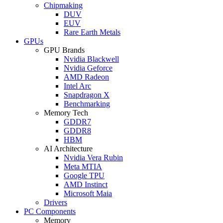
Chipmaking
DUV
EUV
Rare Earth Metals
GPUs
GPU Brands
Nvidia Blackwell
Nvidia Geforce
AMD Radeon
Intel Arc
Snapdragon X
Benchmarking
Memory Tech
GDDR7
GDDR8
HBM
AI Architecture
Nvidia Vera Rubin
Meta MTIA
Google TPU
AMD Instinct
Microsoft Maia
Drivers
PC Components
Memory