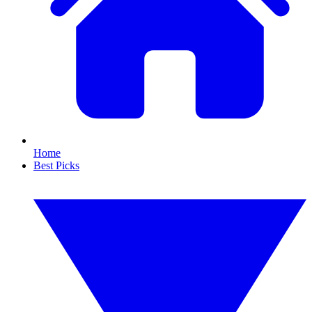
Home
Best Picks