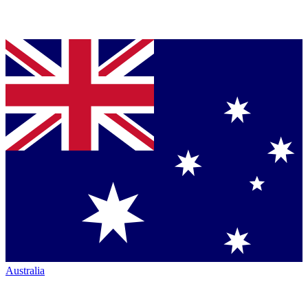
Australia