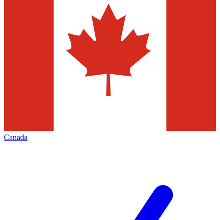
Canada