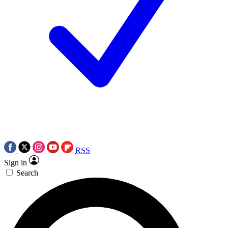
RSS
Sign in
Search