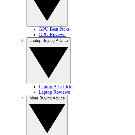
GPU Best Picks
GPU Reviews
Laptop Buying Advice
Laptop Best Picks
Laptop Reviews
More Buying Advice