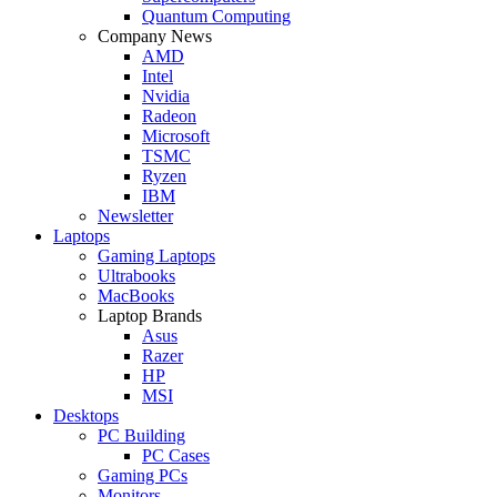
Quantum Computing
Company News
AMD
Intel
Nvidia
Radeon
Microsoft
TSMC
Ryzen
IBM
Newsletter
Laptops
Gaming Laptops
Ultrabooks
MacBooks
Laptop Brands
Asus
Razer
HP
MSI
Desktops
PC Building
PC Cases
Gaming PCs
Monitors