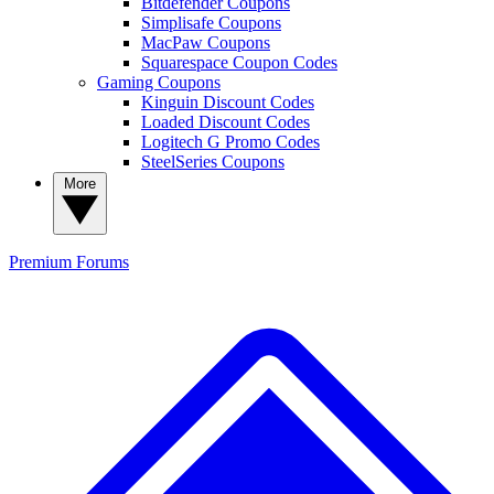
Bitdefender Coupons
Simplisafe Coupons
MacPaw Coupons
Squarespace Coupon Codes
Gaming Coupons
Kinguin Discount Codes
Loaded Discount Codes
Logitech G Promo Codes
SteelSeries Coupons
More
Premium
Forums