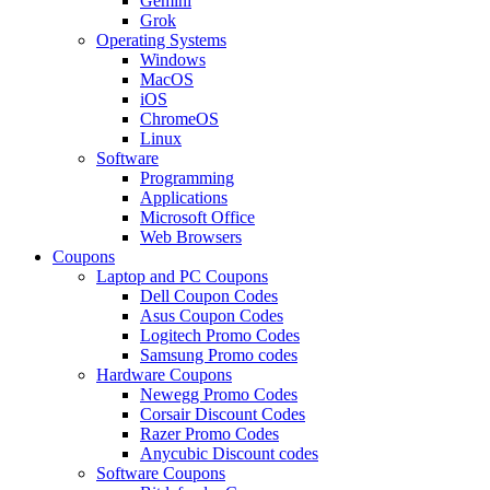
Gemini
Grok
Operating Systems
Windows
MacOS
iOS
ChromeOS
Linux
Software
Programming
Applications
Microsoft Office
Web Browsers
Coupons
Laptop and PC Coupons
Dell Coupon Codes
Asus Coupon Codes
Logitech Promo Codes
Samsung Promo codes
Hardware Coupons
Newegg Promo Codes
Corsair Discount Codes
Razer Promo Codes
Anycubic Discount codes
Software Coupons