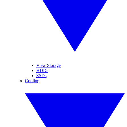
View Storage
HDDs
SSDs
Cooling