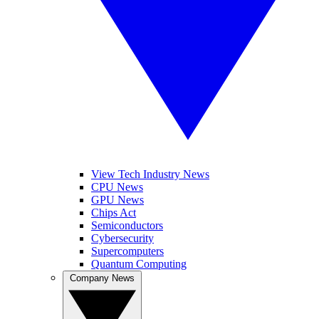
View Tech Industry News
CPU News
GPU News
Chips Act
Semiconductors
Cybersecurity
Supercomputers
Quantum Computing
Company News