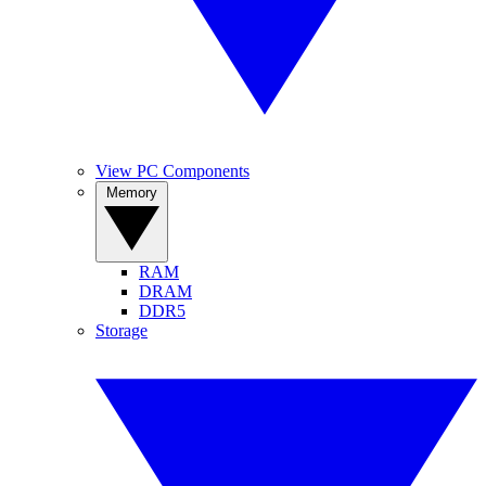
View PC Components
Memory
RAM
DRAM
DDR5
Storage