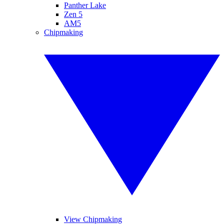
Panther Lake
Zen 5
AM5
Chipmaking
View Chipmaking