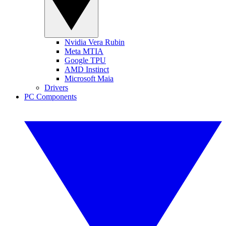
Nvidia Vera Rubin
Meta MTIA
Google TPU
AMD Instinct
Microsoft Maia
Drivers
PC Components