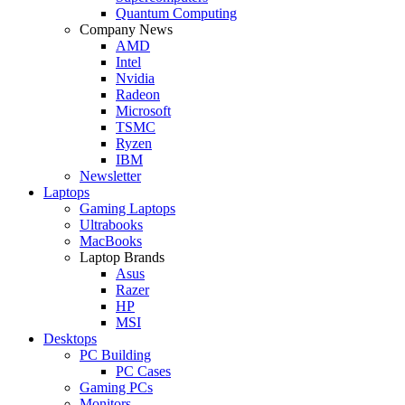
Quantum Computing
Company News
AMD
Intel
Nvidia
Radeon
Microsoft
TSMC
Ryzen
IBM
Newsletter
Laptops
Gaming Laptops
Ultrabooks
MacBooks
Laptop Brands
Asus
Razer
HP
MSI
Desktops
PC Building
PC Cases
Gaming PCs
Monitors