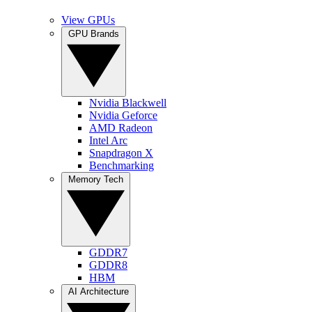
View GPUs
GPU Brands
Nvidia Blackwell
Nvidia Geforce
AMD Radeon
Intel Arc
Snapdragon X
Benchmarking
Memory Tech
GDDR7
GDDR8
HBM
AI Architecture