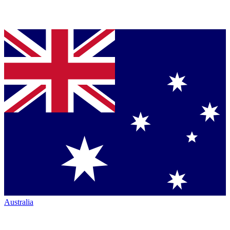
Australia