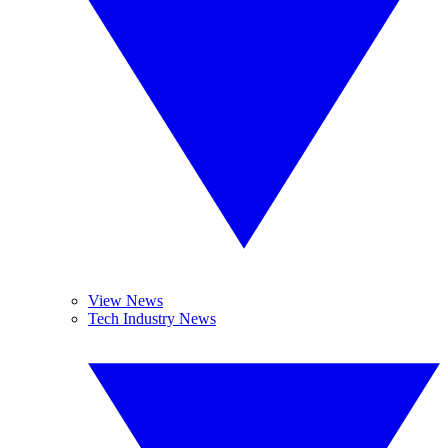
View News
Tech Industry News