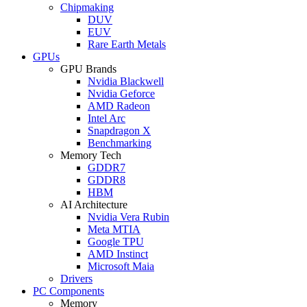
Chipmaking
DUV
EUV
Rare Earth Metals
GPUs
GPU Brands
Nvidia Blackwell
Nvidia Geforce
AMD Radeon
Intel Arc
Snapdragon X
Benchmarking
Memory Tech
GDDR7
GDDR8
HBM
AI Architecture
Nvidia Vera Rubin
Meta MTIA
Google TPU
AMD Instinct
Microsoft Maia
Drivers
PC Components
Memory