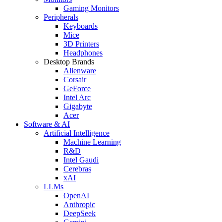
Gaming Monitors
Peripherals
Keyboards
Mice
3D Printers
Headphones
Desktop Brands
Alienware
Corsair
GeForce
Intel Arc
Gigabyte
Acer
Software & AI
Artificial Intelligence
Machine Learning
R&D
Intel Gaudi
Cerebras
xAI
LLMs
OpenAI
Anthropic
DeepSeek