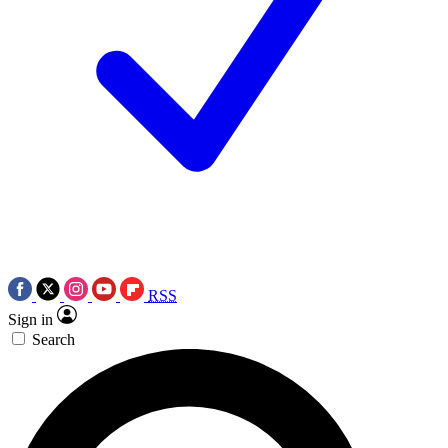
RSS
Sign in
Search