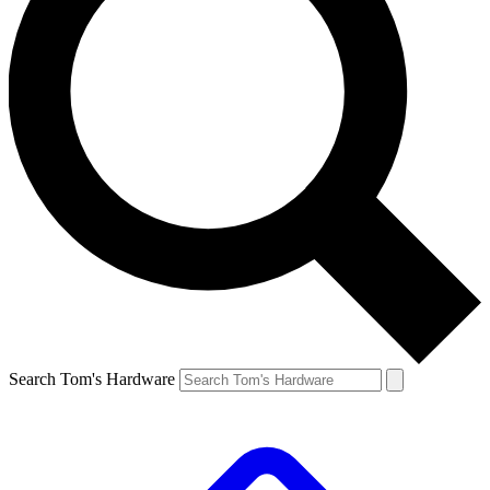
Search Tom's Hardware