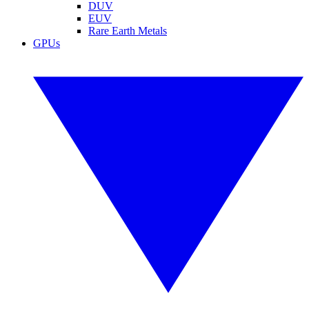
DUV
EUV
Rare Earth Metals
GPUs