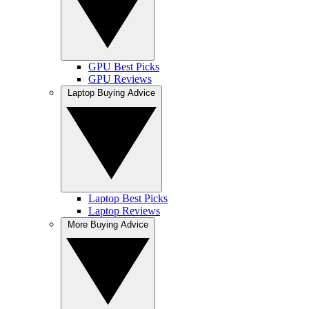
GPU Best Picks
GPU Reviews
Laptop Buying Advice
Laptop Best Picks
Laptop Reviews
More Buying Advice