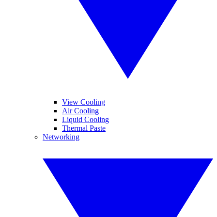
View Cooling
Air Cooling
Liquid Cooling
Thermal Paste
Networking