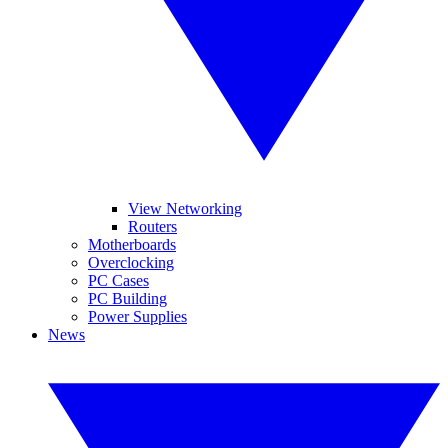
View Networking
Routers
Motherboards
Overclocking
PC Cases
PC Building
Power Supplies
News