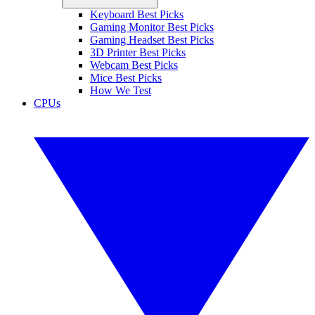
Keyboard Best Picks
Gaming Monitor Best Picks
Gaming Headset Best Picks
3D Printer Best Picks
Webcam Best Picks
Mice Best Picks
How We Test
CPUs