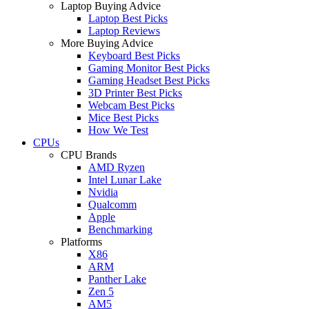
Laptop Buying Advice
Laptop Best Picks
Laptop Reviews
More Buying Advice
Keyboard Best Picks
Gaming Monitor Best Picks
Gaming Headset Best Picks
3D Printer Best Picks
Webcam Best Picks
Mice Best Picks
How We Test
CPUs
CPU Brands
AMD Ryzen
Intel Lunar Lake
Nvidia
Qualcomm
Apple
Benchmarking
Platforms
X86
ARM
Panther Lake
Zen 5
AM5