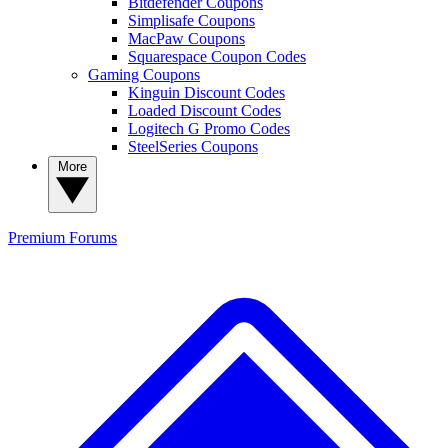
Bitdefender Coupons
Simplisafe Coupons
MacPaw Coupons
Squarespace Coupon Codes
Gaming Coupons
Kinguin Discount Codes
Loaded Discount Codes
Logitech G Promo Codes
SteelSeries Coupons
More
Premium
Forums