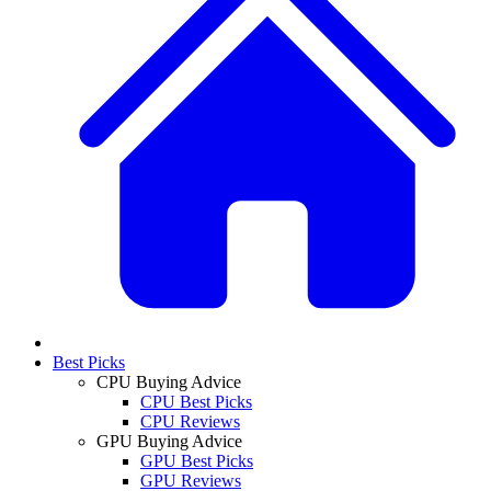
Best Picks
CPU Buying Advice
CPU Best Picks
CPU Reviews
GPU Buying Advice
GPU Best Picks
GPU Reviews