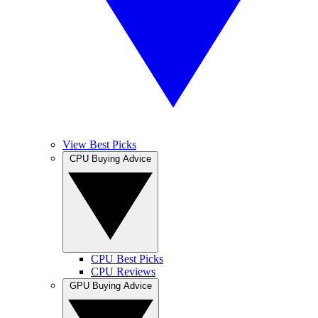
View Best Picks
CPU Buying Advice
CPU Best Picks
CPU Reviews
GPU Buying Advice