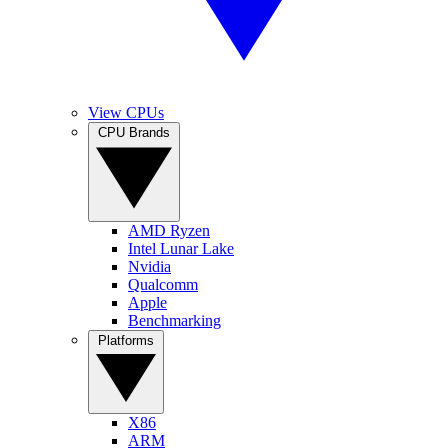
View CPUs
CPU Brands
AMD Ryzen
Intel Lunar Lake
Nvidia
Qualcomm
Apple
Benchmarking
Platforms
X86
ARM