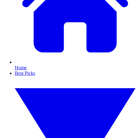
Home
Best Picks