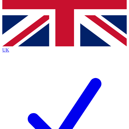
Bench Database
Exclusive Features
Roadmaps
Deep Analysis
UK
BECOME A PREMIUM MEMBER