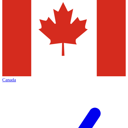
Canada