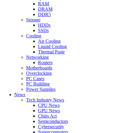
RAM
DRAM
DDR5
Storage
HDDs
SSDs
Cooling
Air Cooling
Liquid Cooling
Thermal Paste
Networking
Routers
Motherboards
Overclocking
PC Cases
PC Building
Power Supplies
News
Tech Industry News
CPU News
GPU News
Chips Act
Semiconductors
Cybersecurity
Supercomputers