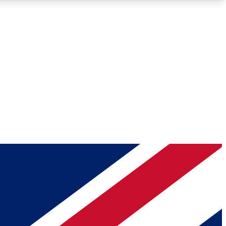
Roadmaps
Deep Analysis
REMIUM MEMBER