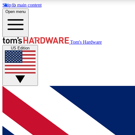
Skip to main content
Open menu
MEMBER
Tom's Hardware
US Edition
Get started with free access to reviews, badges and
discussions.
BECOME A MEMBER