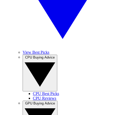
View Best Picks
CPU Buying Advice
CPU Best Picks
CPU Reviews
GPU Buying Advice