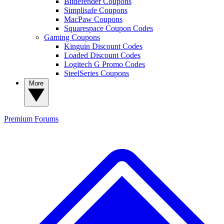
Bitdefender Coupons
Simplisafe Coupons
MacPaw Coupons
Squarespace Coupon Codes
Gaming Coupons
Kinguin Discount Codes
Loaded Discount Codes
Logitech G Promo Codes
SteelSeries Coupons
More
Premium
Forums