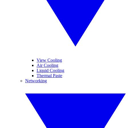
View Cooling
Air Cooling
Liquid Cooling
Thermal Paste
Networking