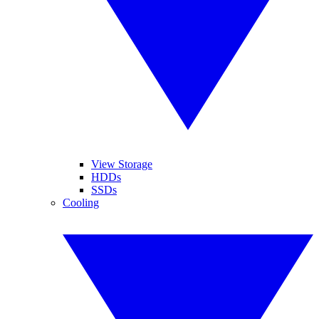
View Storage
HDDs
SSDs
Cooling