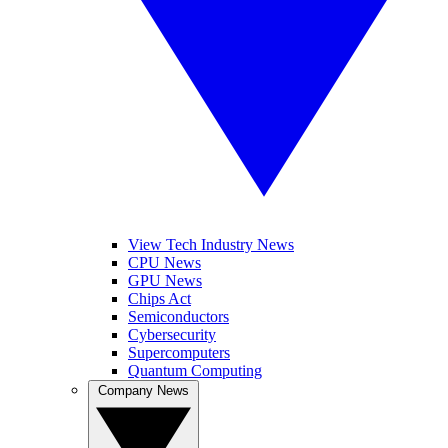
View Tech Industry News
CPU News
GPU News
Chips Act
Semiconductors
Cybersecurity
Supercomputers
Quantum Computing
Company News