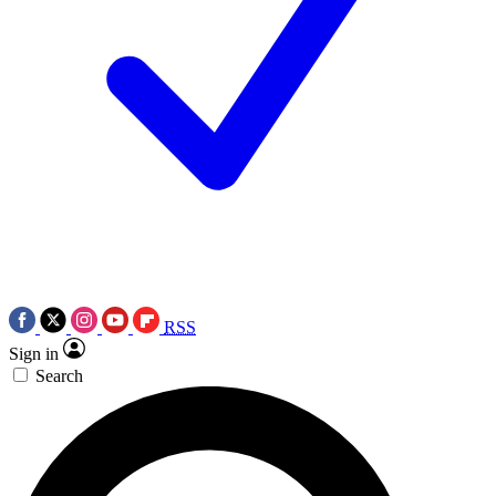
RSS
Sign in
Search