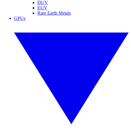
DUV
EUV
Rare Earth Metals
GPUs