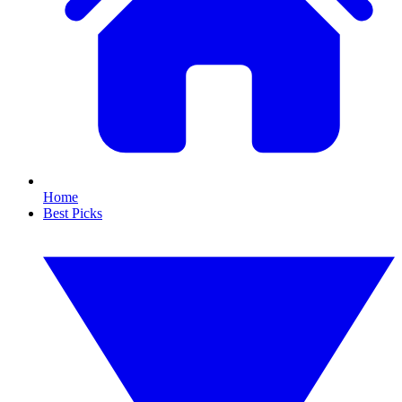
Home
Best Picks