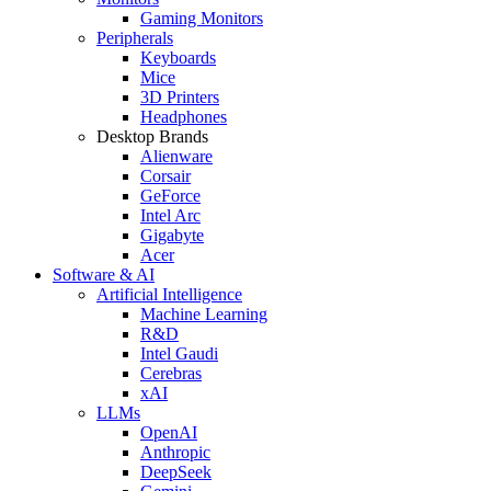
Gaming Monitors
Peripherals
Keyboards
Mice
3D Printers
Headphones
Desktop Brands
Alienware
Corsair
GeForce
Intel Arc
Gigabyte
Acer
Software & AI
Artificial Intelligence
Machine Learning
R&D
Intel Gaudi
Cerebras
xAI
LLMs
OpenAI
Anthropic
DeepSeek