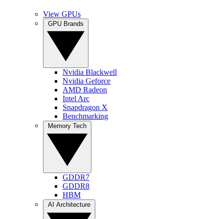
View GPUs
GPU Brands
Nvidia Blackwell
Nvidia Geforce
AMD Radeon
Intel Arc
Snapdragon X
Benchmarking
Memory Tech
GDDR7
GDDR8
HBM
AI Architecture