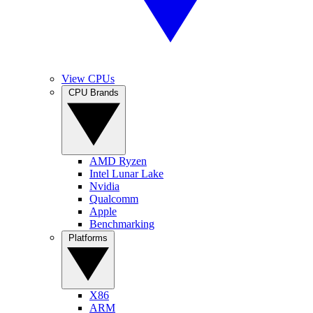
View CPUs
CPU Brands
AMD Ryzen
Intel Lunar Lake
Nvidia
Qualcomm
Apple
Benchmarking
Platforms
X86
ARM