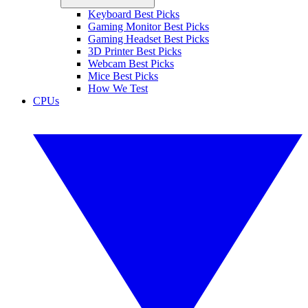
Keyboard Best Picks
Gaming Monitor Best Picks
Gaming Headset Best Picks
3D Printer Best Picks
Webcam Best Picks
Mice Best Picks
How We Test
CPUs