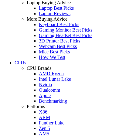
Laptop Buying Advice
Laptop Best Picks
Laptop Reviews
More Buying Advice
Keyboard Best Picks
Gaming Monitor Best Picks
Gaming Headset Best Picks
3D Printer Best Picks
Webcam Best Picks
Mice Best Picks
How We Test
CPUs
CPU Brands
AMD Ryzen
Intel Lunar Lake
Nvidia
Qualcomm
Apple
Benchmarking
Platforms
X86
ARM
Panther Lake
Zen 5
AM5