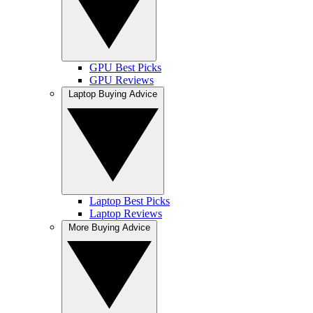
GPU Best Picks
GPU Reviews
Laptop Buying Advice
Laptop Best Picks
Laptop Reviews
More Buying Advice