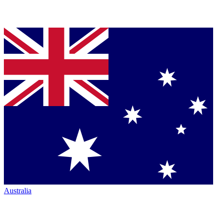
Australia