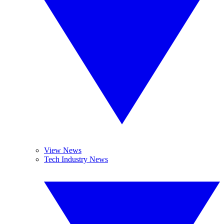
View News
Tech Industry News