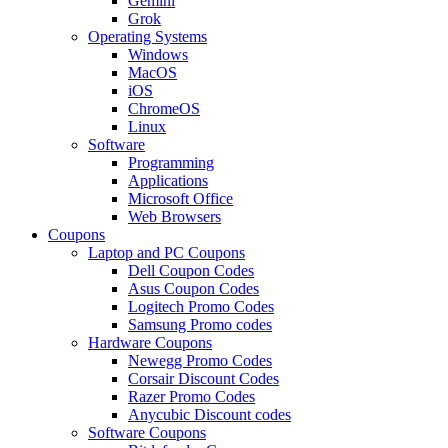
Gemini
Grok
Operating Systems
Windows
MacOS
iOS
ChromeOS
Linux
Software
Programming
Applications
Microsoft Office
Web Browsers
Coupons
Laptop and PC Coupons
Dell Coupon Codes
Asus Coupon Codes
Logitech Promo Codes
Samsung Promo codes
Hardware Coupons
Newegg Promo Codes
Corsair Discount Codes
Razer Promo Codes
Anycubic Discount codes
Software Coupons