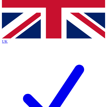
Bench Database
Exclusive Features
Roadmaps
Deep Analysis
UK
BECOME A PREMIUM MEMBER