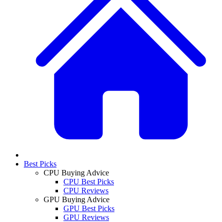
Best Picks
CPU Buying Advice
CPU Best Picks
CPU Reviews
GPU Buying Advice
GPU Best Picks
GPU Reviews