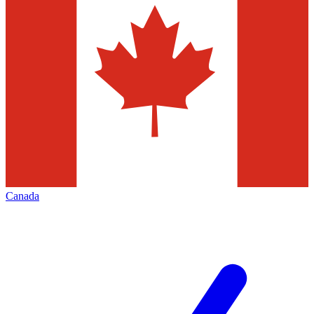
Canada