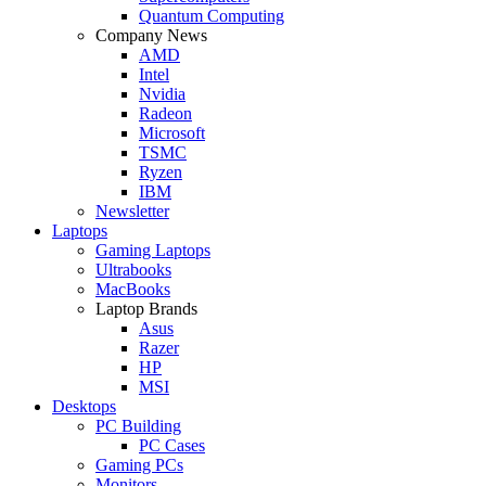
Quantum Computing
Company News
AMD
Intel
Nvidia
Radeon
Microsoft
TSMC
Ryzen
IBM
Newsletter
Laptops
Gaming Laptops
Ultrabooks
MacBooks
Laptop Brands
Asus
Razer
HP
MSI
Desktops
PC Building
PC Cases
Gaming PCs
Monitors