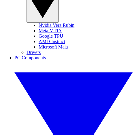
Nvidia Vera Rubin
Meta MTIA
Google TPU
AMD Instinct
Microsoft Maia
Drivers
PC Components