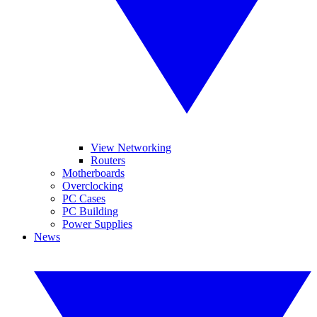
View Networking
Routers
Motherboards
Overclocking
PC Cases
PC Building
Power Supplies
News