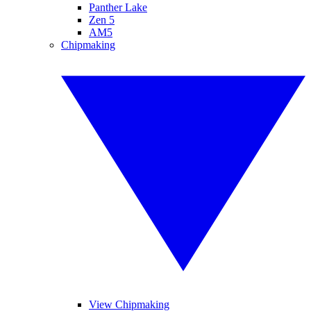
Panther Lake
Zen 5
AM5
Chipmaking
View Chipmaking