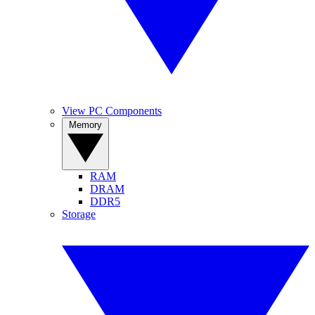
View PC Components
Memory
RAM
DRAM
DDR5
Storage