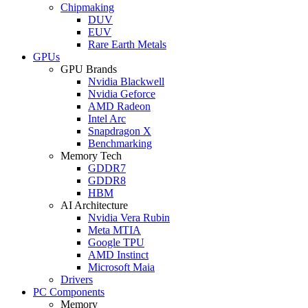
Chipmaking
DUV
EUV
Rare Earth Metals
GPUs
GPU Brands
Nvidia Blackwell
Nvidia Geforce
AMD Radeon
Intel Arc
Snapdragon X
Benchmarking
Memory Tech
GDDR7
GDDR8
HBM
AI Architecture
Nvidia Vera Rubin
Meta MTIA
Google TPU
AMD Instinct
Microsoft Maia
Drivers
PC Components
Memory