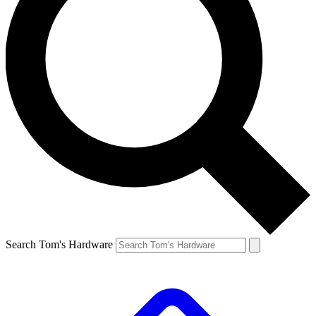
Search Tom's Hardware