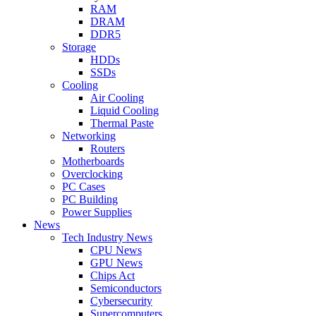
RAM
DRAM
DDR5
Storage
HDDs
SSDs
Cooling
Air Cooling
Liquid Cooling
Thermal Paste
Networking
Routers
Motherboards
Overclocking
PC Cases
PC Building
Power Supplies
News
Tech Industry News
CPU News
GPU News
Chips Act
Semiconductors
Cybersecurity
Supercomputers