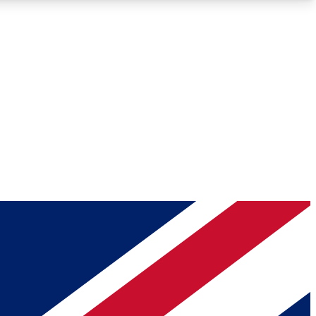
Roadmaps
Deep Analysis
REMIUM MEMBER