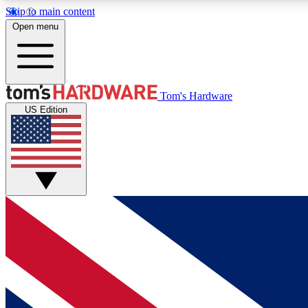
Skip to main content
Open menu
MEMBER
Tom's Hardware
US Edition
Get started with free access to reviews, badges and
discussions.
BECOME A MEMBER