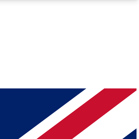
Roadmaps
Deep Analysis
REMIUM MEMBER