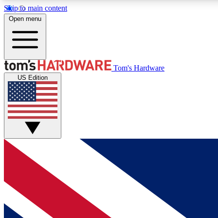
Skip to main content
Open menu
MEMBER
Tom's Hardware
US Edition
Get started with free access to reviews, badges and
discussions.
BECOME A MEMBER