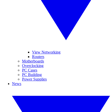
View Networking
Routers
Motherboards
Overclocking
PC Cases
PC Building
Power Supplies
News