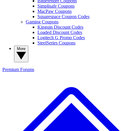
Bitdefender Coupons
Simplisafe Coupons
MacPaw Coupons
Squarespace Coupon Codes
Gaming Coupons
Kinguin Discount Codes
Loaded Discount Codes
Logitech G Promo Codes
SteelSeries Coupons
More
Premium
Forums