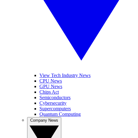
View Tech Industry News
CPU News
GPU News
Chips Act
Semiconductors
Cybersecurity
Supercomputers
Quantum Computing
Company News