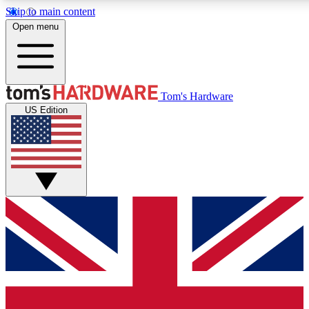
Skip to main content
Open menu
MEMBER
Tom's Hardware
US Edition
Get started with free a
PREMIUM ME
Unlock exclusive tools