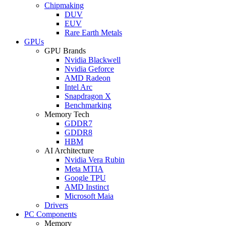
Chipmaking
DUV
EUV
Rare Earth Metals
GPUs
GPU Brands
Nvidia Blackwell
Nvidia Geforce
AMD Radeon
Intel Arc
Snapdragon X
Benchmarking
Memory Tech
GDDR7
GDDR8
HBM
AI Architecture
Nvidia Vera Rubin
Meta MTIA
Google TPU
AMD Instinct
Microsoft Maia
Drivers
PC Components
Memory