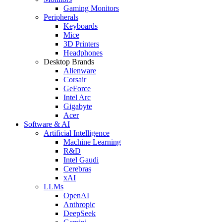
Gaming Monitors
Peripherals
Keyboards
Mice
3D Printers
Headphones
Desktop Brands
Alienware
Corsair
GeForce
Intel Arc
Gigabyte
Acer
Software & AI
Artificial Intelligence
Machine Learning
R&D
Intel Gaudi
Cerebras
xAI
LLMs
OpenAI
Anthropic
DeepSeek