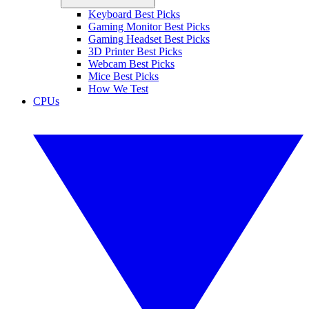
Keyboard Best Picks
Gaming Monitor Best Picks
Gaming Headset Best Picks
3D Printer Best Picks
Webcam Best Picks
Mice Best Picks
How We Test
CPUs