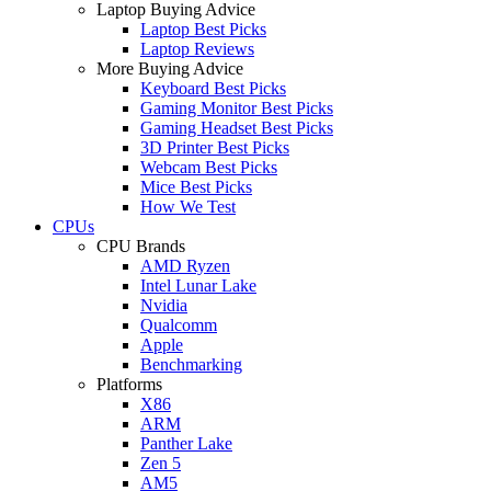
Laptop Buying Advice
Laptop Best Picks
Laptop Reviews
More Buying Advice
Keyboard Best Picks
Gaming Monitor Best Picks
Gaming Headset Best Picks
3D Printer Best Picks
Webcam Best Picks
Mice Best Picks
How We Test
CPUs
CPU Brands
AMD Ryzen
Intel Lunar Lake
Nvidia
Qualcomm
Apple
Benchmarking
Platforms
X86
ARM
Panther Lake
Zen 5
AM5