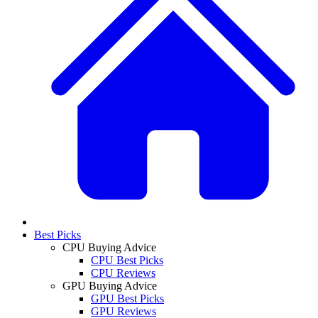
Best Picks
CPU Buying Advice
CPU Best Picks
CPU Reviews
GPU Buying Advice
GPU Best Picks
GPU Reviews