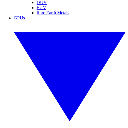
DUV
EUV
Rare Earth Metals
GPUs