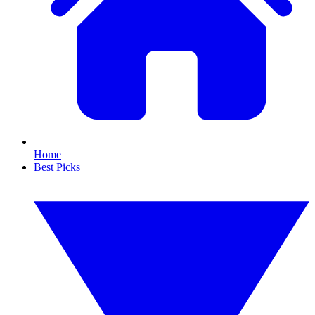
Home
Best Picks