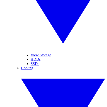
View Storage
HDDs
SSDs
Cooling