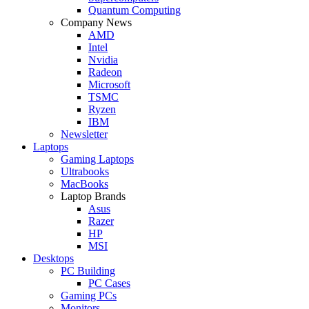
Quantum Computing
Company News
AMD
Intel
Nvidia
Radeon
Microsoft
TSMC
Ryzen
IBM
Newsletter
Laptops
Gaming Laptops
Ultrabooks
MacBooks
Laptop Brands
Asus
Razer
HP
MSI
Desktops
PC Building
PC Cases
Gaming PCs
Monitors