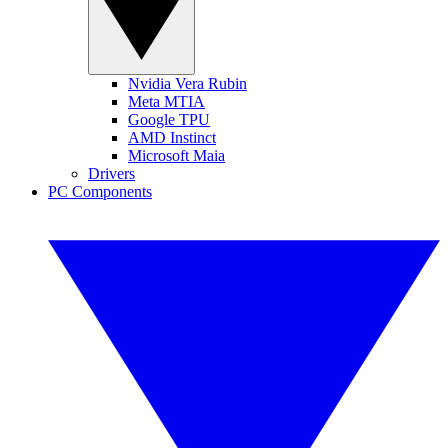
Nvidia Vera Rubin
Meta MTIA
Google TPU
AMD Instinct
Microsoft Maia
Drivers
PC Components