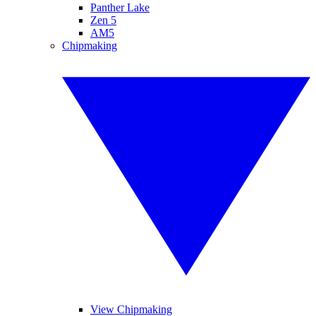
Panther Lake
Zen 5
AM5
Chipmaking
View Chipmaking