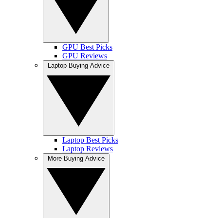
GPU Best Picks
GPU Reviews
Laptop Buying Advice
Laptop Best Picks
Laptop Reviews
More Buying Advice