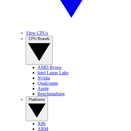
View CPUs
CPU Brands
AMD Ryzen
Intel Lunar Lake
Nvidia
Qualcomm
Apple
Benchmarking
Platforms
X86
ARM