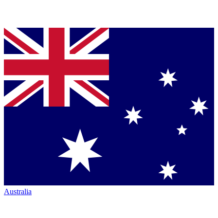
Australia