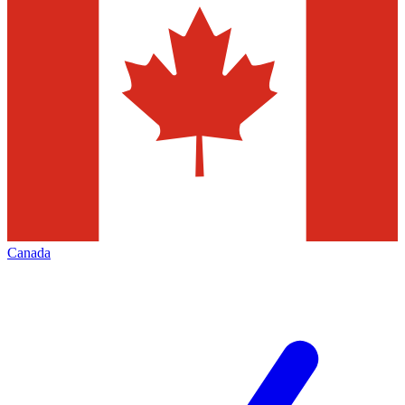
Canada