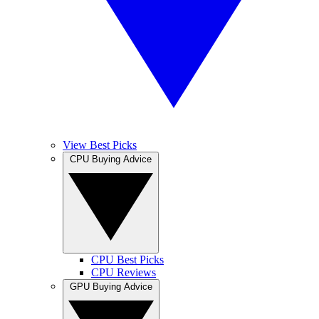
View Best Picks
CPU Buying Advice
CPU Best Picks
CPU Reviews
GPU Buying Advice