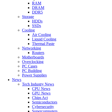
RAM
DRAM
DDR5
Storage
HDDs
SSDs
Cooling
Air Cooling
Liquid Cooling
Thermal Paste
Networking
Routers
Motherboards
Overclocking
PC Cases
PC Building
Power Supplies
News
Tech Industry News
CPU News
GPU News
Chips Act
Semiconductors
Cybersecurity
Supercomputers