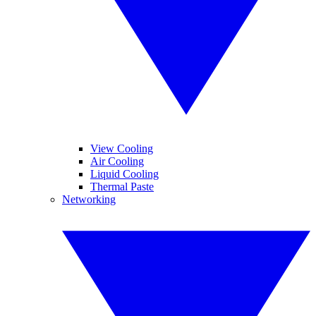
View Cooling
Air Cooling
Liquid Cooling
Thermal Paste
Networking