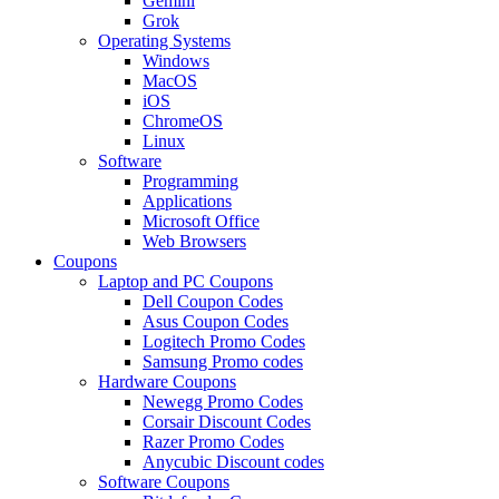
Gemini
Grok
Operating Systems
Windows
MacOS
iOS
ChromeOS
Linux
Software
Programming
Applications
Microsoft Office
Web Browsers
Coupons
Laptop and PC Coupons
Dell Coupon Codes
Asus Coupon Codes
Logitech Promo Codes
Samsung Promo codes
Hardware Coupons
Newegg Promo Codes
Corsair Discount Codes
Razer Promo Codes
Anycubic Discount codes
Software Coupons