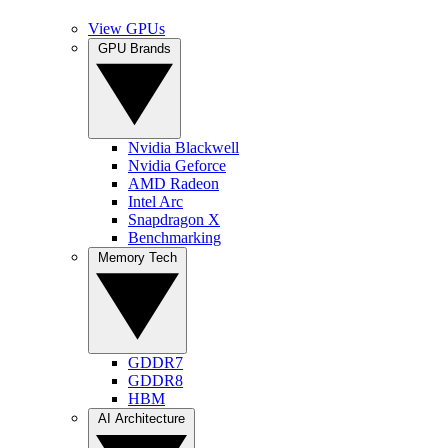
View GPUs
GPU Brands
Nvidia Blackwell
Nvidia Geforce
AMD Radeon
Intel Arc
Snapdragon X
Benchmarking
Memory Tech
GDDR7
GDDR8
HBM
AI Architecture