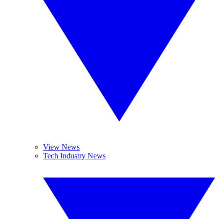
View News
Tech Industry News