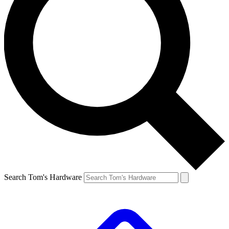
Search Tom's Hardware