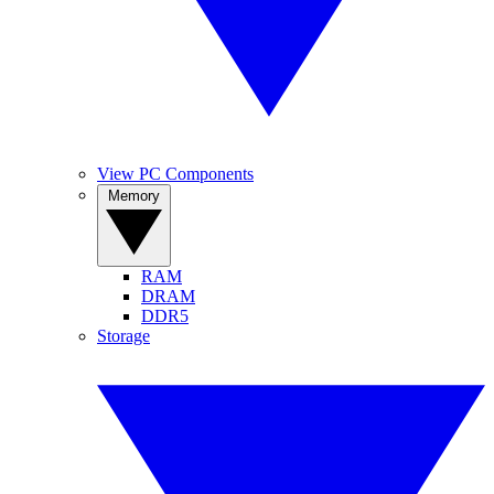
View PC Components
Memory
RAM
DRAM
DDR5
Storage