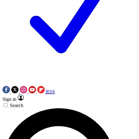
RSS
Sign in
Search