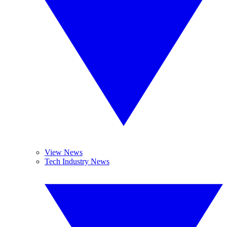
View News
Tech Industry News