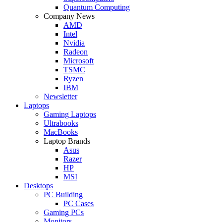
Quantum Computing
Company News
AMD
Intel
Nvidia
Radeon
Microsoft
TSMC
Ryzen
IBM
Newsletter
Laptops
Gaming Laptops
Ultrabooks
MacBooks
Laptop Brands
Asus
Razer
HP
MSI
Desktops
PC Building
PC Cases
Gaming PCs
Monitors