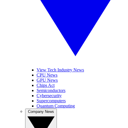
View Tech Industry News
CPU News
GPU News
Chips Act
Semiconductors
Cybersecurity
Supercomputers
Quantum Computing
Company News