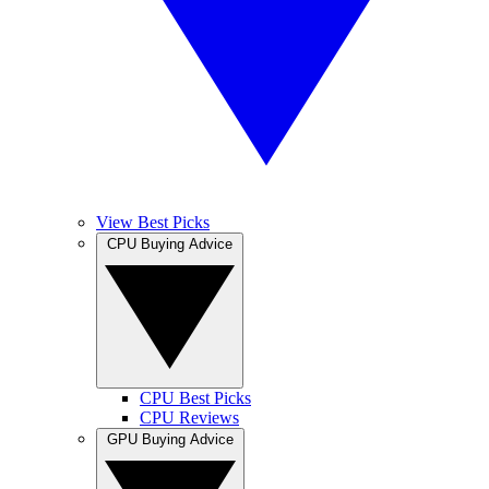
View Best Picks
CPU Buying Advice
CPU Best Picks
CPU Reviews
GPU Buying Advice