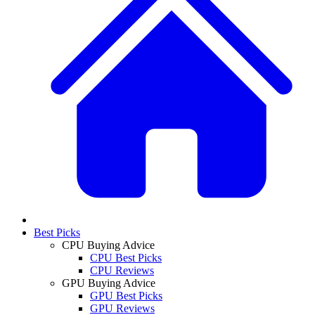
Best Picks
CPU Buying Advice
CPU Best Picks
CPU Reviews
GPU Buying Advice
GPU Best Picks
GPU Reviews