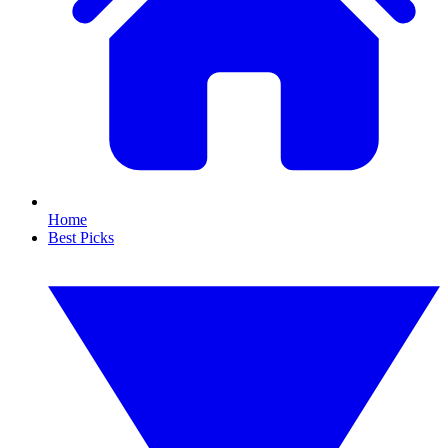
Home
Best Picks