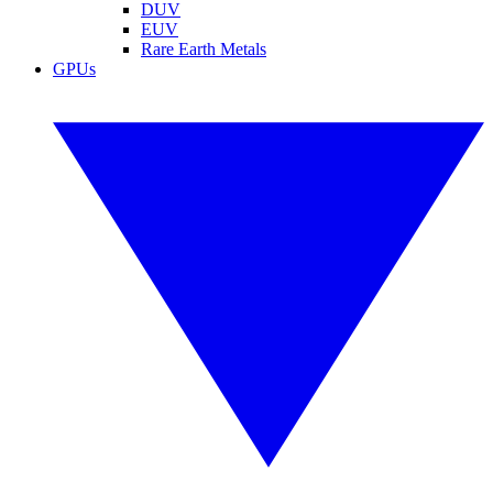
DUV
EUV
Rare Earth Metals
GPUs