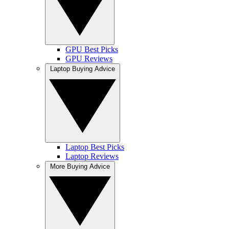
GPU Best Picks
GPU Reviews
Laptop Buying Advice
Laptop Best Picks
Laptop Reviews
More Buying Advice