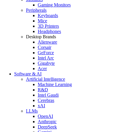
Gaming Monitors
Peripherals
Keyboards
Mice
3D Printers
Headphones
Desktop Brands
Alienware
Corsair
GeForce
Intel Arc
Gigabyte
Acer
Software & AI
Artificial Intelligence
Machine Learning
R&D
Intel Gaudi
Cerebras
xAI
LLMs
OpenAI
Anthropic
DeepSeek