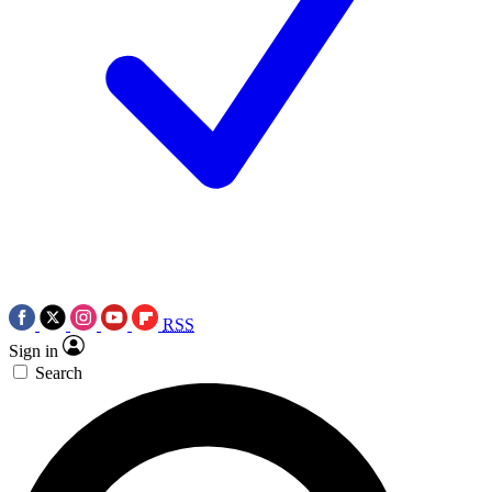
RSS
Sign in
Search