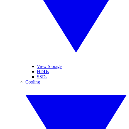
View Storage
HDDs
SSDs
Cooling