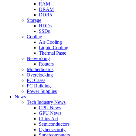
RAM
DRAM
DDR5
Storage
HDDs
SSDs
Cooling
Air Cooling
Liquid Cooling
Thermal Paste
Networking
Routers
Motherboards
Overclocking
PC Cases
PC Building
Power Supplies
News
Tech Industry News
CPU News
GPU News
Chips Act
Semiconductors
Cybersecurity
Supercomputers