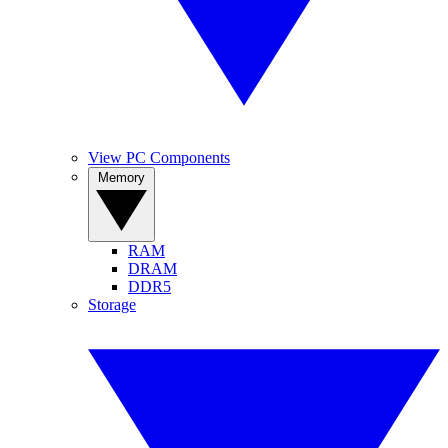
View PC Components
Memory
RAM
DRAM
DDR5
Storage