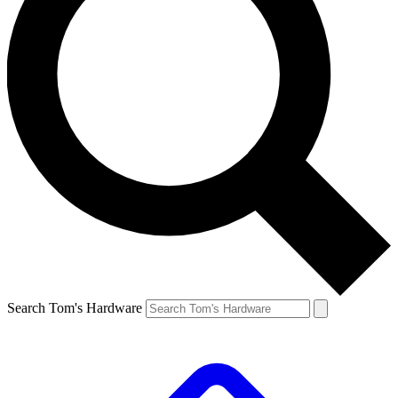
Search Tom's Hardware