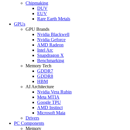
Chipmaking
DUV
EUV
Rare Earth Metals
GPUs
GPU Brands
Nvidia Blackwell
Nvidia Geforce
AMD Radeon
Intel Arc
Snapdragon X
Benchmarking
Memory Tech
GDDR7
GDDR8
HBM
AI Architecture
Nvidia Vera Rubin
Meta MTIA
Google TPU
AMD Instinct
Microsoft Maia
Drivers
PC Components
Memory