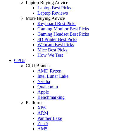
Laptop Buying Advice
Laptop Best Picks
Laptop Reviews
More Buying Advice
Keyboard Best Picks
Gaming Monitor Best Picks
Gaming Headset Best Picks
3D Printer Best Picks
Webcam Best Picks
Mice Best Picks
How We Test
CPUs
CPU Brands
AMD Ryzen
Intel Lunar Lake
Nvidia
Qualcomm
Apple
Benchmarking
Platforms
X86
ARM
Panther Lake
Zen 5
AM5