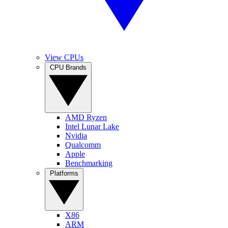
View CPUs
CPU Brands
AMD Ryzen
Intel Lunar Lake
Nvidia
Qualcomm
Apple
Benchmarking
Platforms
X86
ARM