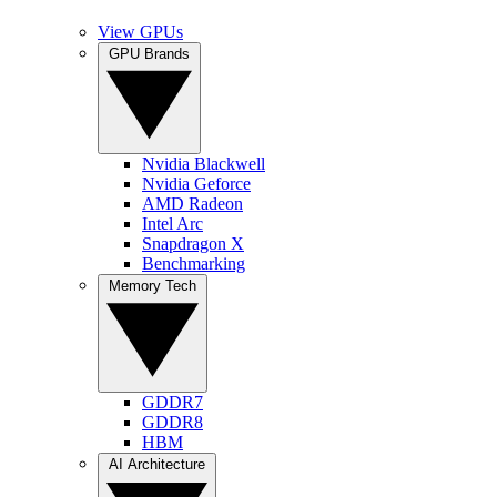
View GPUs
GPU Brands
Nvidia Blackwell
Nvidia Geforce
AMD Radeon
Intel Arc
Snapdragon X
Benchmarking
Memory Tech
GDDR7
GDDR8
HBM
AI Architecture