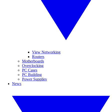
View Networking
Routers
Motherboards
Overclocking
PC Cases
PC Building
Power Supplies
News