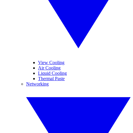
View Cooling
Air Cooling
Liquid Cooling
Thermal Paste
Networking