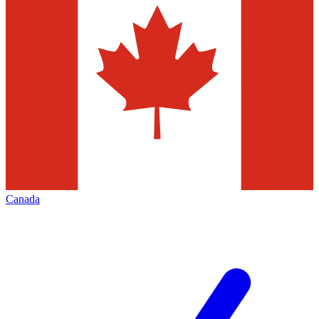
Canada