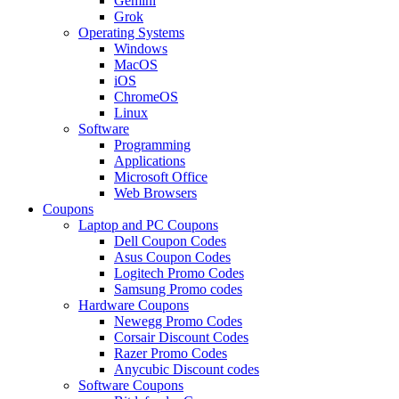
Gemini
Grok
Operating Systems
Windows
MacOS
iOS
ChromeOS
Linux
Software
Programming
Applications
Microsoft Office
Web Browsers
Coupons
Laptop and PC Coupons
Dell Coupon Codes
Asus Coupon Codes
Logitech Promo Codes
Samsung Promo codes
Hardware Coupons
Newegg Promo Codes
Corsair Discount Codes
Razer Promo Codes
Anycubic Discount codes
Software Coupons