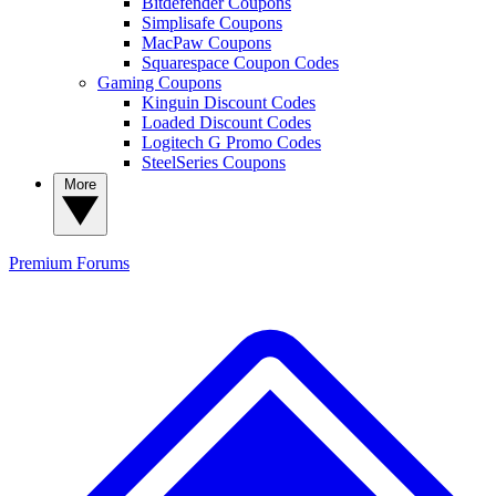
Bitdefender Coupons
Simplisafe Coupons
MacPaw Coupons
Squarespace Coupon Codes
Gaming Coupons
Kinguin Discount Codes
Loaded Discount Codes
Logitech G Promo Codes
SteelSeries Coupons
More
Premium
Forums