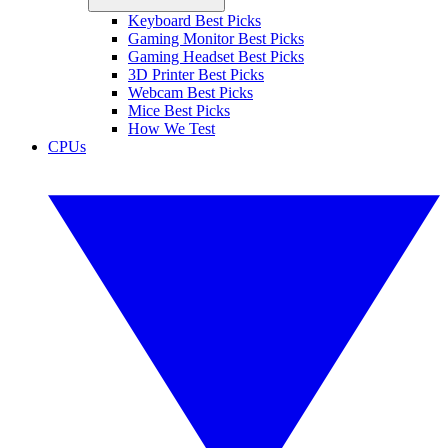
Keyboard Best Picks
Gaming Monitor Best Picks
Gaming Headset Best Picks
3D Printer Best Picks
Webcam Best Picks
Mice Best Picks
How We Test
CPUs