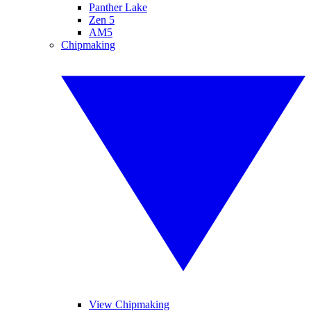
Panther Lake
Zen 5
AM5
Chipmaking
View Chipmaking