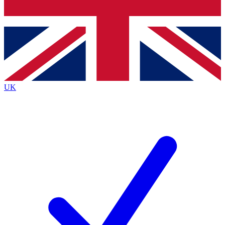
Bench Database
Exclusive Features
Roadmaps
Deep Analysis
UK
BECOME A PREMIUM MEMBER