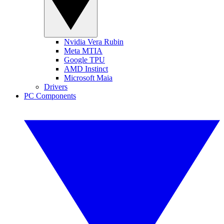
Nvidia Vera Rubin
Meta MTIA
Google TPU
AMD Instinct
Microsoft Maia
Drivers
PC Components