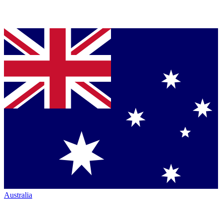
Australia