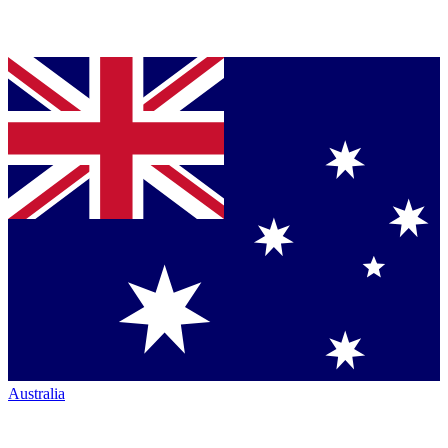
Australia