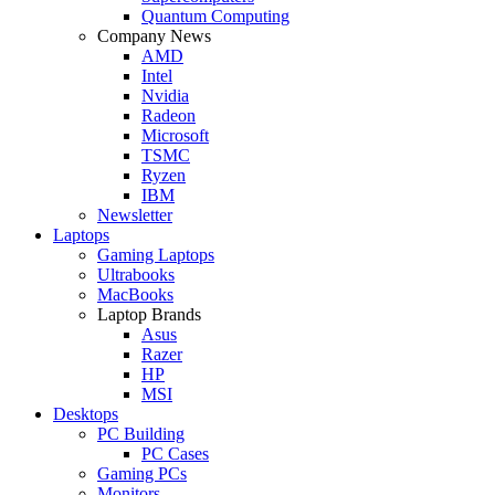
Quantum Computing
Company News
AMD
Intel
Nvidia
Radeon
Microsoft
TSMC
Ryzen
IBM
Newsletter
Laptops
Gaming Laptops
Ultrabooks
MacBooks
Laptop Brands
Asus
Razer
HP
MSI
Desktops
PC Building
PC Cases
Gaming PCs
Monitors