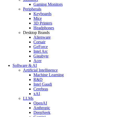
Gaming Monitors
Peripherals
Keyboards
Mice
3D Printers
Headphones
Desktop Brands
Alienware
Corsair
GeForce
Intel Arc
Gigabyte
Acer
Software & AI
Artificial Intelligence
Machine Learning
R&D
Intel Gaudi
Cerebras
xAI
LLMs
OpenAI
Anthropic
DeepSeek