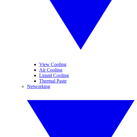
View Cooling
Air Cooling
Liquid Cooling
Thermal Paste
Networking