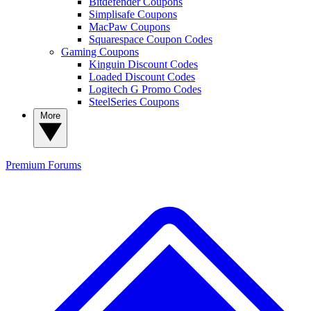
Bitdefender Coupons
Simplisafe Coupons
MacPaw Coupons
Squarespace Coupon Codes
Gaming Coupons
Kinguin Discount Codes
Loaded Discount Codes
Logitech G Promo Codes
SteelSeries Coupons
More
Premium
Forums