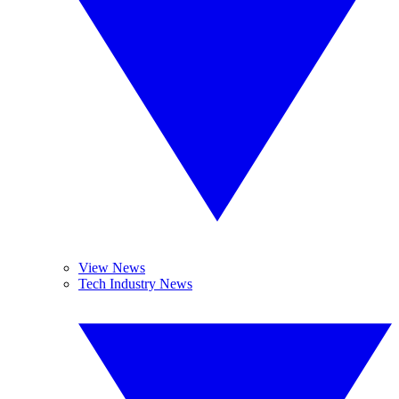
View News
Tech Industry News