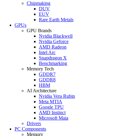
Chipmaking
DUV
EUV
Rare Earth Metals
GPUs
GPU Brands
Nvidia Blackwell
Nvidia Geforce
AMD Radeon
Intel Arc
Snapdragon X
Benchmarking
Memory Tech
GDDR7
GDDR8
HBM
AI Architecture
Nvidia Vera Rubin
Meta MTIA
Google TPU
AMD Instinct
Microsoft Maia
Drivers
PC Components
Memory