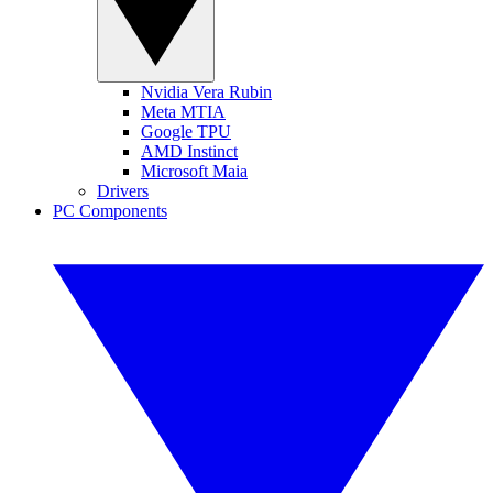
Nvidia Vera Rubin
Meta MTIA
Google TPU
AMD Instinct
Microsoft Maia
Drivers
PC Components