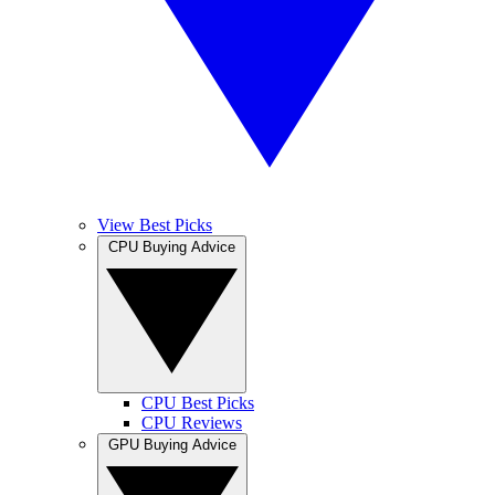
View Best Picks
CPU Buying Advice
CPU Best Picks
CPU Reviews
GPU Buying Advice