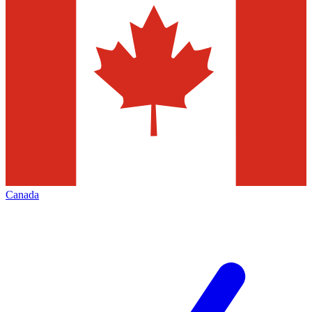
Canada