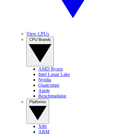
View CPUs
CPU Brands
AMD Ryzen
Intel Lunar Lake
Nvidia
Qualcomm
Apple
Benchmarking
Platforms
X86
ARM