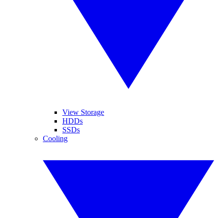
View Storage
HDDs
SSDs
Cooling