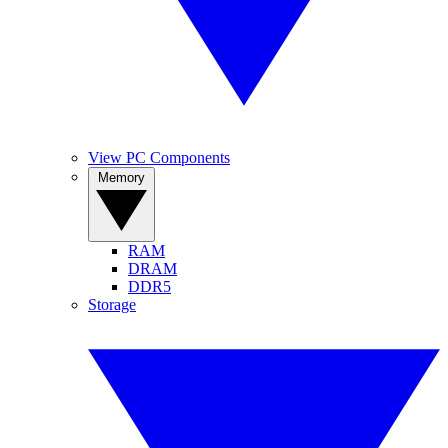
View PC Components
Memory
RAM
DRAM
DDR5
Storage