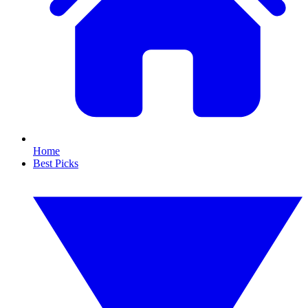
Home
Best Picks