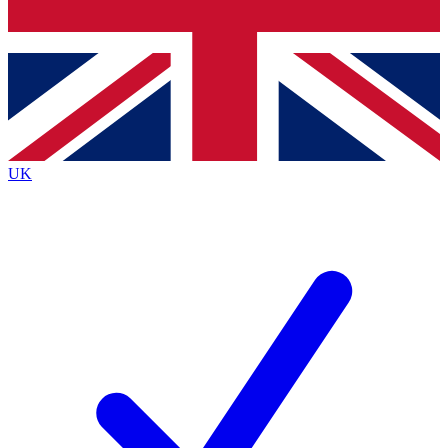
Bench Database
Roadmaps
UK
BECOME A