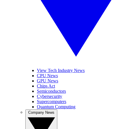
View Tech Industry News
CPU News
GPU News
Chips Act
Semiconductors
Cybersecurity
Supercomputers
Quantum Computing
Company News