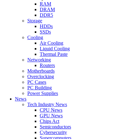
RAM
DRAM
DDR5
Storage
HDDs
SSDs
Cooling
Air Cooling
Liquid Cooling
Thermal Paste
Networking
Routers
Motherboards
Overclocking
PC Cases
PC Building
Power Supplies
News
Tech Industry News
CPU News
GPU News
Chips Act
Semiconductors
Cybersecurity
Supercomputers