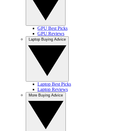
GPU Best Picks
GPU Reviews
Laptop Buying Advice
Laptop Best Picks
Laptop Reviews
More Buying Advice