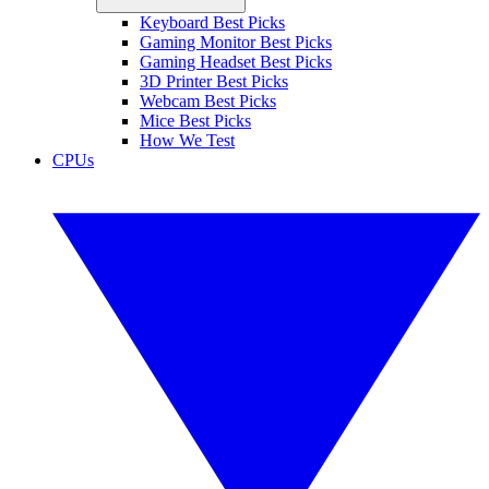
Keyboard Best Picks
Gaming Monitor Best Picks
Gaming Headset Best Picks
3D Printer Best Picks
Webcam Best Picks
Mice Best Picks
How We Test
CPUs