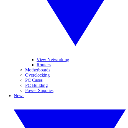
View Networking
Routers
Motherboards
Overclocking
PC Cases
PC Building
Power Supplies
News