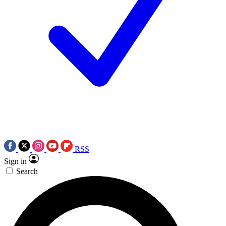
RSS
Sign in
Search