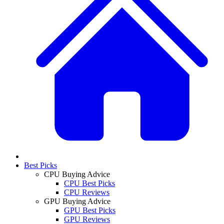
Best Picks
CPU Buying Advice
CPU Best Picks
CPU Reviews
GPU Buying Advice
GPU Best Picks
GPU Reviews