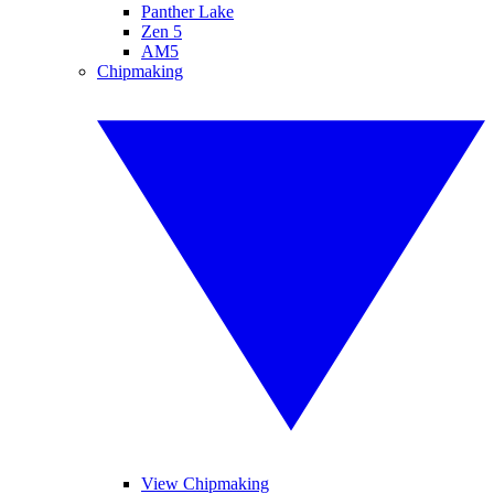
Panther Lake
Zen 5
AM5
Chipmaking
View Chipmaking