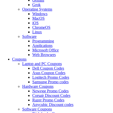
Gemini
Grok
Operating Systems
Windows
MacOS
iOS
ChromeOS
Linux
Software
Programming
Applications
Microsoft Office
Web Browsers
Coupons
Laptop and PC Coupons
Dell Coupon Codes
Asus Coupon Codes
Logitech Promo Codes
Samsung Promo codes
Hardware Coupons
Newegg Promo Codes
Corsair Discount Codes
Razer Promo Codes
Anycubic Discount codes
Software Coupons