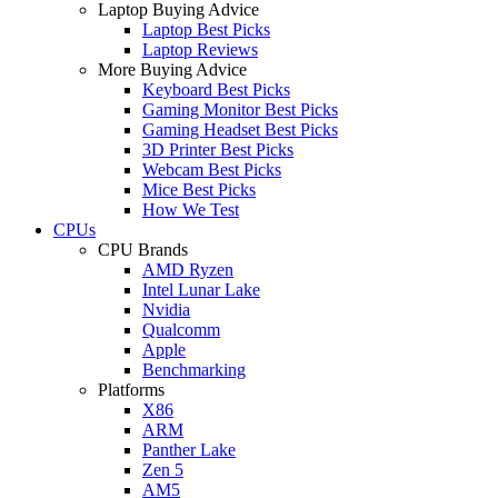
Laptop Buying Advice
Laptop Best Picks
Laptop Reviews
More Buying Advice
Keyboard Best Picks
Gaming Monitor Best Picks
Gaming Headset Best Picks
3D Printer Best Picks
Webcam Best Picks
Mice Best Picks
How We Test
CPUs
CPU Brands
AMD Ryzen
Intel Lunar Lake
Nvidia
Qualcomm
Apple
Benchmarking
Platforms
X86
ARM
Panther Lake
Zen 5
AM5