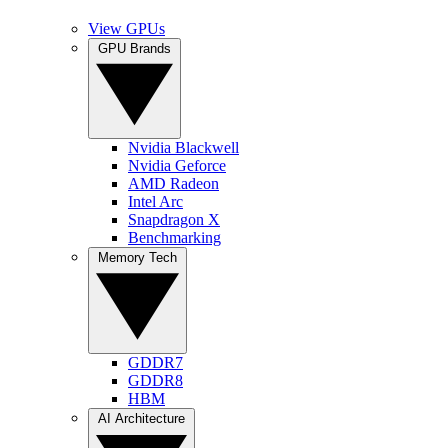
View GPUs
GPU Brands
Nvidia Blackwell
Nvidia Geforce
AMD Radeon
Intel Arc
Snapdragon X
Benchmarking
Memory Tech
GDDR7
GDDR8
HBM
AI Architecture