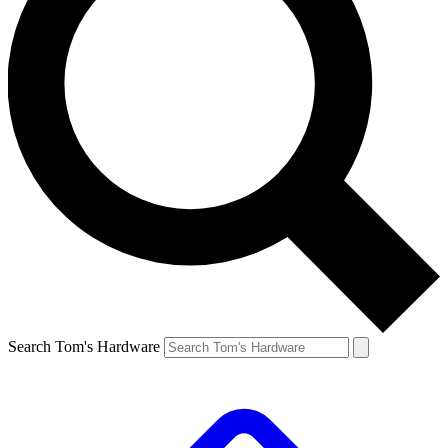
Search Tom's Hardware