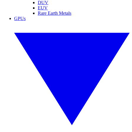
DUV
EUV
Rare Earth Metals
GPUs