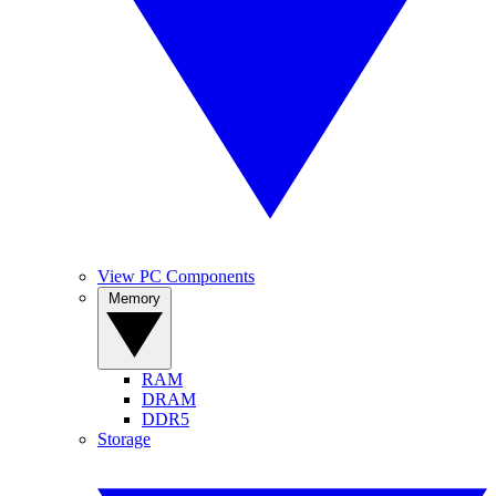
View PC Components
Memory
RAM
DRAM
DDR5
Storage