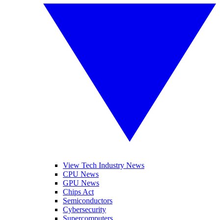
View Tech Industry News
CPU News
GPU News
Chips Act
Semiconductors
Cybersecurity
Supercomputers