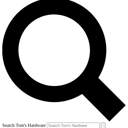
Search Tom's Hardware