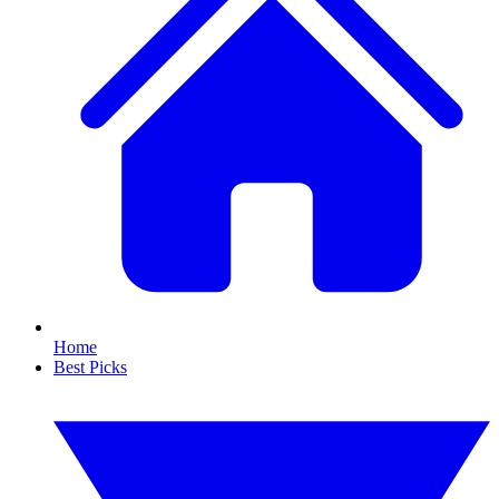
Home
Best Picks