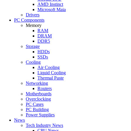
AMD Instinct
Microsoft Maia
Drivers
PC Components
Memory
RAM
DRAM
DDR5
Storage
HDDs
SSDs
Cooling
Air Cooling
Liquid Cooling
Thermal Paste
Networking
Routers
Motherboards
Overclocking
PC Cases
PC Building
Power Supplies
News
Tech Industry News
CPU News