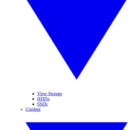
View Storage
HDDs
SSDs
Cooling