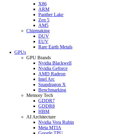
X86
ARM
Panther Lake
Zen 5
AM5
Chipmaking
DUV
EUV
Rare Earth Metals
GPUs
GPU Brands
Nvidia Blackwell
Nvidia Geforce
AMD Radeon
Intel Arc
Snapdragon X
Benchmarking
Memory Tech
GDDR7
GDDR8
HBM
AI Architecture
Nvidia Vera Rubin
Meta MTIA
Google TPU