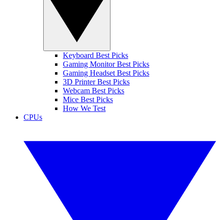
Keyboard Best Picks
Gaming Monitor Best Picks
Gaming Headset Best Picks
3D Printer Best Picks
Webcam Best Picks
Mice Best Picks
How We Test
CPUs