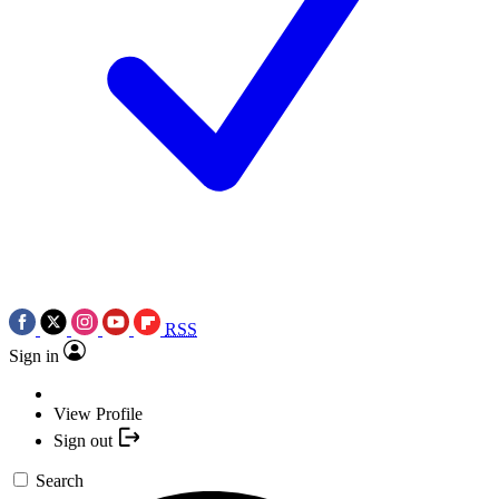
RSS
Sign in
View Profile
Sign out
Search