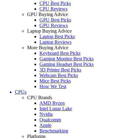
CPU Best Picks
CPU Reviews
GPU Buying Advice
GPU Best Picks
GPU Reviews
Laptop Buying Advice
Laptop Best Picks
Laptop Reviews
More Buying Advice
Keyboard Best Picks
Gaming Monitor Best Picks
Gaming Headset Best Picks
3D Printer Best Picks
Webcam Best Picks
Mice Best Picks
How We Test
CPUs
CPU Brands
AMD Ryzen
Intel Lunar Lake
Nvidia
Qualcomm
Apple
Benchmarking
Platforms