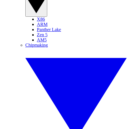
X86
ARM
Panther Lake
Zen 5
AM5
Chipmaking