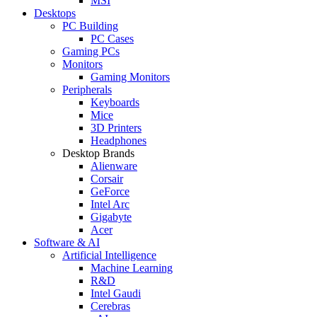
MSI
Desktops
PC Building
PC Cases
Gaming PCs
Monitors
Gaming Monitors
Peripherals
Keyboards
Mice
3D Printers
Headphones
Desktop Brands
Alienware
Corsair
GeForce
Intel Arc
Gigabyte
Acer
Software & AI
Artificial Intelligence
Machine Learning
R&D
Intel Gaudi
Cerebras