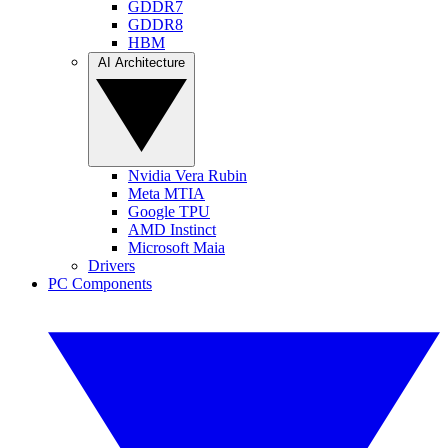
GDDR7
GDDR8
HBM
AI Architecture
Nvidia Vera Rubin
Meta MTIA
Google TPU
AMD Instinct
Microsoft Maia
Drivers
PC Components