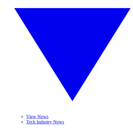
View News
Tech Industry News