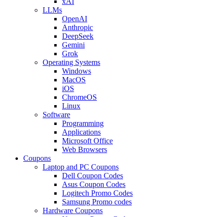
xAI
LLMs
OpenAI
Anthropic
DeepSeek
Gemini
Grok
Operating Systems
Windows
MacOS
iOS
ChromeOS
Linux
Software
Programming
Applications
Microsoft Office
Web Browsers
Coupons
Laptop and PC Coupons
Dell Coupon Codes
Asus Coupon Codes
Logitech Promo Codes
Samsung Promo codes
Hardware Coupons