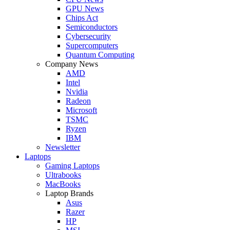
GPU News
Chips Act
Semiconductors
Cybersecurity
Supercomputers
Quantum Computing
Company News
AMD
Intel
Nvidia
Radeon
Microsoft
TSMC
Ryzen
IBM
Newsletter
Laptops
Gaming Laptops
Ultrabooks
MacBooks
Laptop Brands
Asus
Razer
HP