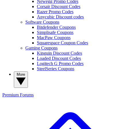
Newegg Promo Codes
Corsair Discount Codes
Razer Promo Codes
Anycubic Discount codes
Software Coupons
Bitdefender Coupons
Simplisafe Coupons
MacPaw Coupons
Squarespace Coupon Codes
Gaming Coupons
Kinguin Discount Codes
Loaded Discount Codes
Logitech G Promo Codes
SteelSeries Coupons
More
Premium
Forums