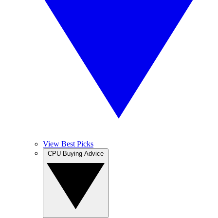
View Best Picks
CPU Buying Advice