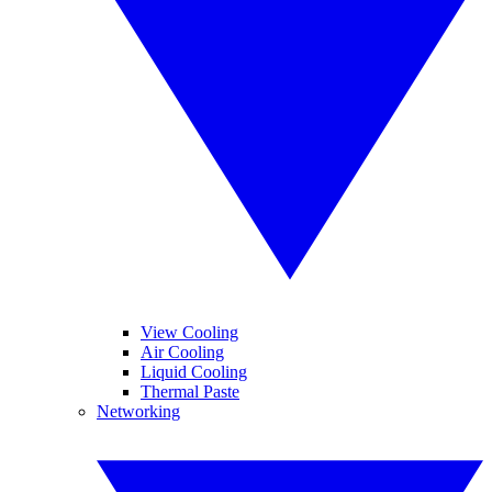
View Cooling
Air Cooling
Liquid Cooling
Thermal Paste
Networking