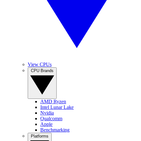
View CPUs
CPU Brands
AMD Ryzen
Intel Lunar Lake
Nvidia
Qualcomm
Apple
Benchmarking
Platforms