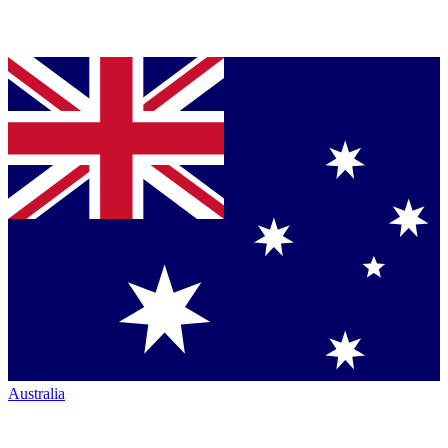
Australia