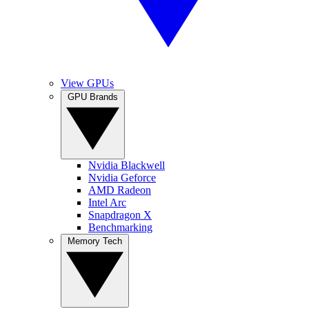
View GPUs
GPU Brands
Nvidia Blackwell
Nvidia Geforce
AMD Radeon
Intel Arc
Snapdragon X
Benchmarking
Memory Tech