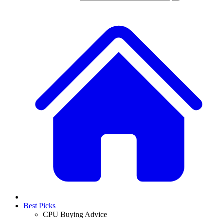
Best Picks
CPU Buying Advice