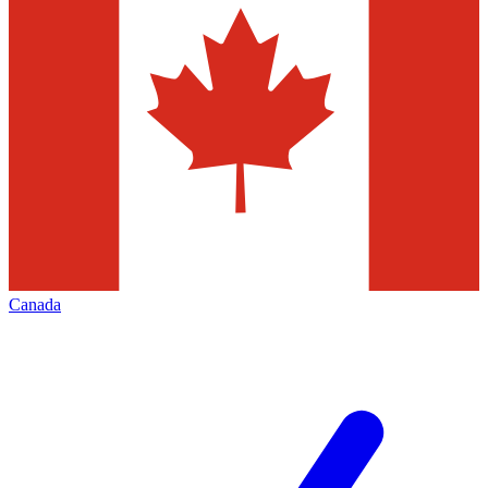
Canada