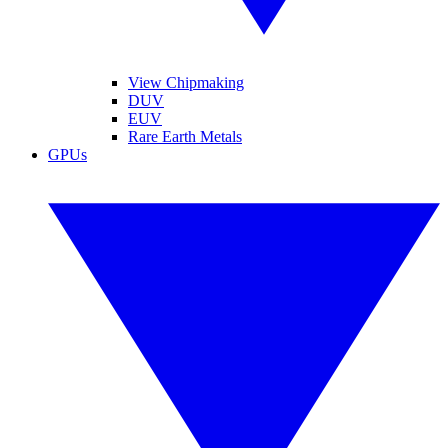
View Chipmaking
DUV
EUV
Rare Earth Metals
GPUs