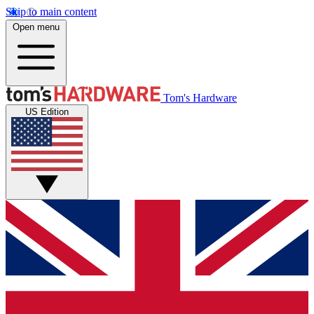
Skip to main content
Open menu
Tom's Hardware
US Edition