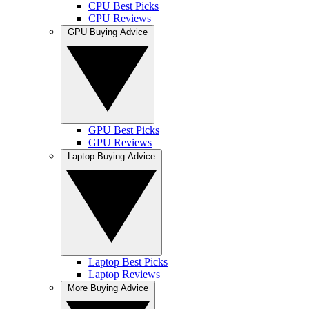
CPU Best Picks
CPU Reviews
GPU Buying Advice
GPU Best Picks
GPU Reviews
Laptop Buying Advice
Laptop Best Picks
Laptop Reviews
More Buying Advice