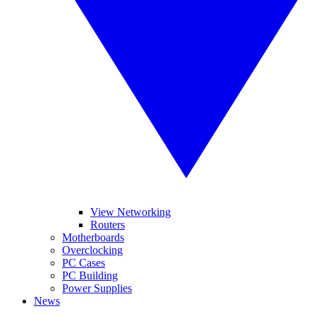
View Networking
Routers
Motherboards
Overclocking
PC Cases
PC Building
Power Supplies
News