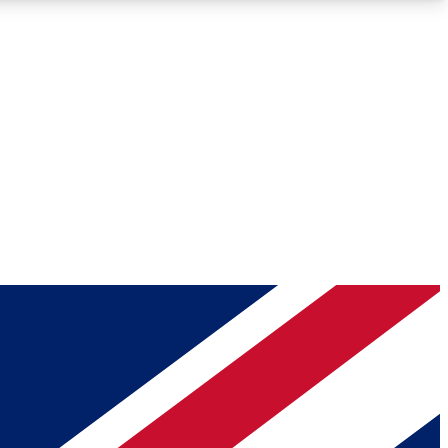
Roadmaps
Deep Analysis
REMIUM MEMBER