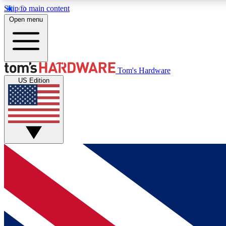
Skip to main content
Open menu
MEMBER
Tom's Hardware
US Edition
Get started with free access to reviews, badges and
discussions.
BECOME A MEMBER