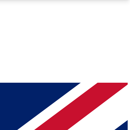
Roadmaps
Deep Analysis
REMIUM MEMBER