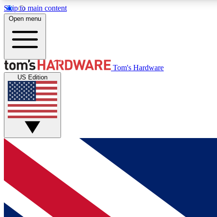
Skip to main content
Open menu
MEMBER
Tom's Hardware
US Edition
Get started with free access to reviews, badges and
discussions.
BECOME A MEMBER