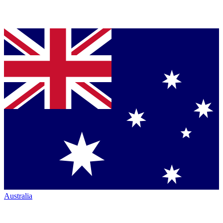
Australia