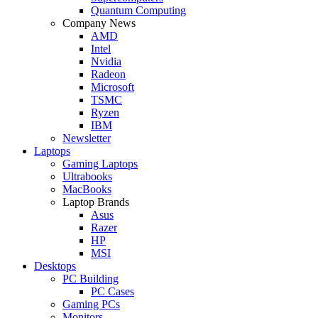
Quantum Computing
Company News
AMD
Intel
Nvidia
Radeon
Microsoft
TSMC
Ryzen
IBM
Newsletter
Laptops
Gaming Laptops
Ultrabooks
MacBooks
Laptop Brands
Asus
Razer
HP
MSI
Desktops
PC Building
PC Cases
Gaming PCs
Monitors