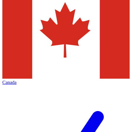
Canada