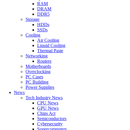
RAM
DRAM
DDR5
Storage
HDDs
SSDs
Cooling
Air Cooling
Liquid Cooling
Thermal Paste
Networking
Routers
Motherboards
Overclocking
PC Cases
PC Building
Power Supplies
News
Tech Industry News
CPU News
GPU News
Chips Act
Semiconductors
Cybersecurity
Supercomputers