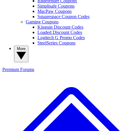
Bitdefender Coupons
Simplisafe Coupons
MacPaw Coupons
Squarespace Coupon Codes
Gaming Coupons
Kinguin Discount Codes
Loaded Discount Codes
Logitech G Promo Codes
SteelSeries Coupons
More
Premium
Forums