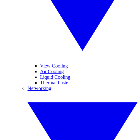
View Cooling
Air Cooling
Liquid Cooling
Thermal Paste
Networking