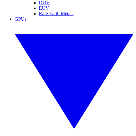
DUV
EUV
Rare Earth Metals
GPUs