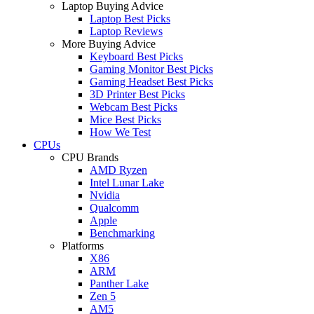
Laptop Buying Advice
Laptop Best Picks
Laptop Reviews
More Buying Advice
Keyboard Best Picks
Gaming Monitor Best Picks
Gaming Headset Best Picks
3D Printer Best Picks
Webcam Best Picks
Mice Best Picks
How We Test
CPUs
CPU Brands
AMD Ryzen
Intel Lunar Lake
Nvidia
Qualcomm
Apple
Benchmarking
Platforms
X86
ARM
Panther Lake
Zen 5
AM5