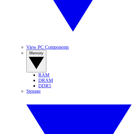
View PC Components
Memory
RAM
DRAM
DDR5
Storage