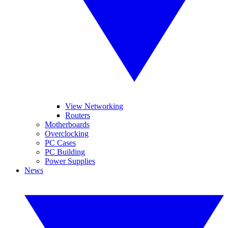
View Networking
Routers
Motherboards
Overclocking
PC Cases
PC Building
Power Supplies
News