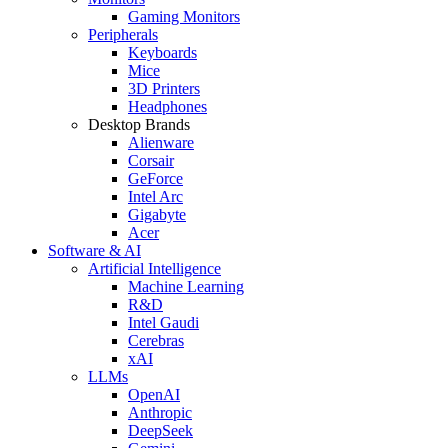
Gaming Monitors
Peripherals
Keyboards
Mice
3D Printers
Headphones
Desktop Brands
Alienware
Corsair
GeForce
Intel Arc
Gigabyte
Acer
Software & AI
Artificial Intelligence
Machine Learning
R&D
Intel Gaudi
Cerebras
xAI
LLMs
OpenAI
Anthropic
DeepSeek