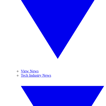
View News
Tech Industry News