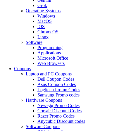
Gemini
Grok
Operating Systems
Windows
MacOS
iOS
ChromeOS
Linux
Software
Programming
Applications
Microsoft Office
Web Browsers
Coupons
Laptop and PC Coupons
Dell Coupon Codes
Asus Coupon Codes
Logitech Promo Codes
Samsung Promo codes
Hardware Coupons
Newegg Promo Codes
Corsair Discount Codes
Razer Promo Codes
Anycubic Discount codes
Software Coupons