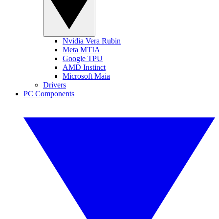
Nvidia Vera Rubin
Meta MTIA
Google TPU
AMD Instinct
Microsoft Maia
Drivers
PC Components