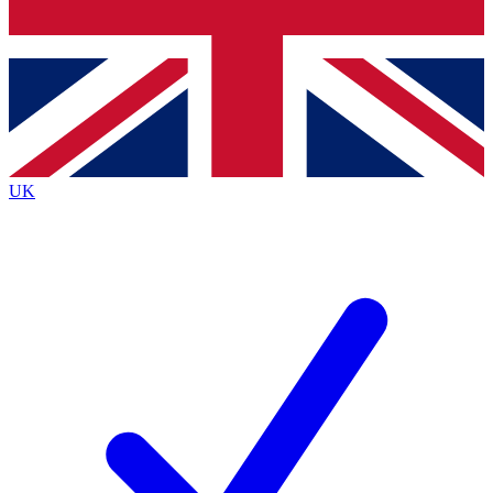
Bench Database
Exclusive Features
Roadmaps
Deep Analysis
UK
BECOME A PREMIUM MEMBER