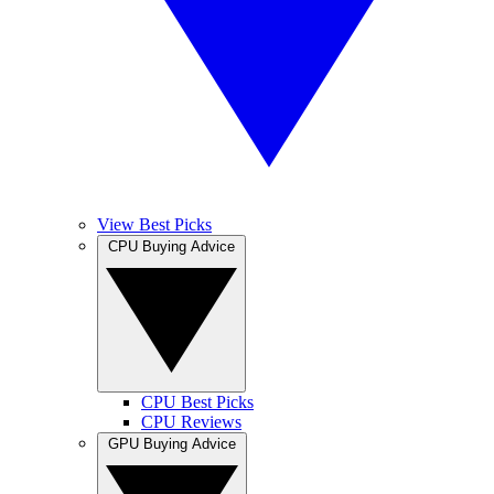
View Best Picks
CPU Buying Advice
CPU Best Picks
CPU Reviews
GPU Buying Advice