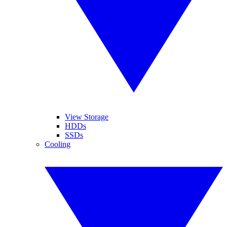
View Storage
HDDs
SSDs
Cooling