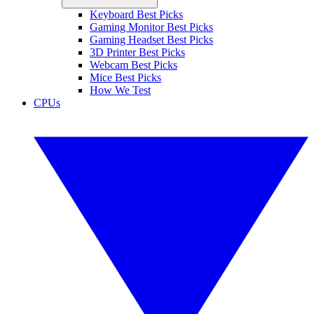
Keyboard Best Picks
Gaming Monitor Best Picks
Gaming Headset Best Picks
3D Printer Best Picks
Webcam Best Picks
Mice Best Picks
How We Test
CPUs