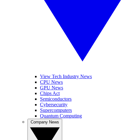
View Tech Industry News
CPU News
GPU News
Chips Act
Semiconductors
Cybersecurity
Supercomputers
Quantum Computing
Company News