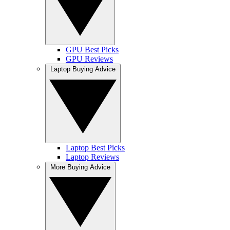
GPU Best Picks
GPU Reviews
Laptop Buying Advice
Laptop Best Picks
Laptop Reviews
More Buying Advice