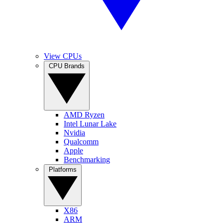
View CPUs
CPU Brands
AMD Ryzen
Intel Lunar Lake
Nvidia
Qualcomm
Apple
Benchmarking
Platforms
X86
ARM