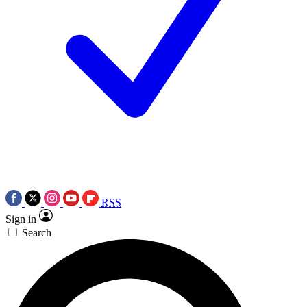
RSS
Sign in
Search