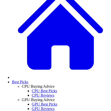
Best Picks
CPU Buying Advice
CPU Best Picks
CPU Reviews
GPU Buying Advice
GPU Best Picks
GPU Reviews