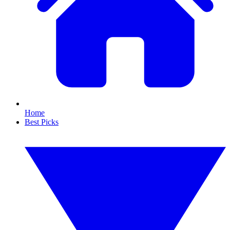
Home
Best Picks