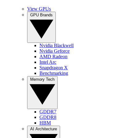
View GPUs
GPU Brands
Nvidia Blackwell
Nvidia Geforce
AMD Radeon
Intel Arc
Snapdragon X
Benchmarking
Memory Tech
GDDR7
GDDR8
HBM
AI Architecture