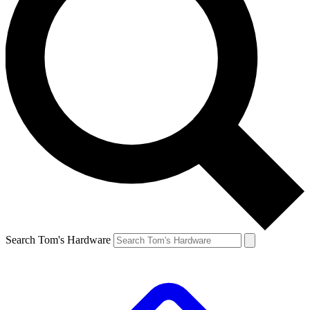
Search Tom's Hardware