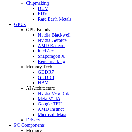
Chipmaking
DUV
EUV
Rare Earth Metals
GPUs
GPU Brands
Nvidia Blackwell
Nvidia Geforce
AMD Radeon
Intel Arc
Snapdragon X
Benchmarking
Memory Tech
GDDR7
GDDR8
HBM
AI Architecture
Nvidia Vera Rubin
Meta MTIA
Google TPU
AMD Instinct
Microsoft Maia
Drivers
PC Components
Memory