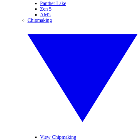
Panther Lake
Zen 5
AM5
Chipmaking
View Chipmaking