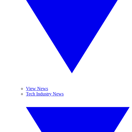
View News
Tech Industry News