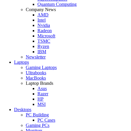
Quantum Computing
Company News
AMD
Intel
Nvidia
Radeon
Microsoft
TSMC
Ryzen
IBM
Newsletter
Laptops
Gaming Laptops
Ultrabooks
MacBooks
Laptop Brands
Asus
Razer
HP
MSI
Desktops
PC Building
PC Cases
Gaming PCs
Monitors