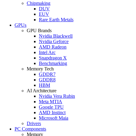
Chipmaking
DUV
EUV
Rare Earth Metals
GPUs
GPU Brands
Nvidia Blackwell
Nvidia Geforce
AMD Radeon
Intel Arc
Snapdragon X
Benchmarking
Memory Tech
GDDR7
GDDR8
HBM
AI Architecture
Nvidia Vera Rubin
Meta MTIA
Google TPU
AMD Instinct
Microsoft Maia
Drivers
PC Components
Memory