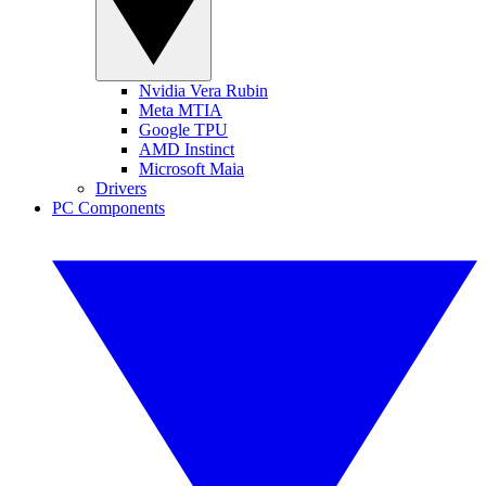
Nvidia Vera Rubin
Meta MTIA
Google TPU
AMD Instinct
Microsoft Maia
Drivers
PC Components