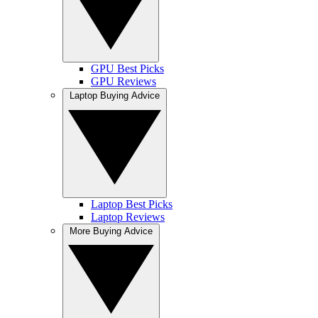
GPU Best Picks
GPU Reviews
Laptop Buying Advice
Laptop Best Picks
Laptop Reviews
More Buying Advice