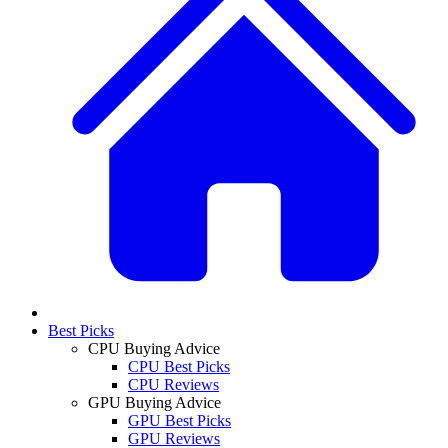
Best Picks
CPU Buying Advice
CPU Best Picks
CPU Reviews
GPU Buying Advice
GPU Best Picks
GPU Reviews