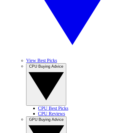
View Best Picks
CPU Buying Advice
CPU Best Picks
CPU Reviews
GPU Buying Advice