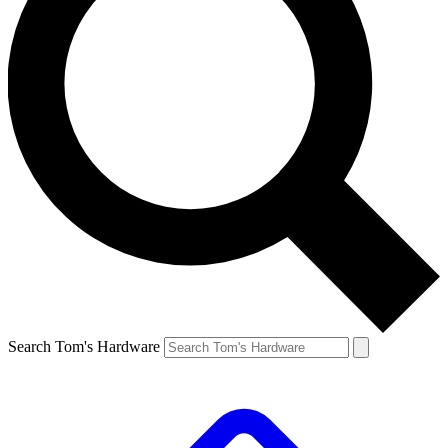
Search Tom's Hardware