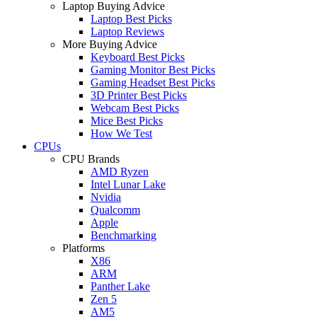
Laptop Buying Advice
Laptop Best Picks
Laptop Reviews
More Buying Advice
Keyboard Best Picks
Gaming Monitor Best Picks
Gaming Headset Best Picks
3D Printer Best Picks
Webcam Best Picks
Mice Best Picks
How We Test
CPUs
CPU Brands
AMD Ryzen
Intel Lunar Lake
Nvidia
Qualcomm
Apple
Benchmarking
Platforms
X86
ARM
Panther Lake
Zen 5
AM5