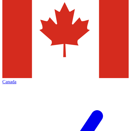
Canada