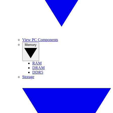
View PC Components
Memory
RAM
DRAM
DDR5
Storage