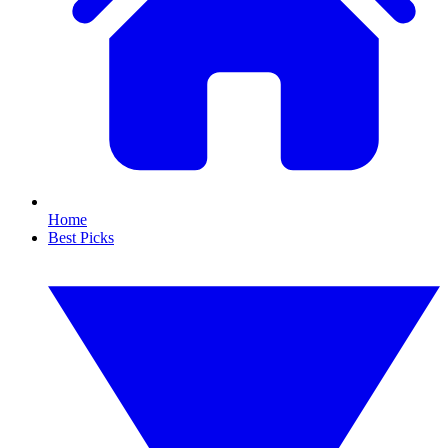
Home
Best Picks