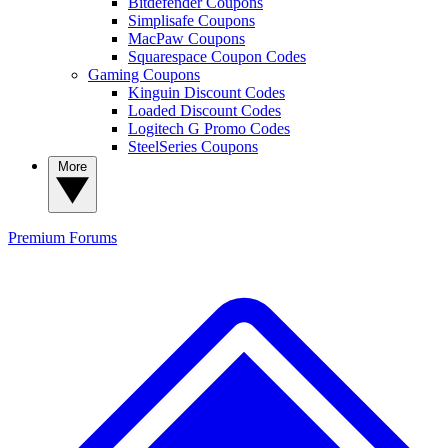
Bitdefender Coupons
Simplisafe Coupons
MacPaw Coupons
Squarespace Coupon Codes
Gaming Coupons
Kinguin Discount Codes
Loaded Discount Codes
Logitech G Promo Codes
SteelSeries Coupons
More
Premium
Forums