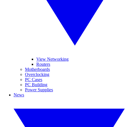
View Networking
Routers
Motherboards
Overclocking
PC Cases
PC Building
Power Supplies
News