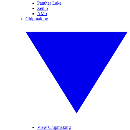
Panther Lake
Zen 5
AM5
Chipmaking
View Chipmaking