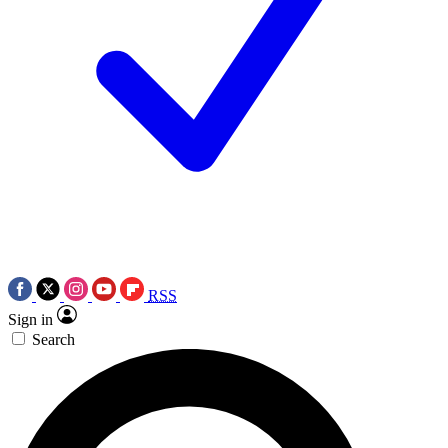
RSS
Sign in
Search