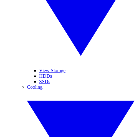
View Storage
HDDs
SSDs
Cooling