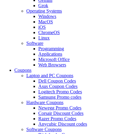
Gemini
Grok
Operating Systems
Windows
MacOS
iOS
ChromeOS
Linux
Software
Programming
Applications
Microsoft Office
Web Browsers
Coupons
Laptop and PC Coupons
Dell Coupon Codes
Asus Coupon Codes
Logitech Promo Codes
Samsung Promo codes
Hardware Coupons
Newegg Promo Codes
Corsair Discount Codes
Razer Promo Codes
Anycubic Discount codes
Software Coupons