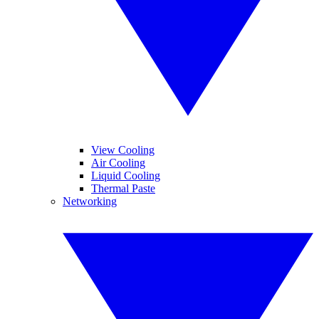
View Cooling
Air Cooling
Liquid Cooling
Thermal Paste
Networking