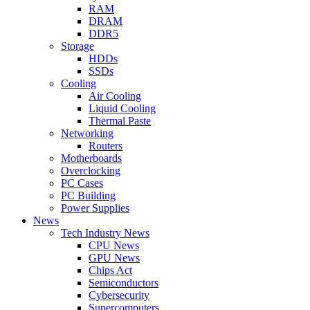
RAM
DRAM
DDR5
Storage
HDDs
SSDs
Cooling
Air Cooling
Liquid Cooling
Thermal Paste
Networking
Routers
Motherboards
Overclocking
PC Cases
PC Building
Power Supplies
News
Tech Industry News
CPU News
GPU News
Chips Act
Semiconductors
Cybersecurity
Supercomputers