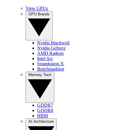
View GPUs
GPU Brands
Nvidia Blackwell
Nvidia Geforce
AMD Radeon
Intel Arc
Snapdragon X
Benchmarking
Memory Tech
GDDR7
GDDR8
HBM
AI Architecture