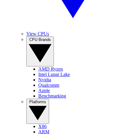
View CPUs
CPU Brands
AMD Ryzen
Intel Lunar Lake
Nvidia
Qualcomm
Apple
Benchmarking
Platforms
X86
ARM