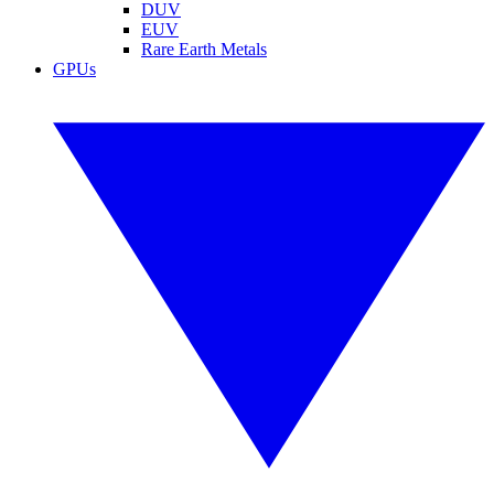
DUV
EUV
Rare Earth Metals
GPUs