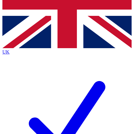
Bench Database
Exclusive Features
Roadmaps
Deep Analysis
UK
BECOME A PREMIUM MEMBER