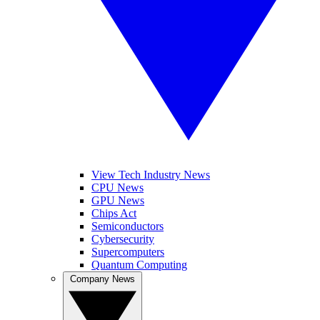
View Tech Industry News
CPU News
GPU News
Chips Act
Semiconductors
Cybersecurity
Supercomputers
Quantum Computing
Company News