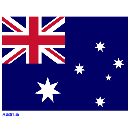
Australia