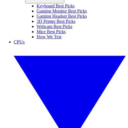
Keyboard Best Picks
Gaming Monitor Best Picks
Gaming Headset Best Picks
3D Printer Best Picks
Webcam Best Picks
Mice Best Picks
How We Test
CPUs