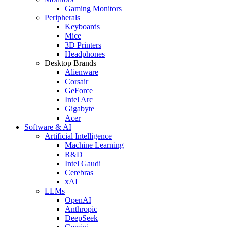
Gaming Monitors
Peripherals
Keyboards
Mice
3D Printers
Headphones
Desktop Brands
Alienware
Corsair
GeForce
Intel Arc
Gigabyte
Acer
Software & AI
Artificial Intelligence
Machine Learning
R&D
Intel Gaudi
Cerebras
xAI
LLMs
OpenAI
Anthropic
DeepSeek