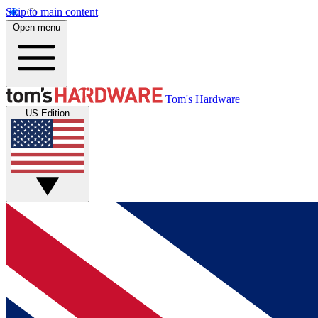
Skip to main content
Open menu
Tom's Hardware
US Edition