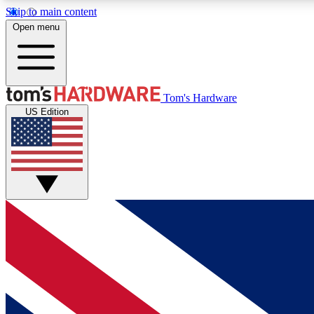
Skip to main content
Open menu
MEMBER
Tom's Hardware
US Edition
Get started with free access to reviews, badges and
discussions.
BECOME A MEMBER