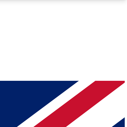
Roadmaps
Deep Analysis
REMIUM MEMBER