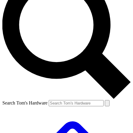
Search Tom's Hardware