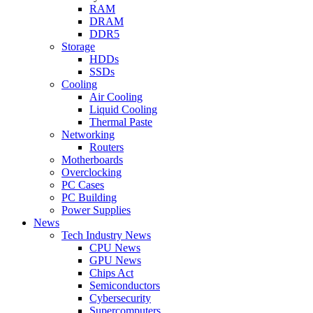
RAM
DRAM
DDR5
Storage
HDDs
SSDs
Cooling
Air Cooling
Liquid Cooling
Thermal Paste
Networking
Routers
Motherboards
Overclocking
PC Cases
PC Building
Power Supplies
News
Tech Industry News
CPU News
GPU News
Chips Act
Semiconductors
Cybersecurity
Supercomputers