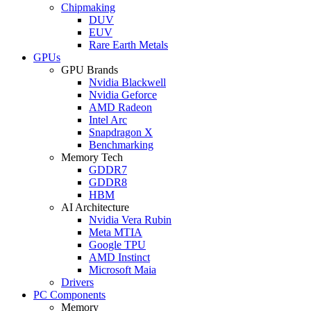
Chipmaking
DUV
EUV
Rare Earth Metals
GPUs
GPU Brands
Nvidia Blackwell
Nvidia Geforce
AMD Radeon
Intel Arc
Snapdragon X
Benchmarking
Memory Tech
GDDR7
GDDR8
HBM
AI Architecture
Nvidia Vera Rubin
Meta MTIA
Google TPU
AMD Instinct
Microsoft Maia
Drivers
PC Components
Memory