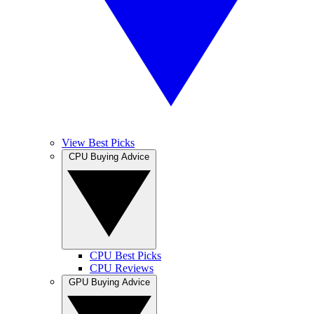
View Best Picks
CPU Buying Advice
CPU Best Picks
CPU Reviews
GPU Buying Advice