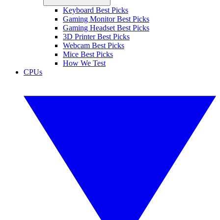
Keyboard Best Picks
Gaming Monitor Best Picks
Gaming Headset Best Picks
3D Printer Best Picks
Webcam Best Picks
Mice Best Picks
How We Test
CPUs