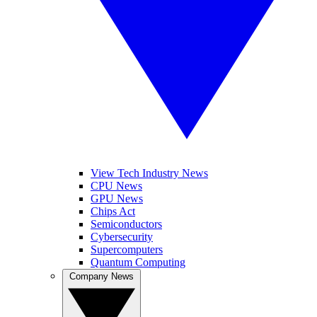
View Tech Industry News
CPU News
GPU News
Chips Act
Semiconductors
Cybersecurity
Supercomputers
Quantum Computing
Company News