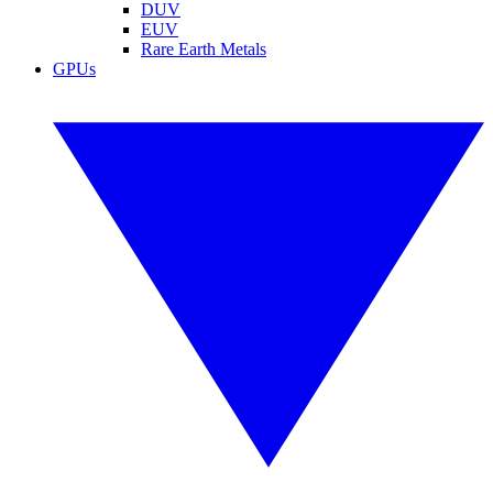
DUV
EUV
Rare Earth Metals
GPUs