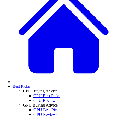
Best Picks
CPU Buying Advice
CPU Best Picks
CPU Reviews
GPU Buying Advice
GPU Best Picks
GPU Reviews