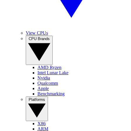
View CPUs
CPU Brands
AMD Ryzen
Intel Lunar Lake
Nvidia
Qualcomm
Apple
Benchmarking
Platforms
X86
ARM