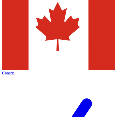
Canada