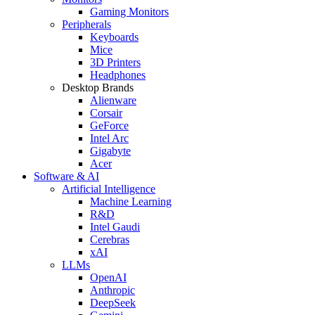
Gaming Monitors
Peripherals
Keyboards
Mice
3D Printers
Headphones
Desktop Brands
Alienware
Corsair
GeForce
Intel Arc
Gigabyte
Acer
Software & AI
Artificial Intelligence
Machine Learning
R&D
Intel Gaudi
Cerebras
xAI
LLMs
OpenAI
Anthropic
DeepSeek