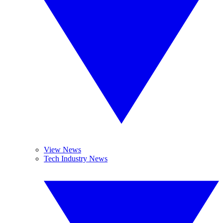
View News
Tech Industry News