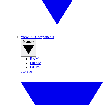
View PC Components
Memory
RAM
DRAM
DDR5
Storage