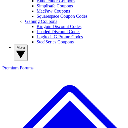
Bitdefender Coupons
Simplisafe Coupons
MacPaw Coupons
Squarespace Coupon Codes
Gaming Coupons
Kinguin Discount Codes
Loaded Discount Codes
Logitech G Promo Codes
SteelSeries Coupons
More
Premium
Forums