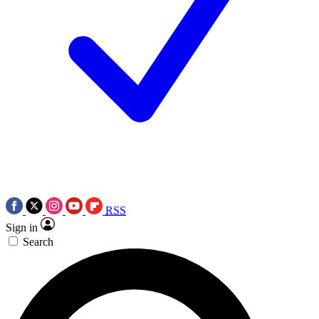
RSS
Sign in
Search