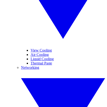
View Cooling
Air Cooling
Liquid Cooling
Thermal Paste
Networking