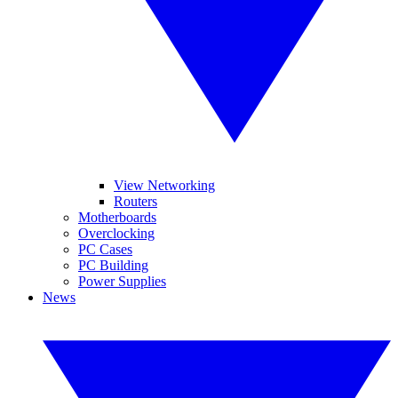
View Networking
Routers
Motherboards
Overclocking
PC Cases
PC Building
Power Supplies
News