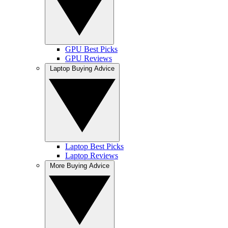
GPU Best Picks
GPU Reviews
Laptop Buying Advice
Laptop Best Picks
Laptop Reviews
More Buying Advice