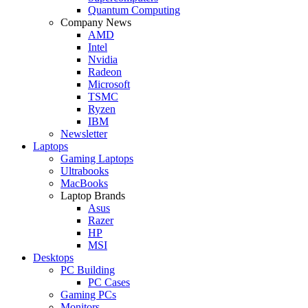
Quantum Computing
Company News
AMD
Intel
Nvidia
Radeon
Microsoft
TSMC
Ryzen
IBM
Newsletter
Laptops
Gaming Laptops
Ultrabooks
MacBooks
Laptop Brands
Asus
Razer
HP
MSI
Desktops
PC Building
PC Cases
Gaming PCs
Monitors