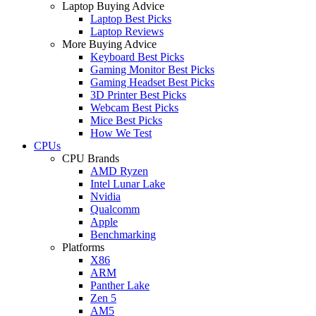
Laptop Buying Advice
Laptop Best Picks
Laptop Reviews
More Buying Advice
Keyboard Best Picks
Gaming Monitor Best Picks
Gaming Headset Best Picks
3D Printer Best Picks
Webcam Best Picks
Mice Best Picks
How We Test
CPUs
CPU Brands
AMD Ryzen
Intel Lunar Lake
Nvidia
Qualcomm
Apple
Benchmarking
Platforms
X86
ARM
Panther Lake
Zen 5
AM5