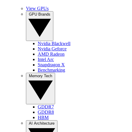
View GPUs
GPU Brands
Nvidia Blackwell
Nvidia Geforce
AMD Radeon
Intel Arc
Snapdragon X
Benchmarking
Memory Tech
GDDR7
GDDR8
HBM
AI Architecture