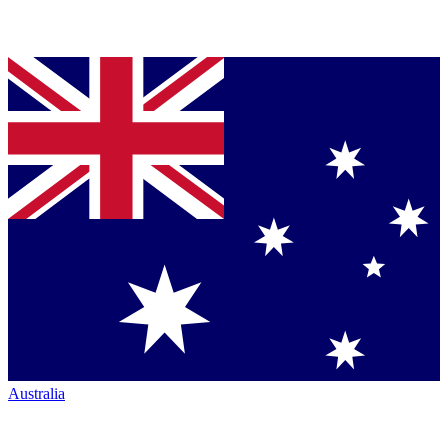
Australia