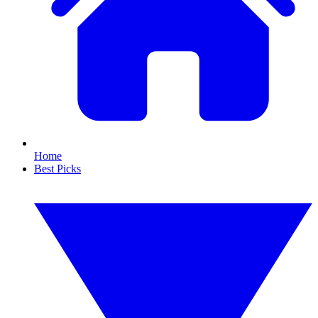
Home
Best Picks