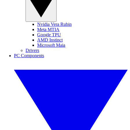
Nvidia Vera Rubin
Meta MTIA
Google TPU
AMD Instinct
Microsoft Maia
Drivers
PC Components