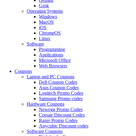
Gemini
Grok
Operating Systems
Windows
MacOS
iOS
ChromeOS
Linux
Software
Programming
Applications
Microsoft Office
Web Browsers
Coupons
Laptop and PC Coupons
Dell Coupon Codes
Asus Coupon Codes
Logitech Promo Codes
Samsung Promo codes
Hardware Coupons
Newegg Promo Codes
Corsair Discount Codes
Razer Promo Codes
Anycubic Discount codes
Software Coupons