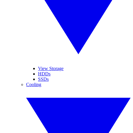
View Storage
HDDs
SSDs
Cooling