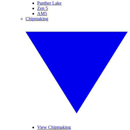
Panther Lake
Zen 5
AM5
Chipmaking
View Chipmaking