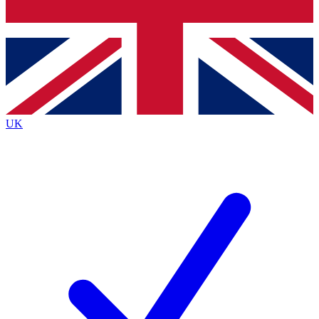
Bench Database
Exclusive Features
Roadmaps
Deep Analysis
UK
BECOME A PREMIUM MEMBER