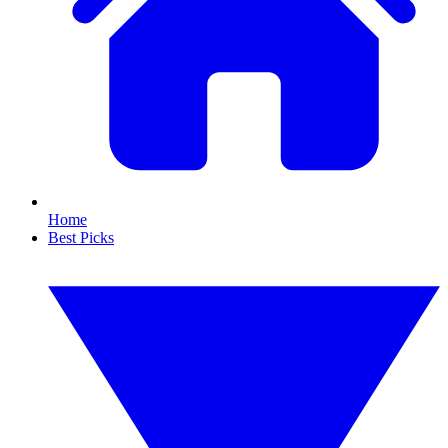
Home
Best Picks