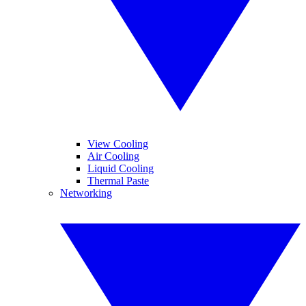
View Cooling
Air Cooling
Liquid Cooling
Thermal Paste
Networking