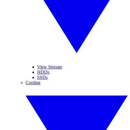
View Storage
HDDs
SSDs
Cooling