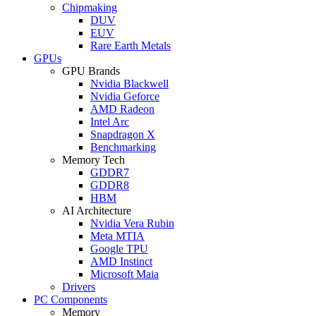
Chipmaking
DUV
EUV
Rare Earth Metals
GPUs
GPU Brands
Nvidia Blackwell
Nvidia Geforce
AMD Radeon
Intel Arc
Snapdragon X
Benchmarking
Memory Tech
GDDR7
GDDR8
HBM
AI Architecture
Nvidia Vera Rubin
Meta MTIA
Google TPU
AMD Instinct
Microsoft Maia
Drivers
PC Components
Memory