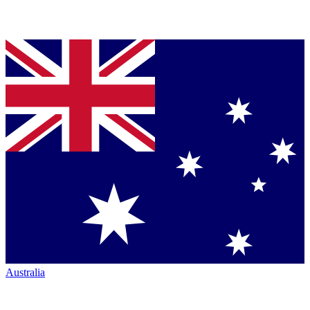
Australia