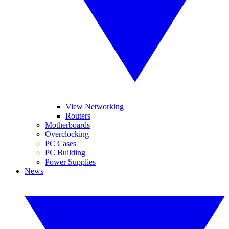
View Networking
Routers
Motherboards
Overclocking
PC Cases
PC Building
Power Supplies
News