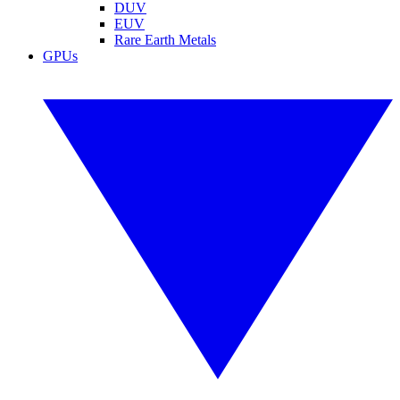
DUV
EUV
Rare Earth Metals
GPUs