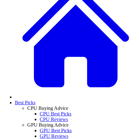
Best Picks
CPU Buying Advice
CPU Best Picks
CPU Reviews
GPU Buying Advice
GPU Best Picks
GPU Reviews