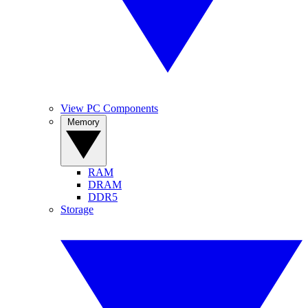
View PC Components
Memory
RAM
DRAM
DDR5
Storage