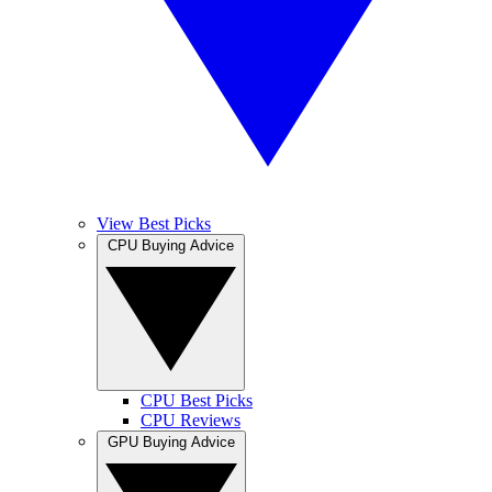
View Best Picks
CPU Buying Advice
CPU Best Picks
CPU Reviews
GPU Buying Advice