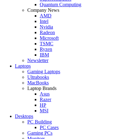
Quantum Computing
Company News
AMD
Intel
Nvidia
Radeon
Microsoft
TSMC
Ryzen
IBM
Newsletter
Laptops
Gaming Laptops
Ultrabooks
MacBooks
Laptop Brands
Asus
Razer
HP
MSI
Desktops
PC Building
PC Cases
Gaming PCs
Monitors