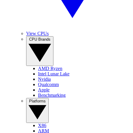
View CPUs
CPU Brands
AMD Ryzen
Intel Lunar Lake
Nvidia
Qualcomm
Apple
Benchmarking
Platforms
X86
ARM