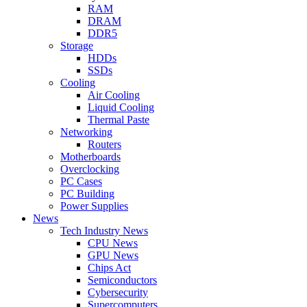
RAM
DRAM
DDR5
Storage
HDDs
SSDs
Cooling
Air Cooling
Liquid Cooling
Thermal Paste
Networking
Routers
Motherboards
Overclocking
PC Cases
PC Building
Power Supplies
News
Tech Industry News
CPU News
GPU News
Chips Act
Semiconductors
Cybersecurity
Supercomputers