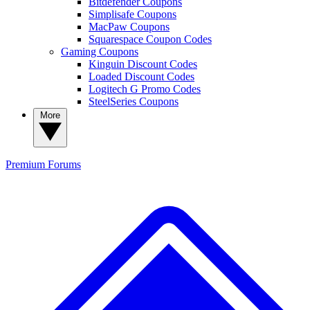
Bitdefender Coupons
Simplisafe Coupons
MacPaw Coupons
Squarespace Coupon Codes
Gaming Coupons
Kinguin Discount Codes
Loaded Discount Codes
Logitech G Promo Codes
SteelSeries Coupons
More
Premium
Forums