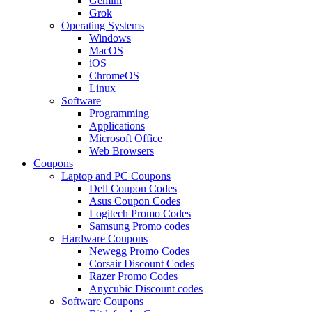
Gemini
Grok
Operating Systems
Windows
MacOS
iOS
ChromeOS
Linux
Software
Programming
Applications
Microsoft Office
Web Browsers
Coupons
Laptop and PC Coupons
Dell Coupon Codes
Asus Coupon Codes
Logitech Promo Codes
Samsung Promo codes
Hardware Coupons
Newegg Promo Codes
Corsair Discount Codes
Razer Promo Codes
Anycubic Discount codes
Software Coupons