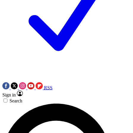
RSS
Sign in
Search