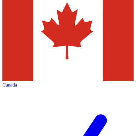
Canada