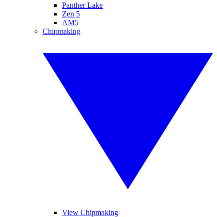
Panther Lake
Zen 5
AM5
Chipmaking
View Chipmaking