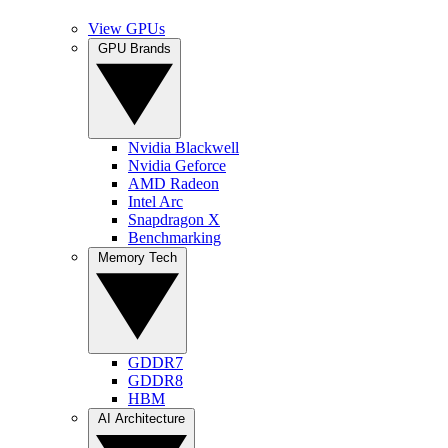
View GPUs
GPU Brands
Nvidia Blackwell
Nvidia Geforce
AMD Radeon
Intel Arc
Snapdragon X
Benchmarking
Memory Tech
GDDR7
GDDR8
HBM
AI Architecture