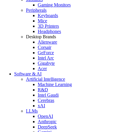
Gaming Monitors
Peripherals
Keyboards
Mice
3D Printers
Headphones
Desktop Brands
Alienware
Corsair
GeForce
Intel Arc
Gigabyte
Acer
Software & AI
Artificial Intelligence
Machine Learning
R&D
Intel Gaudi
Cerebras
xAI
LLMs
OpenAI
Anthropic
DeepSeek