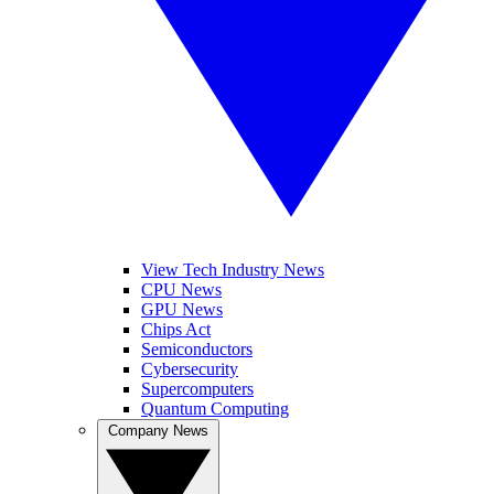
View Tech Industry News
CPU News
GPU News
Chips Act
Semiconductors
Cybersecurity
Supercomputers
Quantum Computing
Company News