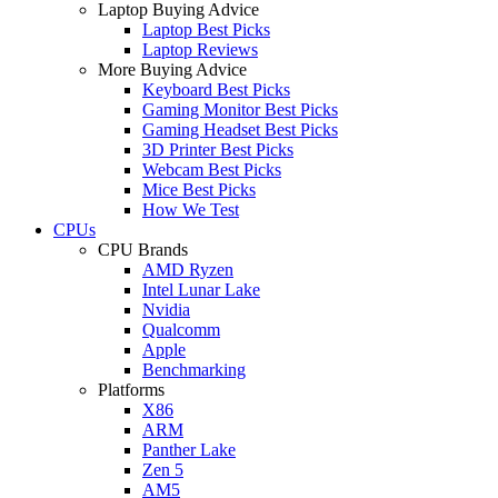
Laptop Buying Advice
Laptop Best Picks
Laptop Reviews
More Buying Advice
Keyboard Best Picks
Gaming Monitor Best Picks
Gaming Headset Best Picks
3D Printer Best Picks
Webcam Best Picks
Mice Best Picks
How We Test
CPUs
CPU Brands
AMD Ryzen
Intel Lunar Lake
Nvidia
Qualcomm
Apple
Benchmarking
Platforms
X86
ARM
Panther Lake
Zen 5
AM5