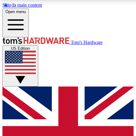
Skip to main content
Open menu
MEMBER
Tom's Hardware
US Edition
Get started with free access
PREMIUM MEMB
Unlock exclusive tools and 