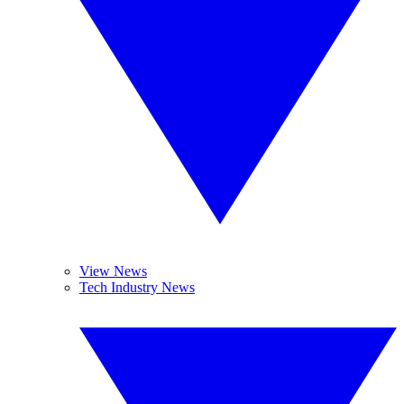
View News
Tech Industry News