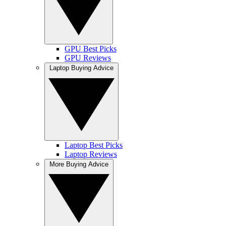
GPU Best Picks
GPU Reviews
Laptop Buying Advice
Laptop Best Picks
Laptop Reviews
More Buying Advice