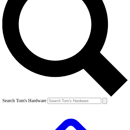
Search Tom's Hardware