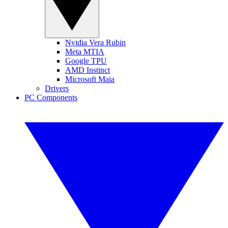
Nvidia Vera Rubin
Meta MTIA
Google TPU
AMD Instinct
Microsoft Maia
Drivers
PC Components