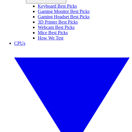
Keyboard Best Picks
Gaming Monitor Best Picks
Gaming Headset Best Picks
3D Printer Best Picks
Webcam Best Picks
Mice Best Picks
How We Test
CPUs