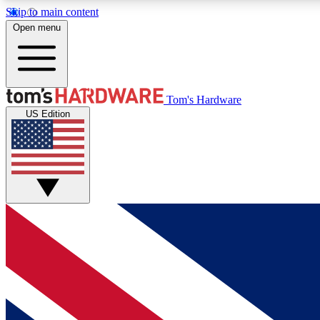
Skip to main content
Open menu
MEMBER
Tom's Hardware
US Edition
Get started with free access to reviews, badges and
discussions.
BECOME A MEMBER