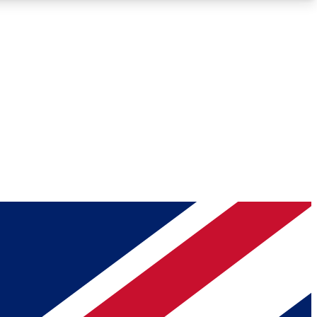
Roadmaps
Deep Analysis
REMIUM MEMBER