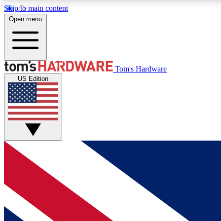
Skip to main content
Open menu
MEMBER
Tom's Hardware
US Edition
Get started with free access to reviews, badges and
discussions.
BECOME A MEMBER