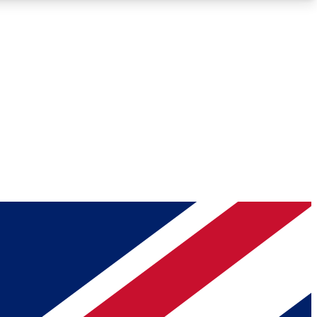
Roadmaps
Deep Analysis
REMIUM MEMBER