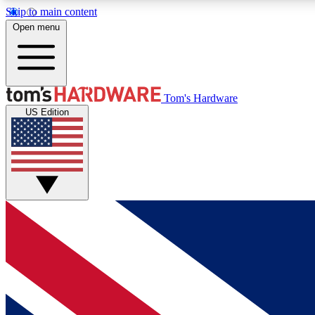
Skip to main content
Open menu
MEMBER
Tom's Hardware
US Edition
Get started with free access to reviews, badges and
discussions.
BECOME A MEMBER