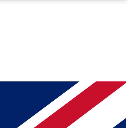
Roadmaps
Deep Analysis
REMIUM MEMBER