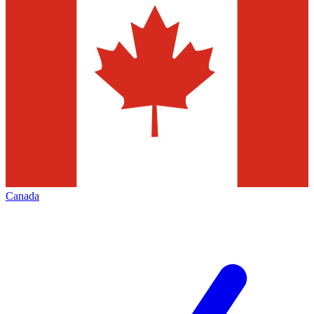
Canada