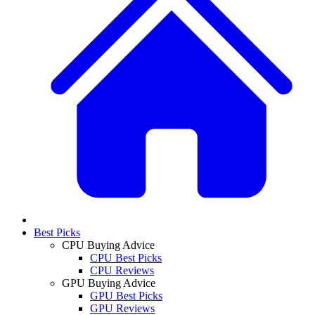
Best Picks
CPU Buying Advice
CPU Best Picks
CPU Reviews
GPU Buying Advice
GPU Best Picks
GPU Reviews