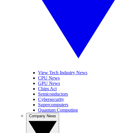
View Tech Industry News
CPU News
GPU News
Chips Act
Semiconductors
Cybersecurity
Supercomputers
Quantum Computing
Company News