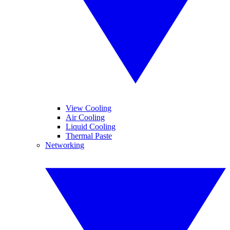
View Cooling
Air Cooling
Liquid Cooling
Thermal Paste
Networking