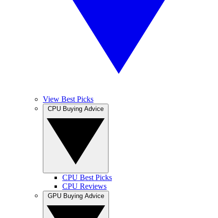
View Best Picks
CPU Buying Advice
CPU Best Picks
CPU Reviews
GPU Buying Advice