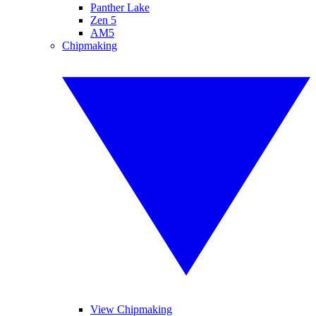
Panther Lake
Zen 5
AM5
Chipmaking
View Chipmaking