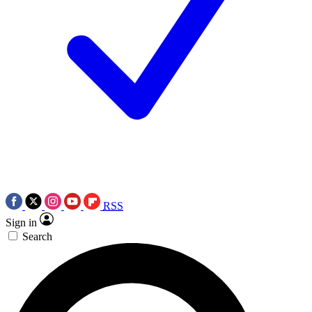
RSS
Sign in
Search