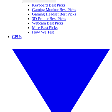
Keyboard Best Picks
Gaming Monitor Best Picks
Gaming Headset Best Picks
3D Printer Best Picks
Webcam Best Picks
Mice Best Picks
How We Test
CPUs