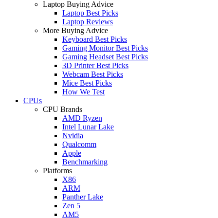
Laptop Buying Advice
Laptop Best Picks
Laptop Reviews
More Buying Advice
Keyboard Best Picks
Gaming Monitor Best Picks
Gaming Headset Best Picks
3D Printer Best Picks
Webcam Best Picks
Mice Best Picks
How We Test
CPUs
CPU Brands
AMD Ryzen
Intel Lunar Lake
Nvidia
Qualcomm
Apple
Benchmarking
Platforms
X86
ARM
Panther Lake
Zen 5
AM5