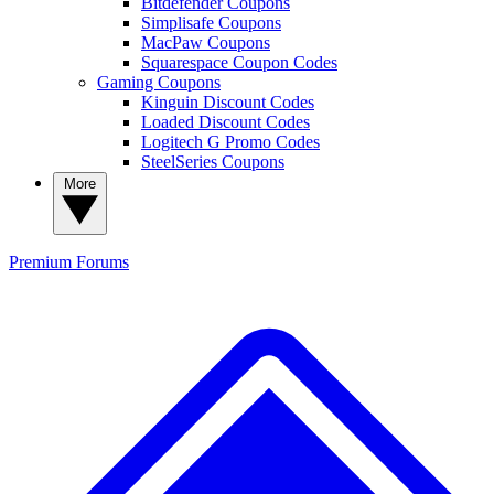
Bitdefender Coupons
Simplisafe Coupons
MacPaw Coupons
Squarespace Coupon Codes
Gaming Coupons
Kinguin Discount Codes
Loaded Discount Codes
Logitech G Promo Codes
SteelSeries Coupons
More
Premium
Forums