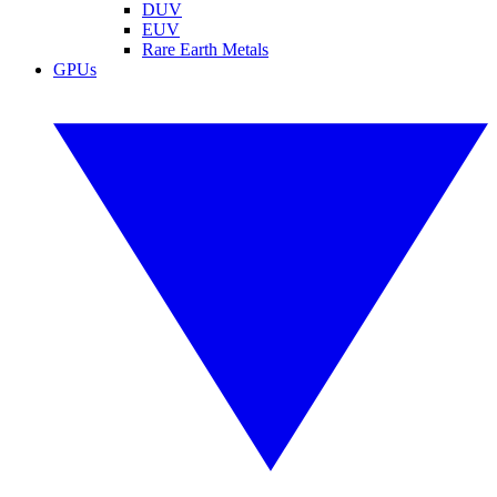
DUV
EUV
Rare Earth Metals
GPUs