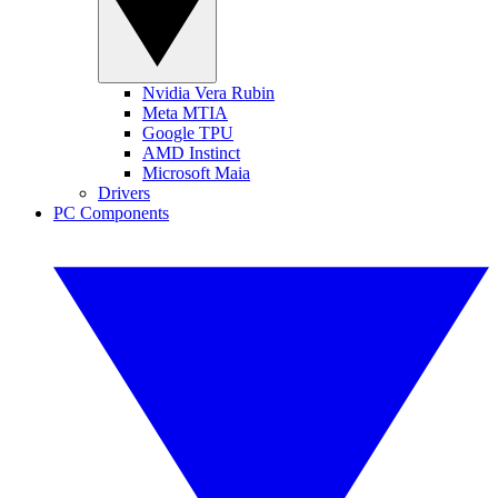
Nvidia Vera Rubin
Meta MTIA
Google TPU
AMD Instinct
Microsoft Maia
Drivers
PC Components