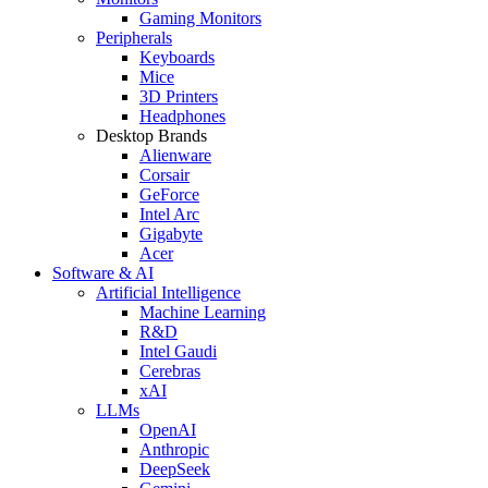
Gaming Monitors
Peripherals
Keyboards
Mice
3D Printers
Headphones
Desktop Brands
Alienware
Corsair
GeForce
Intel Arc
Gigabyte
Acer
Software & AI
Artificial Intelligence
Machine Learning
R&D
Intel Gaudi
Cerebras
xAI
LLMs
OpenAI
Anthropic
DeepSeek