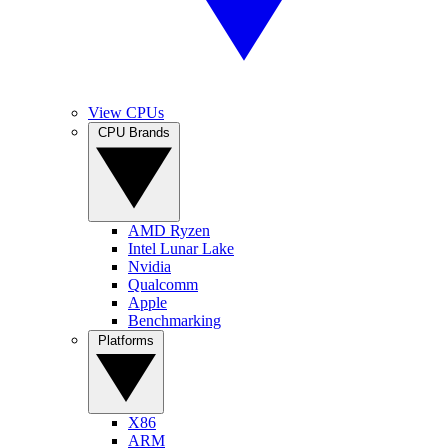
View CPUs
CPU Brands
AMD Ryzen
Intel Lunar Lake
Nvidia
Qualcomm
Apple
Benchmarking
Platforms
X86
ARM