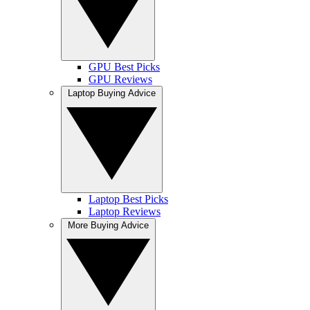
GPU Best Picks
GPU Reviews
Laptop Buying Advice
Laptop Best Picks
Laptop Reviews
More Buying Advice