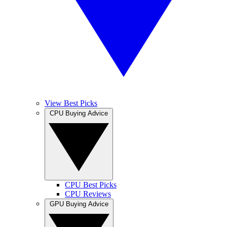
View Best Picks
CPU Buying Advice
CPU Best Picks
CPU Reviews
GPU Buying Advice