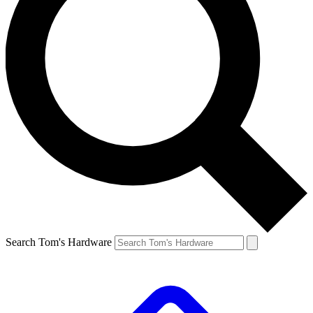
Search Tom's Hardware