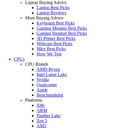
Laptop Buying Advice
Laptop Best Picks
Laptop Reviews
More Buying Advice
Keyboard Best Picks
Gaming Monitor Best Picks
Gaming Headset Best Picks
3D Printer Best Picks
Webcam Best Picks
Mice Best Picks
How We Test
CPUs
CPU Brands
AMD Ryzen
Intel Lunar Lake
Nvidia
Qualcomm
Apple
Benchmarking
Platforms
X86
ARM
Panther Lake
Zen 5
AM5