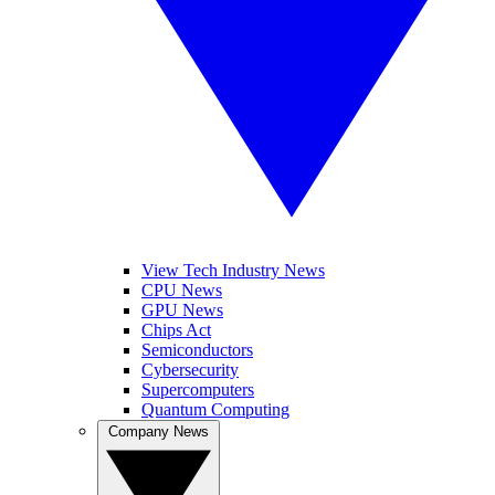
View Tech Industry News
CPU News
GPU News
Chips Act
Semiconductors
Cybersecurity
Supercomputers
Quantum Computing
Company News