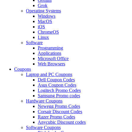
Gemini
Grok
Operating Systems
Windows
MacOS
iOS
ChromeOS
Linux
Software
Programming
Applications
Microsoft Office
Web Browsers
Coupons
Laptop and PC Coupons
Dell Coupon Codes
Asus Coupon Codes
Logitech Promo Codes
Samsung Promo codes
Hardware Coupons
Newegg Promo Codes
Corsair Discount Codes
Razer Promo Codes
Anycubic Discount codes
Software Coupons