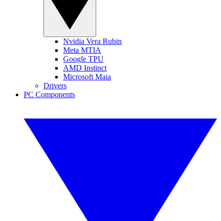
Nvidia Vera Rubin
Meta MTIA
Google TPU
AMD Instinct
Microsoft Maia
Drivers
PC Components