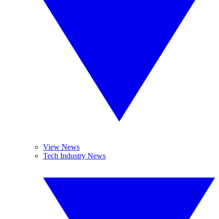
View News
Tech Industry News