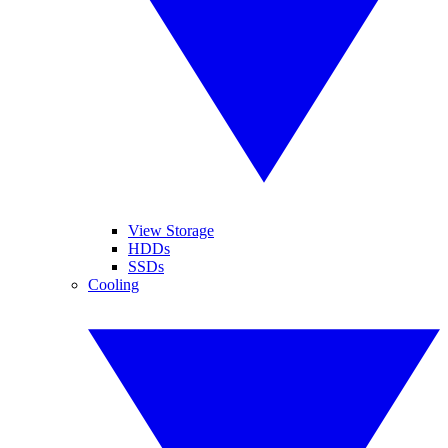
View Storage
HDDs
SSDs
Cooling