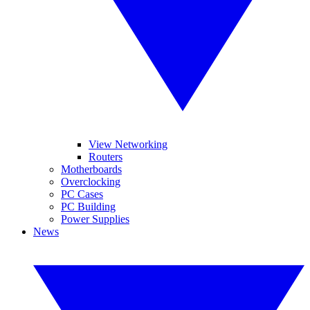
View Networking
Routers
Motherboards
Overclocking
PC Cases
PC Building
Power Supplies
News