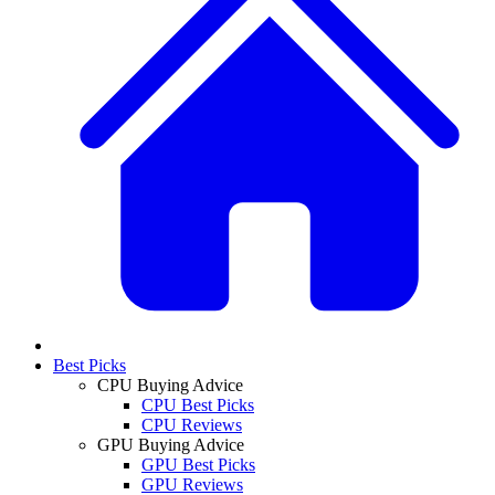
Best Picks
CPU Buying Advice
CPU Best Picks
CPU Reviews
GPU Buying Advice
GPU Best Picks
GPU Reviews