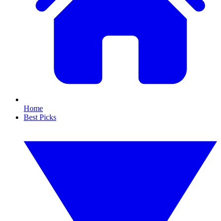
Home
Best Picks