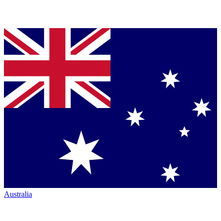
Australia