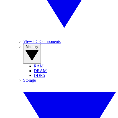
View PC Components
Memory
RAM
DRAM
DDR5
Storage