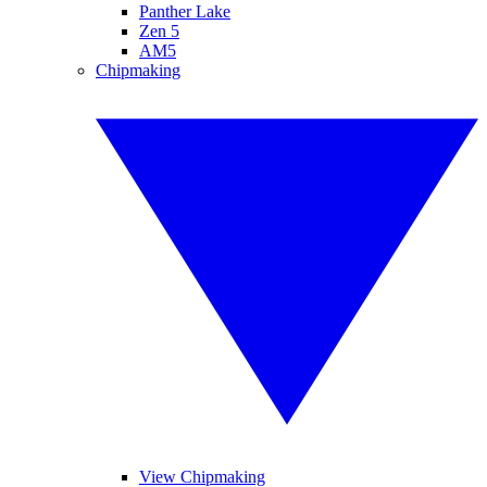
Panther Lake
Zen 5
AM5
Chipmaking
View Chipmaking