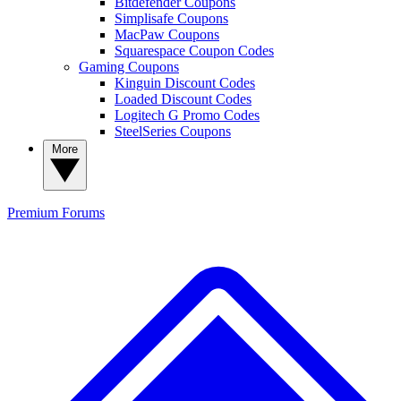
Bitdefender Coupons
Simplisafe Coupons
MacPaw Coupons
Squarespace Coupon Codes
Gaming Coupons
Kinguin Discount Codes
Loaded Discount Codes
Logitech G Promo Codes
SteelSeries Coupons
More
Premium
Forums