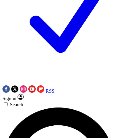
RSS
Sign in
Search