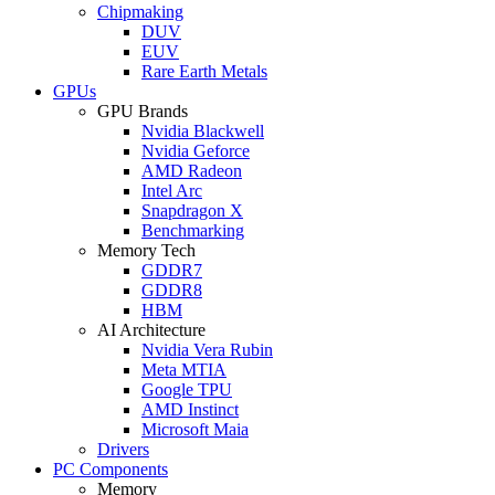
Chipmaking
DUV
EUV
Rare Earth Metals
GPUs
GPU Brands
Nvidia Blackwell
Nvidia Geforce
AMD Radeon
Intel Arc
Snapdragon X
Benchmarking
Memory Tech
GDDR7
GDDR8
HBM
AI Architecture
Nvidia Vera Rubin
Meta MTIA
Google TPU
AMD Instinct
Microsoft Maia
Drivers
PC Components
Memory