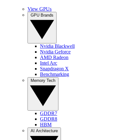
View GPUs
GPU Brands
Nvidia Blackwell
Nvidia Geforce
AMD Radeon
Intel Arc
Snapdragon X
Benchmarking
Memory Tech
GDDR7
GDDR8
HBM
AI Architecture