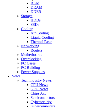
RAM
DRAM
DDR5
Storage
HDDs
SSDs
Cooling
Air Cooling
Liquid Cooling
Thermal Paste
Networking
Routers
Motherboards
Overclocking
PC Cases
PC Building
Power Supplies
News
Tech Industry News
CPU News
GPU News
Chips Act
Semiconductors
Cybersecurity
Supercomputers