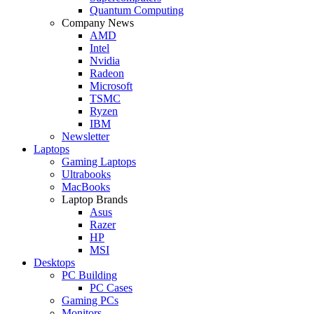
Quantum Computing
Company News
AMD
Intel
Nvidia
Radeon
Microsoft
TSMC
Ryzen
IBM
Newsletter
Laptops
Gaming Laptops
Ultrabooks
MacBooks
Laptop Brands
Asus
Razer
HP
MSI
Desktops
PC Building
PC Cases
Gaming PCs
Monitors