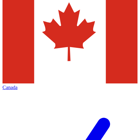
Canada