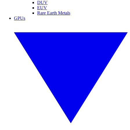
DUV
EUV
Rare Earth Metals
GPUs