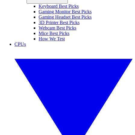
Keyboard Best Picks
Gaming Monitor Best Picks
Gaming Headset Best Picks
3D Printer Best Picks
Webcam Best Picks
Mice Best Picks
How We Test
CPUs