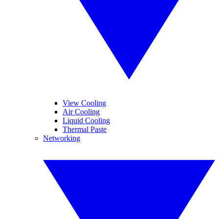
View Cooling
Air Cooling
Liquid Cooling
Thermal Paste
Networking