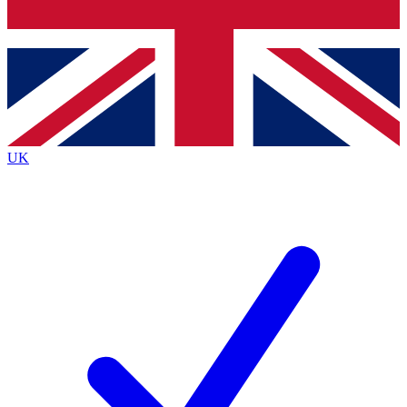
Bench Database
Exclusive Features
Roadmaps
Deep Analysis
UK
BECOME A PREMIUM MEMBER